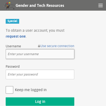
Gender and Tech Resources
MENU
Navigation
Special
Other tools
To obtain a user account, you must
request one
.
Search
Use secure connection
Username
Log in
Password
Keep me logged in