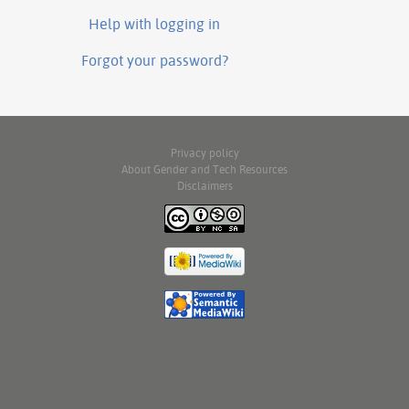
Help with logging in
Forgot your password?
Privacy policy
About Gender and Tech Resources
Disclaimers