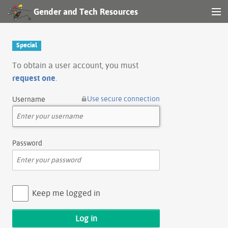
Gender and Tech Resources
MENU
Navigation
Special
Other tools
To obtain a user account, you must
request one
.
Search
Use secure connection
Username
Log in
Password
Keep me logged in