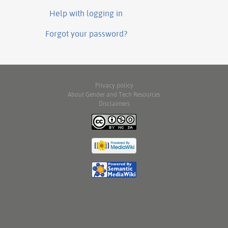
Help with logging in
Forgot your password?
Privacy policy
About Gender and Tech Resources
Disclaimers