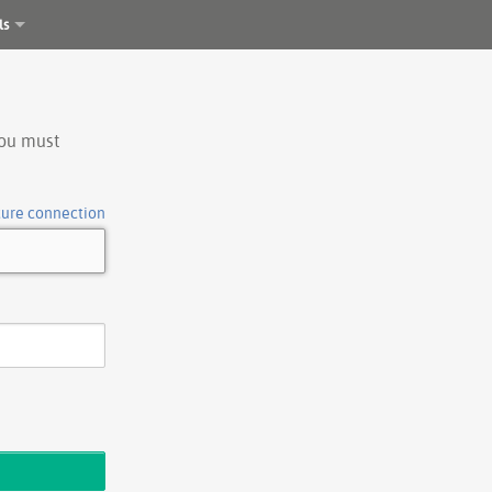
ls
you must
cure connection