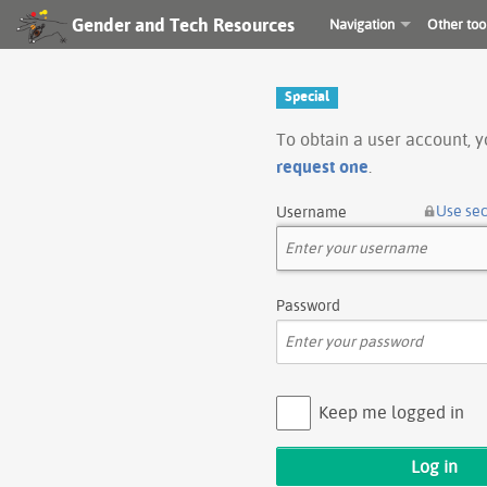
Gender and Tech Resources
Navigation
Other too
Special
To obtain a user account, 
request one
.
Use se
Username
Password
Keep me logged in