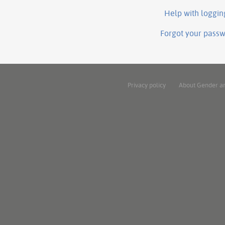
Help with loggin
Forgot your pass
Privacy policy
About Gender a