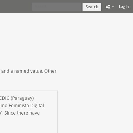
Search
Log in
ty and a named value. Other
TEDIC (Paraguay)
mo Feminista Digital
". Since there have