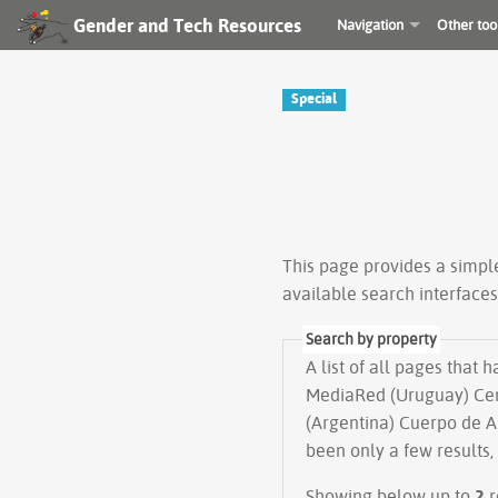
Gender and Tech Resources
Navigation
Other too
Special
This page provides a simp
available search interface
Search by property
A list of all pages that 
MediaRed (Uruguay) Cen
(Argentina) Cuerpo de A
been only a few results,
Showing below up to
2
r