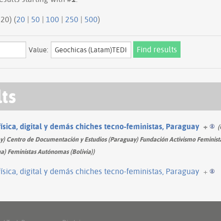
20 | next 20) (
20
|
50
|
100
|
250
|
500
)
Value:
lts
física, digital y demás chiches tecno-feministas, Paraguay
+
(
 Centro de Documentación y Estudios (Paraguay) Fundación Activismo Feminista
a) Feministas Autónomas (Bolivia))
física, digital y demás chiches tecno-feministas, Paraguay
+