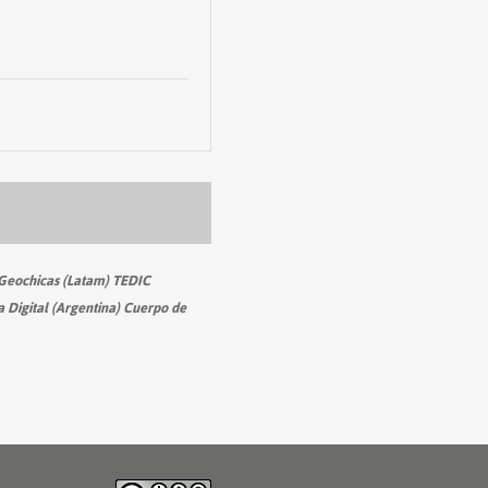
Geochicas (Latam) TEDIC
 Digital (Argentina) Cuerpo de