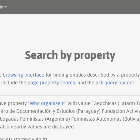
ls
Search by property
le
browsing interface
for finding entities described by a proper
s include the
page property search
, and the
ask query builder
.
have property "
Who organize it
" with value "Geochicas (Latam) 
tro de Documentación y Estudios (Paraguay) Fundación Activis
bogadas Feministas (Argentina) Feministas Autónomas (Bolivia)
 also nearby values are displayed.
esults starting with #
1
.