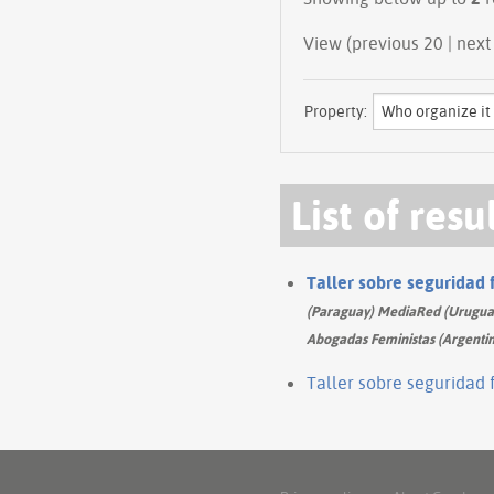
View (previous 
Property:
List of resu
Taller sobre seguridad 
(Paraguay) MediaRed (Uruguay)
Abogadas Feministas (Argentin
Taller sobre seguridad 