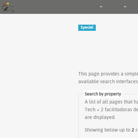
Gender and Tech Resources
Navigation
Other tools
Special
This page provides a simp
available search interface
Search by property
A list of all pages that 
Tech + 2 facilitadoras d
are displayed.
Showing below up to
2
r