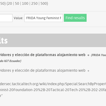
50 | next 50) (
20
|
50
|
100
|
250
|
500
)
Value:
lts
vidores y elección de plataformas alojamiento web
+
(FRIDA Youn
ado IGT Ecuador)
vidores y elección de plataformas alojamiento web
+
ndersec.tacticaltech.org/wiki/index.php/Special:SearchByPrope
inist-20Foundation-20%2B-20Tactical-20Tech-20%2B-202-20fac
r
"