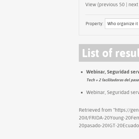
View (previous 
Property:
List of resu
Webinar, Seguridad ser
Tech + 2 facilitadoras del pas
Webinar, Seguridad ser
Retrieved from "
https://ge
20it/FRIDA-20Young-20Fem
20pasado-20IGT-20Ecuado