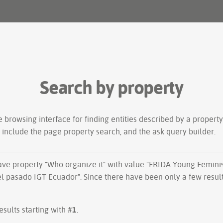
Search by property
le
browsing interface
for finding entities described by a proper
s include the
page property search
, and the
ask query builder
.
have property "
Who organize it
" with value "FRIDA Young Feminis
el pasado IGT Ecuador". Since there have been only a few resul
esults starting with #
1
.