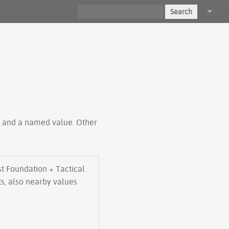
Search
Log in
ty and a named value. Other
t Foundation + Tactical
ts, also nearby values