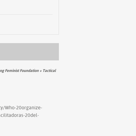
g Feminist Foundation + Tactical
rty/Who-20organize-
ilitadoras-20del-