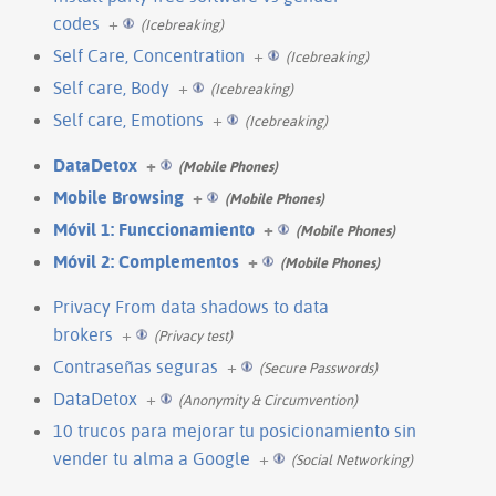
codes
+
(Icebreaking)
Self Care, Concentration
+
(Icebreaking)
Self care, Body
+
(Icebreaking)
Self care, Emotions
+
(Icebreaking)
DataDetox
+
(Mobile Phones)
Mobile Browsing
+
(Mobile Phones)
Móvil 1: Funccionamiento
+
(Mobile Phones)
Móvil 2: Complementos
+
(Mobile Phones)
Privacy From data shadows to data
brokers
+
(Privacy test)
Contraseñas seguras
+
(Secure Passwords)
DataDetox
+
(Anonymity & Circumvention)
10 trucos para mejorar tu posicionamiento sin
vender tu alma a Google
+
(Social Networking)