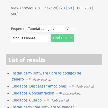
View (previous 20 | next 20) (
20
|
50
|
100
|
250
|
500
)
Property:
Value:
List of results
Install party software libre vs códigos de
género
+
(Icebreaking)
Cuidados, Descargar emociones
+
(Icebreaking)
Cuidados, Concentración
+
(Icebreaking)
Cuidados, Cuerpo
+
(Icebreaking)
Install party free software vs gender