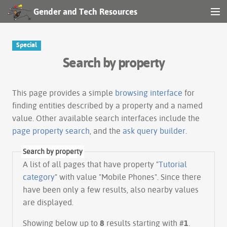
Gender and Tech Resources
MENU
Navigation
Special
Search by property
Other tools
Search
This page provides a simple
browsing interface
for
finding entities described by a property and a named
value. Other available search interfaces include the
Log in
page property search
, and the
ask query builder
.
Search by property
A list of all pages that have property "
Tutorial
category
" with value "Mobile Phones". Since there
have been only a few results, also nearby values
are displayed.
Showing below up to
8
results starting with #
1
.