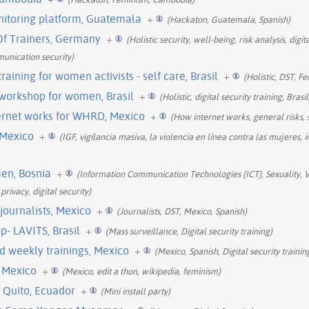
nitoring platform, Guatemala
+
(Hackaton, Guatemala, Spanish)
 Of Trainers, Germany
+
(Holistic security, well-being, risk analysis, dig
munication security)
 training for women activists - self care, Brasil
+
(Holistic, DST, F
y workshop for women, Brasil
+
(Holistic, digital security training, Bras
ernet works for WHRD, Mexico
+
(How internet works, general risks, 
 Mexico
+
(IGF, vigilancia masiva, la violencia en línea contra las mujeres, i
men, Bosnia
+
(Information Communication Technologies (ICT), Sexuality, 
rivacy, digital security)
 journalists, Mexico
+
(Journalists, DST, Mexico, Spanish)
p- LAVITS, Brasil
+
(Mass surveillance, Digital security training)
nd weekly trainings, Mexico
+
(Mexico, Spanish, Digital security trainin
, Mexico
+
(Mexico, edit a thon, wikipedia, feminism)
 Quito, Ecuador
+
(Mini install party)