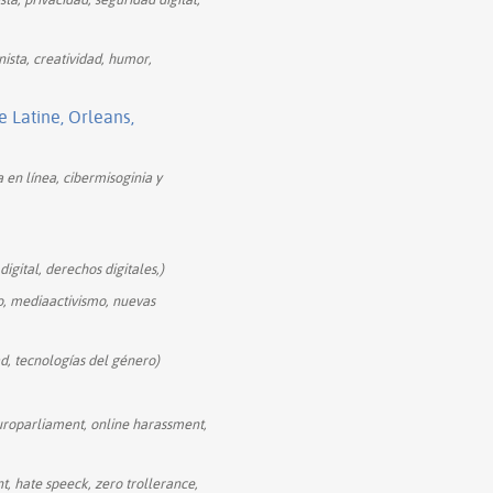
ista, creatividad, humor,
Latine, Orleans,
a en línea, cibermisoginia y
igital, derechos digitales,)
o, mediaactivismo, nuevas
d, tecnologías del género)
uroparliament, online harassment,
, hate speeck, zero trollerance,