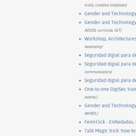
trolls, creative initiatives)
Gender and Technology 
Gender and Technology I
ADIDS, curricula, IGT)
Workshop, Architectures
taxonomy)
Seguridad digial para 
Seguridad digial para 
communicators)
Seguridad digial para 
One-to-one DigiSec train
events.)
Gender and Technology 
WHRD,)
FemH3ck - EnRedadas,
Talk Magic trick: how t