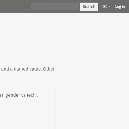
Search
Log in
ty and a named value. Other
er, gender vs tech".