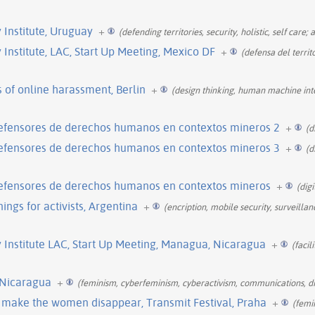
Institute, Uruguay
+
(defending territories, security, holistic, self care;
nstitute, LAC, Start Up Meeting, Mexico DF
+
(defensa del terri
 of online harassment, Berlin
+
(design thinking, human machine int
defensores de derechos humanos en contextos mineros 2
+
(d
defensores de derechos humanos en contextos mineros 3
+
(d
defensores de derechos humanos en contextos mineros
+
(digi
ings for activists, Argentina
+
(encription, mobile security, surveilla
Institute LAC, Start Up Meeting, Managua, Nicaragua
+
(facil
 Nicaragua
+
(feminism, cyberfeminism, cyberactivism, communications, di
o make the women disappear, Transmit Festival, Praha
+
(femi