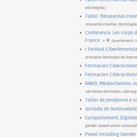
estrategias,)
Taller, Respuestas creat
respuesta creativa, tecnología
Conference, Les corps 
France
+
(avortement, r
I Festival Ciberfeminis
principios feministas de interne
Formacion Ciberactivis
Formacion Ciberactivis
AWID, Mediactivismo, nu
narrativas feministas, cibersegu
Taller de postporno y s
Jornada de Autocuidad
Europarlament, Digitale
gender based online violence)
Panel Including Gender 