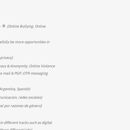
+
(Online Bullying, Online
efully be more opportunities in
 privacy)
vacy & Anonymity, Online Violence
re mail & PGP, OTR messaging,
Argentina, Spanish)
municacion, redes sociales)
ital por razones de género)
n different tracks such as digital
hree different labs)