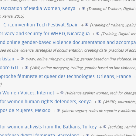
e Association of Media Women, Kenya
+
(Training of Trainers, Digital
y, Kenya, 2015)
 - Circumvention Tech Festival, Spain
+
(Training of trainers, Spain)
 privacy and security for WHRD, Nicaragua
+
(Training, Digital se
ound online gender-based violence documentation and accompan
ed on line violence, strategies of documentation, creating data, practices of a
akistan
+
(VAW, online misogyny, trolling, gender based on line violence, int
obre GTI
+
(VAW, online misogyny, trolling, gender based on line violence, 
proche féministe et queer des technologies, Orleans, France
)
h Women Voices, Internet
+
(Violence against women, tech for chang
p for women human rights defenders, Kenya
+
(WHRD, Journalists, 
rpos de Mujeres, Mexico
+
(aborto seguro, redes de soporte y solidarid
g for women activists from the Balkans, Turkey
+
(activists, Femin
odefensa digital feminista, Barcelona
+
(autodefensa digital femini