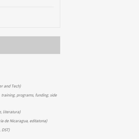
r and Tech)
 training, programs, funding, side
, literatura)
ria de Nicaragua, editatona)
, DST)