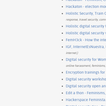
Hackaton - election mo
Holistic Security, Train
response, travel security, com
Holistic digital security
Holistic digital securit
FemH3ck - How the int
IGF, InternetEsNuestra,
internet.)
Digital security for Wo
online harassment, feminisms, p
Encryption trainings for
Digital security worksho
Digital security open a
Edit a thon - Feminisms
Hackerspace Feminista.