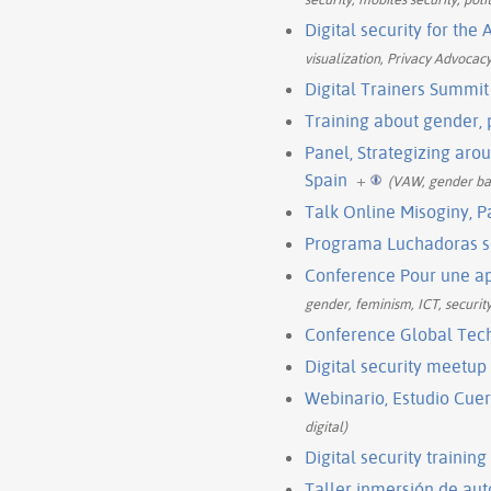
Digital security for th
visualization, Privacy Advocac
Digital Trainers Summit
Training about gender,
Panel, Strategizing ar
Spain
+
(VAW, gender bas
Talk Online Misoginy, P
Programa Luchadoras s
Conference Pour une ap
gender, feminism, ICT, security
Conference Global Tec
Digital security meetu
Webinario, Estudio Cue
digital)
Digital security trainin
Taller inmersión de aut