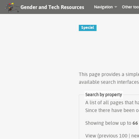
Gender and Tech Resources
Navigation
Other too
Special
This page provides a simp
available search interface
Search by property
A list of all pages that 
Since there have been on
Showing below up to
66
View (prev