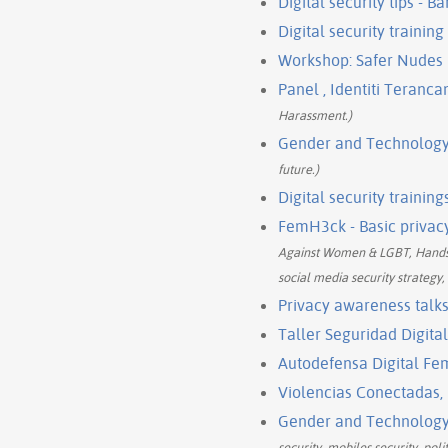
Digital security tips 
Digital security trainin
Workshop: Safer Nudes
Panel , Identiti Teranca
Harassment.)
Gender and Technology 
future.)
Digital security trainin
FemH3ck - Basic privacy
Against Women & LGBT, Hands-o
social media security strategy,
Privacy awareness talks
Taller Seguridad Digita
Autodefensa Digital F
Violencias Conectadas,
Gender and Technology 
security, mobiles security, po