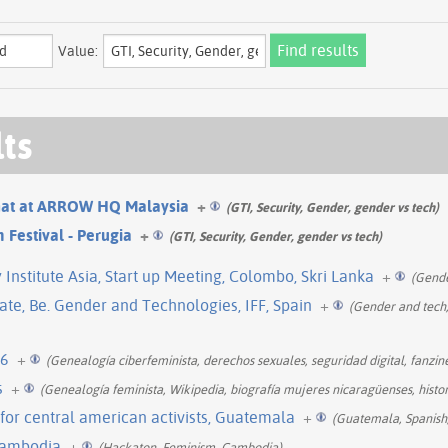
Value:
lts
Chat at ARROW HQ Malaysia
+
(GTI, Security, Gender, gender vs tech)
 Festival - Perugia
+
(GTI, Security, Gender, gender vs tech)
nstitute Asia, Start up Meeting, Colombo, Skri Lanka
+
(Gende
te, Be. Gender and Technologies, IFF, Spain
+
(Gender and tech,
16
+
(Genealogía ciberfeminista, derechos sexuales, seguridad digital, fanzine
s
+
(Genealogía feminista, Wikipedia, biografía mujeres nicaragüenses, histo
g for central american activists, Guatemala
+
(Guatemala, Spanish
Cambodia
+
(Hackaton, Feminism, Cambodia)