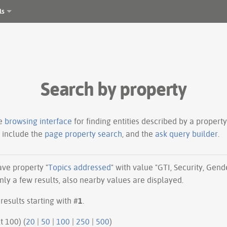
ls
Search by property
le
browsing interface
for finding entities described by a proper
s include the
page property search
, and the
ask query builder
.
have property "
Topics addressed
" with value "GTI, Security, Gend
ly a few results, also nearby values are displayed.
results starting with #
1
.
ious 100 | next 100) (
20
|
50
|
100
|
250
|
500
)