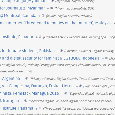
- Bar Camp Yangon,Myanmar
+
(Myanmar, Digital Security)
g for Journalists, Myanmar
+
(Myanmar, Journalists, DST)
 @Montreal, Canada
+
(Nudes, Digital Security, Privacy)
m di Internet (Threatened Identities on the Internet), Malaysia
Institute, Ecuador
+
(Oriented Action Curricula and Learning Spa
…
hop
gs for female students, Pakistan
+
(Pakistan, students, Digital security,
 and digital security for feminist & LGTBQIA, Indonesia
+
(Pri
n digital security training (strong password/keepass, circumvention/TOR, secu
 basic mobile security))
, Argentina
+
(Privacy advocacy, Digital Security Tools, Gender and Tech, 
l, Via Campesina, Durango, Euskal Herria
+
(Seguridad digital, co
eminista, FemHack Managua 2016
+
(Seguridad digital, violencia dig
 Nicaragua
+
(Seguridad digital, violencia digital por razones de género)
Institute, Panama
+
(Throughout this event, participants were involved i
litics of data, gender and technology and training which were complemented with t