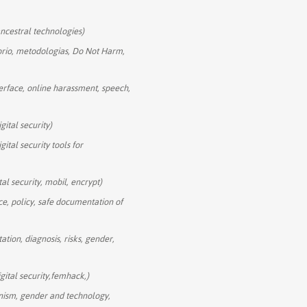
 ancestral technologies)
torio, metodologias, Do Not Harm,
erface, online harassment, speech,
igital security)
igital security tools for
tal security, mobil, encrypt)
nce, policy, safe documentation of
itation, diagnosis, risks, gender,
gital security,femhack,)
nism, gender and technology,