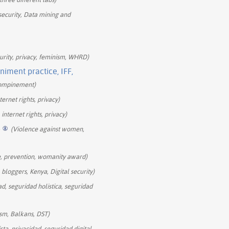
 security, Data mining and
curity, privacy, feminism, WHRD)
iment practice, IFF,
ccompinement)
ernet rights, privacy)
internet rights, privacy)
+
(Violence against women,
e, prevention, womanity award)
bloggers, Kenya, Digital security)
ad, seguridad holistica, seguridad
ism, Balkans, DST)
sta, privacidad, seguridad digital,