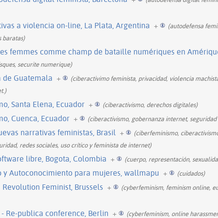
ivas a violencia on-line, La Plata, Argentina
+
(autodefensa femin
s baratas)
des femmes comme champ de bataille numériques en Amérique 
isques, securite numerique)
ta de Guatemala
+
(ciberactivimo feminista, privacidad, violencia machist
t.)
mo, Santa Elena, Ecuador
+
(ciberactivismo, derechos digitales)
mo, Cuenca, Ecuador
+
(ciberactivismo, gobernanza internet, seguridad d
evas narrativas feministas, Brasil
+
(ciberfeminismo, ciberactivism
ridad, redes sociales, uso crítico y feminista de internet)
oftware libre, Bogota, Colombia
+
(cuerpo, representación, sexualida
o y Autoconocimiento para mujeres, wallmapu
+
(cuidados)
 Revolution Feminist, Brussels
+
(cyberfeminism, feminism online, e
- Re-publica conference, Berlin
+
(cyberfeminism, online harassment