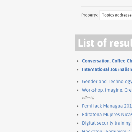
Property:
List of resu
Conversation, Coffee 
International Journalism
Gender and Technology I
Workshop, Imagine, Crea
effects)
FemHack Managua 20
Editatona Mujeres Nica
Digital security trainin
Hackaton - Feminism, 