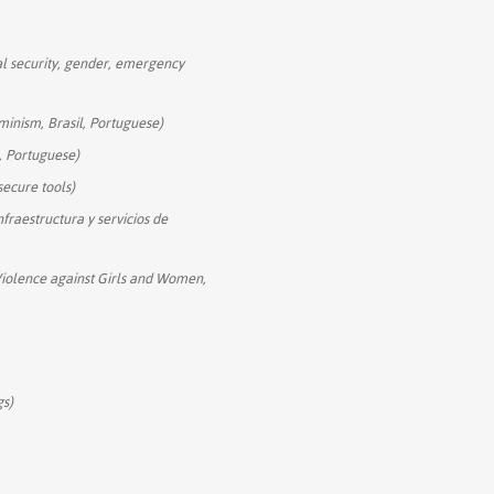
ital security, gender, emergency
eminism, Brasil, Portuguese)
il, Portuguese)
secure tools)
nfraestructura y servicios de
Violence against Girls and Women,
gs)