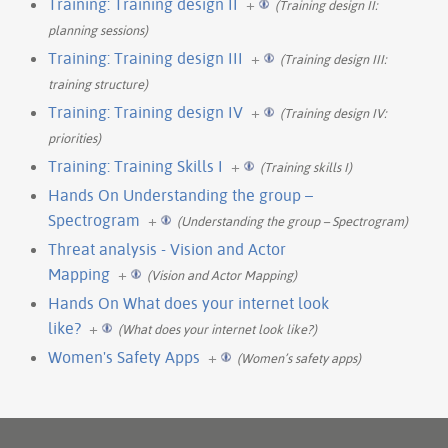
Training: Training design II
+
(Training design II:
planning sessions)
Training: Training design III
+
(Training design III:
training structure)
Training: Training design IV
+
(Training design IV:
priorities)
Training: Training Skills I
+
(Training skills I)
Hands On Understanding the group –
Spectrogram
+
(Understanding the group – Spectrogram)
Threat analysis - Vision and Actor
Mapping
+
(Vision and Actor Mapping)
Hands On What does your internet look
like?
+
(What does your internet look like?)
Women's Safety Apps
+
(Women’s safety apps)