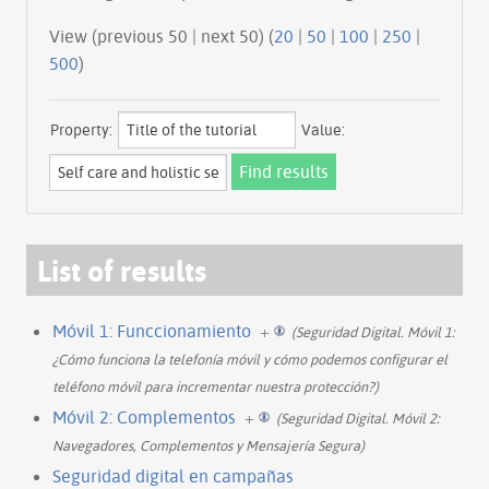
View (previous 50 | next 50) (
20
|
50
|
100
|
250
|
500
)
Property:
Value:
List of results
Móvil 1: Funccionamiento
+
(Seguridad Digital. Móvil 1:
¿Cómo funciona la telefonía móvil y cómo podemos configurar el
teléfono móvil para incrementar nuestra protección?)
Móvil 2: Complementos
+
(Seguridad Digital. Móvil 2:
Navegadores, Complementos y Mensajería Segura)
Seguridad digital en campañas