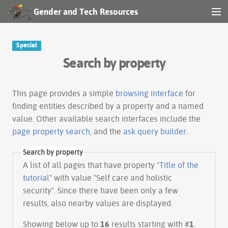
Gender and Tech Resources
MENU
Navigation
Special
Search by property
Other tools
Search
This page provides a simple
browsing interface
for
finding entities described by a property and a named
value. Other available search interfaces include the
Log in
page property search
, and the
ask query builder
.
Search by property
A list of all pages that have property "
Title of the
tutorial
" with value "Self care and holistic
security". Since there have been only a few
results, also nearby values are displayed.
Showing below up to
16
results starting with #
1
.