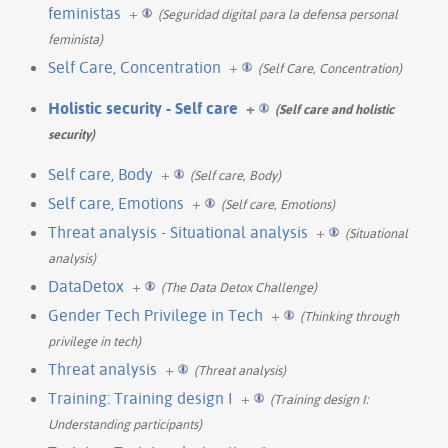
feministas
+
(Seguridad digital para la defensa personal
feminista)
Self Care, Concentration
+
(Self Care, Concentration)
Holistic security - Self care
+
(Self care and holistic
security)
Self care, Body
+
(Self care, Body)
Self care, Emotions
+
(Self care, Emotions)
Threat analysis - Situational analysis
+
(Situational
analysis)
DataDetox
+
(The Data Detox Challenge)
Gender Tech Privilege in Tech
+
(Thinking through
privilege in tech)
Threat analysis
+
(Threat analysis)
Training: Training design I
+
(Training design I:
Understanding participants)