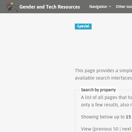
Gender and Tech Resources
Navigation
Other too
Special
This page provides a simp
available search interface
Search by property
A list of all pages that 
only a few results, also
Showing below up to
15
View (previous 