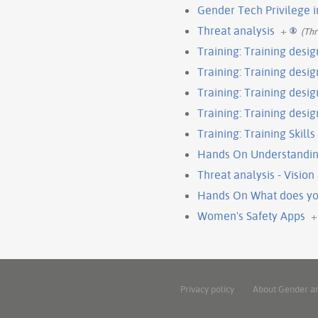
Gender Tech Privilege 
Threat analysis
+
(Thr
Training: Training desig
Training: Training design
Training: Training design
Training: Training desig
Training: Training Skills 
Hands On Understandin
Threat analysis - Visio
Hands On What does you
Women's Safety Apps
+
Privacy policy
About Gender a