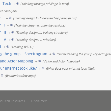
in Tech
+
(Thinking through privilege in tech)
eat analysis)
n I
+
(Training design I: Understanding participants)
 II
+
(Training design II: planning sessions)
 III
+
(Training design III: training structure)
n IV
+
(Training design IV: priorities)
I
+
(Training skills I)
g the group – Spectrogram
+
(Understanding the group – Spectrogra
n and Actor Mapping
+
(Vision and Actor Mapping)
r internet look like?
+
(What does your internet look like?)
(Women’s safety apps)
nd Tech Resources
Disclaimers