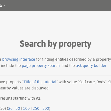
ls
Search by property
le
browsing interface
for finding entities described by a proper
s include the
page property search
, and the
ask query builder
.
have property "
Title of the tutorial
" with value "Self care, Body".
 nearby values are displayed.
results starting with #
1
.
50 | next 50) (
20
|
50
|
100
|
250
|
500
)