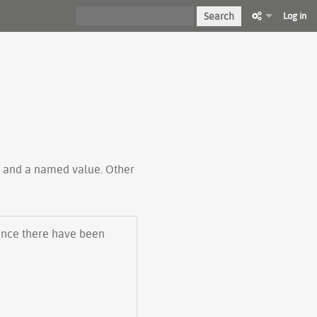
Search
Log in
ty and a named value. Other
 Since there have been