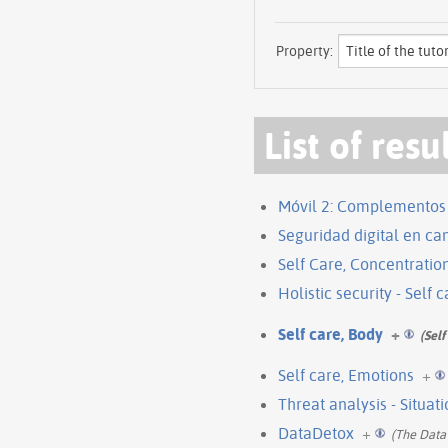
Property:
List of resu
Móvil 2: Complementos
Seguridad digital en c
Self Care, Concentratio
Holistic security - Self 
Self care, Body
+
(Self
Self care, Emotions
+
Threat analysis - Situat
DataDetox
+
(The Data