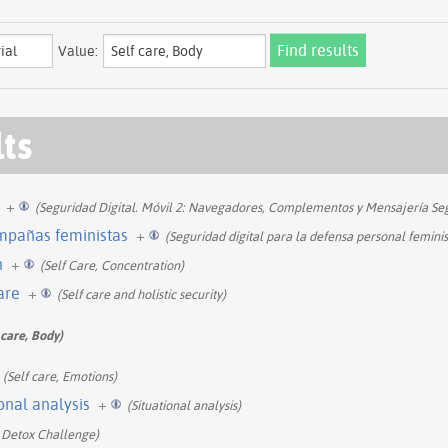
Value:
lts
+
(Seguridad Digital. Móvil 2: Navegadores, Complementos y Mensajería Se
ampañas feministas
+
(Seguridad digital para la defensa personal feminis
n
+
(Self Care, Concentration)
care
+
(Self care and holistic security)
 care, Body)
(Self care, Emotions)
ional analysis
+
(Situational analysis)
 Detox Challenge)