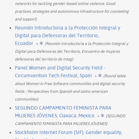
networks for tackling gender-based online violence: Good
practices, strategies and autonomous infrastructure for counseling
and support)
Reunión Introductoria a la Protección Integral y
Digital para Defensoras del Territorio,
Ecuador
+
(Reunión Introductoria a la Protección Integral y
Digital para Defensoras del Territorio, Encuentro de mujeres
defensoras del territorio de Intag)
Panel Women and Digital Security Field -
Circumvention Tech Festival, Spain
+
(Round table
about Women in Free Software communities and digital security
fields - Perspectives from Spanish and latino american
communities)
SEGUNDO CAMPAMENTO FEMINISTA PARA
MUJERES JÓVENES, Oaxaca, Mexico
+
(SEGUNDO
CAMPAMENTO FEMINISTA PARA MUJERES JÓVENES)
Stockholm Internet Forum (SIF), Gender equality,