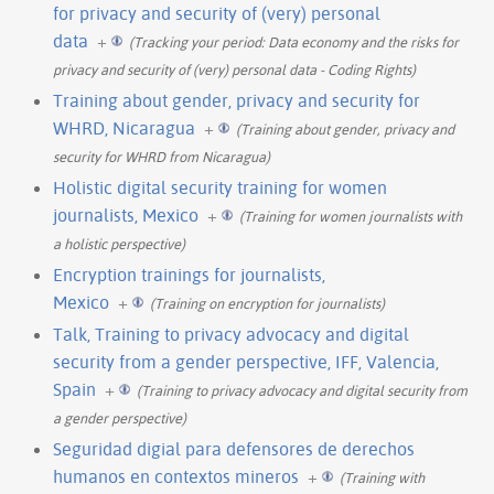
for privacy and security of (very) personal
data
+
(Tracking your period: Data economy and the risks for
privacy and security of (very) personal data - Coding Rights)
Training about gender, privacy and security for
WHRD, Nicaragua
+
(Training about gender, privacy and
security for WHRD from Nicaragua)
Holistic digital security training for women
journalists, Mexico
+
(Training for women journalists with
a holistic perspective)
Encryption trainings for journalists,
Mexico
+
(Training on encryption for journalists)
Talk, Training to privacy advocacy and digital
security from a gender perspective, IFF, Valencia,
Spain
+
(Training to privacy advocacy and digital security from
a gender perspective)
Seguridad digial para defensores de derechos
humanos en contextos mineros
+
(Training with