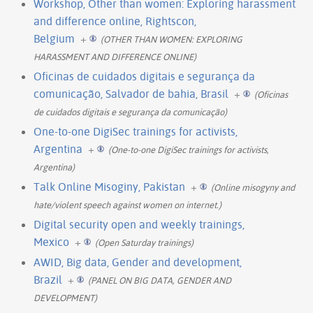
Workshop, Other than women: Exploring harassment
and difference online, Rightscon,
Belgium
+
(OTHER THAN WOMEN: EXPLORING
HARASSMENT AND DIFFERENCE ONLINE)
Oficinas de cuidados digitais e segurança da
comunicação, Salvador de bahia, Brasil
+
(Oficinas
de cuidados digitais e segurança da comunicação)
One-to-one DigiSec trainings for activists,
Argentina
+
(One-to-one DigiSec trainings for activists,
Argentina)
Talk Online Misoginy, Pakistan
+
(Online misogyny and
hate/violent speech against women on internet.)
Digital security open and weekly trainings,
Mexico
+
(Open Saturday trainings)
AWID, Big data, Gender and development,
Brazil
+
(PANEL ON BIG DATA, GENDER AND
DEVELOPMENT)