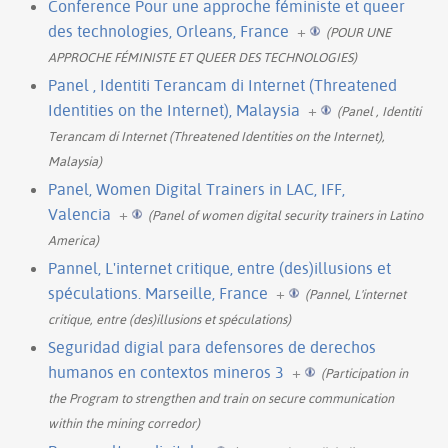
Conference Pour une approche féministe et queer
des technologies, Orleans, France
+
(POUR UNE
APPROCHE FÉMINISTE ET QUEER DES TECHNOLOGIES)
Panel , Identiti Terancam di Internet (Threatened
Identities on the Internet), Malaysia
+
(Panel , Identiti
Terancam di Internet (Threatened Identities on the Internet),
Malaysia)
Panel, Women Digital Trainers in LAC, IFF,
Valencia
+
(Panel of women digital security trainers in Latino
America)
Pannel, L'internet critique, entre (des)illusions et
spéculations. Marseille, France
+
(Pannel, L'internet
critique, entre (des)illusions et spéculations)
Seguridad digial para defensores de derechos
humanos en contextos mineros 3
+
(Participation in
the Program to strengthen and train on secure communication
within the mining corredor)