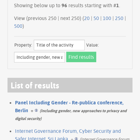
Showing below up to
96
results starting with #
1
.
View (previous 250 | next 250) (
20
|
50
|
100
|
250
|
500
)
Property:
Value:
List of results
Panel Including Gender - Re-publica conference,
Berlin
+
(Including gender, new approaches to privacy and
digital security)
Internet Governance Forum, Cyber Security and
Safer Internet, Sri Lanka
+
(Internet Governance Forum,