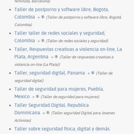
feminista, Barcelona)
Taller de postporno y software libre, Bogota,
Colombia
+
(Taller de postporno y software libre, Bogotá,
Colombia)
Taller taller de redes sociales y seguridad,
Colombia
+
(Taller de redes sociales y seguridad)
Taller, Respuestas creativas a violencia on-line, La
Plata, Argentina
+
(Taller de respuestas creativas a
violencia on-line (La Plata))
Taller, seguridad digital, Panama
+
(Taller de
seguridad digital)
Taller de seguridad para mujeres, Puebla,
Mexico
+
(Taller de seguridad para mujeres)
Taller Seguridad Digital, Republica
Dominicana
+
(Taller seguridad Digital para Jovenes
Activistas)
Taller sobre seguridad física, digital y demás