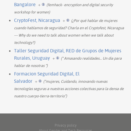
Bangalore
+
(femhack- encryption and digital security
workshop for women)
CryptoFest, Nicaragua
+
(¿Por qué hablar de mujeres
cuando hablamos de seguridad? Charla en el Cryptofest, Nicaragua
--- Why do we need to talk about women when we talk about
technology?)
Taller Seguridad Digital, RED de Grupos de Mujeres
Rurales, Uruguay
+
(“ Amasando realidades… Un dia para
hablar de nosotras “)
Formacion Seguridad Digital, El
Salvador
+
(“mujeres, Cuidando, innovando nuevas
tecnologías seguras a nuestras acciones colectivas para la densa de
nuestro cuerpo-tierra-territorio”)
Privacy policy
About Gender and Tech Resources