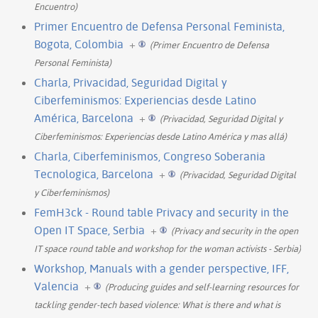
Encuentro)
Primer Encuentro de Defensa Personal Feminista,
Bogota, Colombia
+
(Primer Encuentro de Defensa
Personal Feminista)
Charla, Privacidad, Seguridad Digital y
Ciberfeminismos: Experiencias desde Latino
América, Barcelona
+
(Privacidad, Seguridad Digital y
Ciberfeminismos: Experiencias desde Latino América y mas allá)
Charla, Ciberfeminismos, Congreso Soberania
Tecnologica, Barcelona
+
(Privacidad, Seguridad Digital
y Ciberfeminismos)
FemH3ck - Round table Privacy and security in the
Open IT Space, Serbia
+
(Privacy and security in the open
IT space round table and workshop for the woman activists - Serbia)
Workshop, Manuals with a gender perspective, IFF,
Valencia
+
(Producing guides and self-learning resources for
tackling gender-tech based violence: What is there and what is