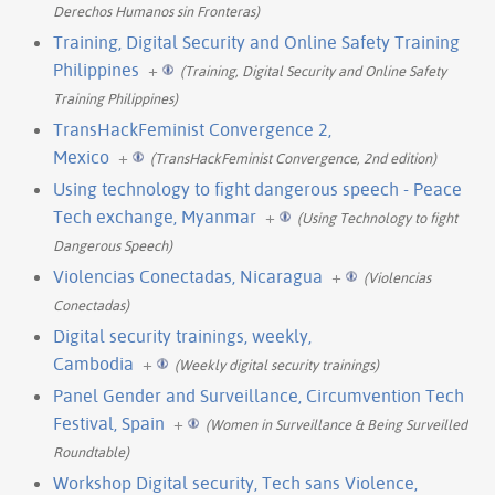
Derechos Humanos sin Fronteras)
Training, Digital Security and Online Safety Training
Philippines
+
(Training, Digital Security and Online Safety
Training Philippines)
TransHackFeminist Convergence 2,
Mexico
+
(TransHackFeminist Convergence, 2nd edition)
Using technology to fight dangerous speech - Peace
Tech exchange, Myanmar
+
(Using Technology to fight
Dangerous Speech)
Violencias Conectadas, Nicaragua
+
(Violencias
Conectadas)
Digital security trainings, weekly,
Cambodia
+
(Weekly digital security trainings)
Panel Gender and Surveillance, Circumvention Tech
Festival, Spain
+
(Women in Surveillance & Being Surveilled
Roundtable)
Workshop Digital security, Tech sans Violence,