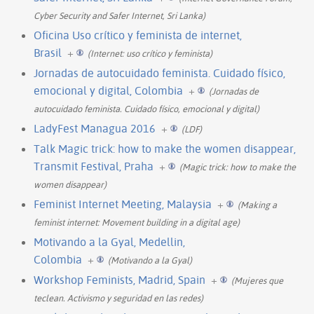
Cyber Security and Safer Internet, Sri Lanka)
Oficina Uso crítico y feminista de internet,
Brasil
+
(Internet: uso crítico y feminista)
Jornadas de autocuidado feminista. Cuidado físico,
emocional y digital, Colombia
+
(Jornadas de
autocuidado feminista. Cuidado físico, emocional y digital)
LadyFest Managua 2016
+
(LDF)
Talk Magic trick: how to make the women disappear,
Transmit Festival, Praha
+
(Magic trick: how to make the
women disappear)
Feminist Internet Meeting, Malaysia
+
(Making a
feminist internet: Movement building in a digital age)
Motivando a la Gyal, Medellin,
Colombia
+
(Motivando a la Gyal)
Workshop Feminists, Madrid, Spain
+
(Mujeres que
teclean. Activismo y seguridad en las redes)