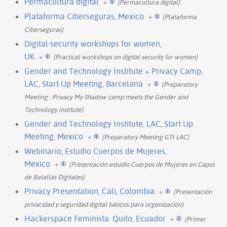
Permacultura digital
+
(Permacultura digital)
Plataforma Ciberseguras, Mexico
+
(Plataforma
Ciberseguras)
Digital security workshops for women,
UK
+
(Practical workshops on digital security for women)
Gender and Technology Institute + Privacy Camp,
LAC, Start Up Meeting, Barcelona
+
(Preparatory
Meeting : Privacy My Shadow camp meets the Gender and
Technology institute)
Gender and Technology Institute, LAC, Start Up
Meeting, Mexico
+
(Preparatory Meeting GTI LAC)
Webinario, Estudio Cuerpos de Mujeres,
Mexico
+
(Presentación estudio Cuerpos de Mujeres en Capos
de Batallas Digitales)
Privacy Presentation, Cali, Colombia
+
(Presentación
privacidad y seguridad digital básicos para organización)
Hackerspace Feminista. Quito, Ecuador
+
(Primer