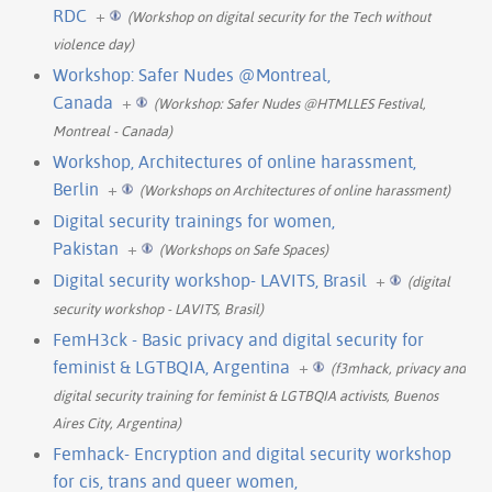
RDC
+
(Workshop on digital security for the Tech without
violence day)
Workshop: Safer Nudes @Montreal,
Canada
+
(Workshop: Safer Nudes @HTMLLES Festival,
Montreal - Canada)
Workshop, Architectures of online harassment,
Berlin
+
(Workshops on Architectures of online harassment)
Digital security trainings for women,
Pakistan
+
(Workshops on Safe Spaces)
Digital security workshop- LAVITS, Brasil
+
(digital
security workshop - LAVITS, Brasil)
FemH3ck - Basic privacy and digital security for
feminist & LGTBQIA, Argentina
+
(f3mhack, privacy and
digital security training for feminist & LGTBQIA activists, Buenos
Aires City, Argentina)
Femhack- Encryption and digital security workshop
for cis, trans and queer women,