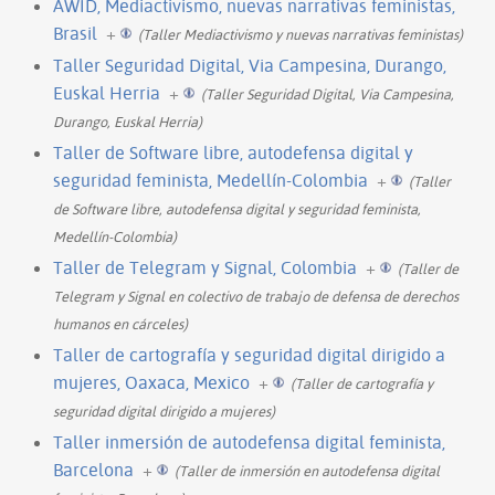
AWID, Mediactivismo, nuevas narrativas feministas,
Brasil
+
(Taller Mediactivismo y nuevas narrativas feministas)
Taller Seguridad Digital, Via Campesina, Durango,
Euskal Herria
+
(Taller Seguridad Digital, Via Campesina,
Durango, Euskal Herria)
Taller de Software libre, autodefensa digital y
seguridad feminista, Medellín-Colombia
+
(Taller
de Software libre, autodefensa digital y seguridad feminista,
Medellín-Colombia)
Taller de Telegram y Signal, Colombia
+
(Taller de
Telegram y Signal en colectivo de trabajo de defensa de derechos
humanos en cárceles)
Taller de cartografía y seguridad digital dirigido a
mujeres, Oaxaca, Mexico
+
(Taller de cartografía y
seguridad digital dirigido a mujeres)
Taller inmersión de autodefensa digital feminista,
Barcelona
+
(Taller de inmersión en autodefensa digital