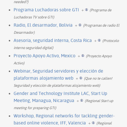
needed?)
Programa Luchadoras sobre GTI
+
(Programa de
Luchadoras TV sobre GTI)
Radio, El desarmador, Bolivia
+
(Programas de radio El
Desarmador)
Asesoria, seguridad interna, Costa Rica
+
(Protocolo
interno seguridad digital)
Proyecto Apoyo Activo, Mexico
+
(Proyecto Apoyo
Activo)
Webinar, Seguridad servidores y elección de
plataformas alojamiento web
+
(Que no te callen!
Seguridad y elección de plataformas alojamiento web)
Gender and Technology Institute LAC, Start Up
Meeting, Managua, Nicaragua
+
(Regional Start up
meeting for preparing GTI)
Workshop, Regional networks for tackling gender-
based online violence, IFF, Valencia
+
(Regional