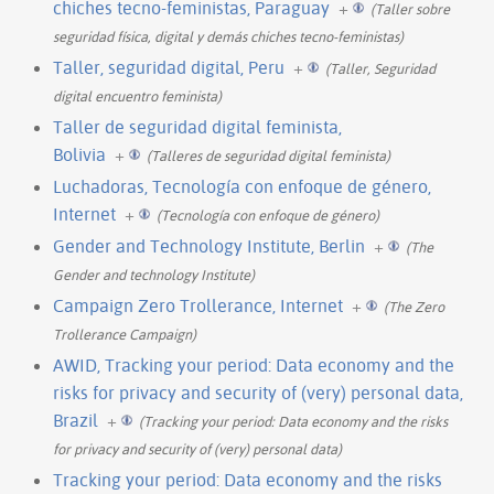
chiches tecno-feministas, Paraguay
+
(Taller sobre
seguridad física, digital y demás chiches tecno-feministas)
Taller, seguridad digital, Peru
+
(Taller, Seguridad
digital encuentro feminista)
Taller de seguridad digital feminista,
Bolivia
+
(Talleres de seguridad digital feminista)
Luchadoras, Tecnología con enfoque de género,
Internet
+
(Tecnología con enfoque de género)
Gender and Technology Institute, Berlin
+
(The
Gender and technology Institute)
Campaign Zero Trollerance, Internet
+
(The Zero
Trollerance Campaign)
AWID, Tracking your period: Data economy and the
risks for privacy and security of (very) personal data,
Brazil
+
(Tracking your period: Data economy and the risks
for privacy and security of (very) personal data)
Tracking your period: Data economy and the risks