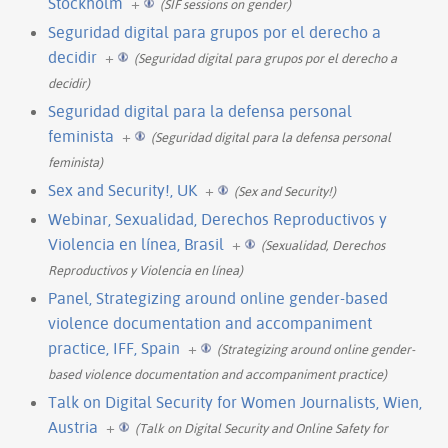
Stockholm
+
(SIF sessions on gender)
Seguridad digital para grupos por el derecho a
decidir
+
(Seguridad digital para grupos por el derecho a
decidir)
Seguridad digital para la defensa personal
feminista
+
(Seguridad digital para la defensa personal
feminista)
Sex and Security!, UK
+
(Sex and Security!)
Webinar, Sexualidad, Derechos Reproductivos y
Violencia en línea, Brasil
+
(Sexualidad, Derechos
Reproductivos y Violencia en línea)
Panel, Strategizing around online gender-based
violence documentation and accompaniment
practice, IFF, Spain
+
(Strategizing around online gender-
based violence documentation and accompaniment practice)
Talk on Digital Security for Women Journalists, Wien,
Austria
+
(Talk on Digital Security and Online Safety for