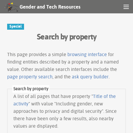
Gender and Tech Resources
MENU
Navigation
Special
Search by property
Other tools
Search
This page provides a simple
browsing interface
for
finding entities described by a property and a named
value. Other available search interfaces include the
Log in
page property search
, and the
ask query builder
.
Search by property
A list of all pages that have property "
Title of the
activity
" with value "Including gender, new
approaches to privacy and digital security". Since
there have been only a few results, also nearby
values are displayed.