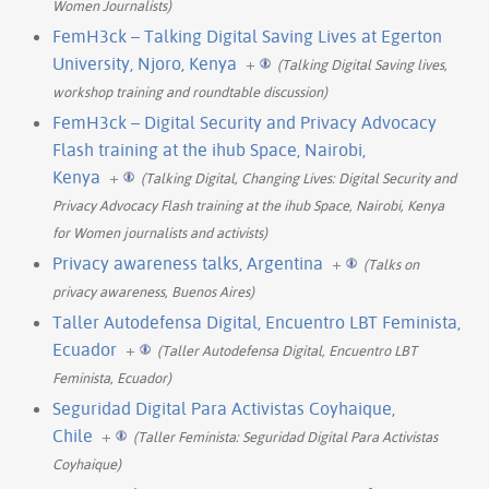
Women Journalists)
FemH3ck – Talking Digital Saving Lives at Egerton
University, Njoro, Kenya
+
(Talking Digital Saving lives,
workshop training and roundtable discussion)
FemH3ck – Digital Security and Privacy Advocacy
Flash training at the ihub Space, Nairobi,
Kenya
+
(Talking Digital, Changing Lives: Digital Security and
Privacy Advocacy Flash training at the ihub Space, Nairobi, Kenya
for Women journalists and activists)
Privacy awareness talks, Argentina
+
(Talks on
privacy awareness, Buenos Aires)
Taller Autodefensa Digital, Encuentro LBT Feminista,
Ecuador
+
(Taller Autodefensa Digital, Encuentro LBT
Feminista, Ecuador)
Seguridad Digital Para Activistas Coyhaique,
Chile
+
(Taller Feminista: Seguridad Digital Para Activistas
Coyhaique)