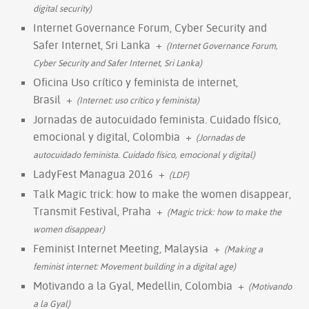
digital security)
Internet Governance Forum, Cyber Security and
Safer Internet, Sri Lanka
+
(Internet Governance Forum,
Cyber Security and Safer Internet, Sri Lanka)
Oficina Uso crítico y feminista de internet,
Brasil
+
(Internet: uso crítico y feminista)
Jornadas de autocuidado feminista. Cuidado físico,
emocional y digital, Colombia
+
(Jornadas de
autocuidado feminista. Cuidado físico, emocional y digital)
LadyFest Managua 2016
+
(LDF)
Talk Magic trick: how to make the women disappear,
Transmit Festival, Praha
+
(Magic trick: how to make the
women disappear)
Feminist Internet Meeting, Malaysia
+
(Making a
feminist internet: Movement building in a digital age)
Motivando a la Gyal, Medellin, Colombia
+
(Motivando
a la Gyal)