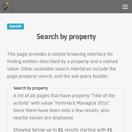
Gender and Tech Resources
MENU
Navigation
Other tools
Special
Search
Search by property
Log in
This page provides a simple
browsing interface
for
finding entities described by a property and a named
value. Other available search interfaces include the
page property search
, and the
ask query builder
.
Search by property
A list of all pages that have property "
Title of the
activity
" with value "FemHack Managua 2016".
Since there have been only a few results, also
nearby values are displayed.
Showing below up to
51
results starting with #
1
.