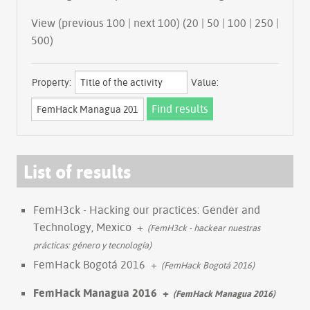
View (previous 100 | next 100) (
20
|
50
|
100
|
250
|
500
)
Property:
Value:
List of results
FemH3ck - Hacking our practices: Gender and
Technology, Mexico
+
(FemH3ck - hackear nuestras
prácticas: género y tecnología)
FemHack Bogotá 2016
+
(FemHack Bogotá 2016)
FemHack Managua 2016
+
(FemHack Managua 2016)