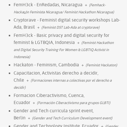
FemH3ck - EnRedadas, Nicaragua
+
(Femhack-
Hackat̪ón Feminista Nicaragua/ Feminist Hackathon Nicaragua)
Cryptorave - Feminist digital security workshops Lab-
Ada, Brasil
+
(Feminist DST Lab-Ada at cryptorave)
FemH3ck - Basic privacy and digital security for
feminist & LGTBQIA, Indonesia
+
(Feminist Hackathon
and Digital Security Training For Women & LGBTIQ Activist in
Indonesia)
Hackaton - Feminism, Cambodia
+
(Feminist Hackaton)
Capacitacion, Activistas derecho a decidir,
Chile
+
(Formaciones internas a colectivas por el derecho a
decidir)
Formacion Ciberactivismo, Cuenca,
Ecuador
+
(Formación Ciberactivismo para grupos GLBTI)
Gender and Tech curricula sprint event,
Berlin
+
(Gender and Tech Curriculum Development event)
Gender and Technology Institute, Ecuador
+
(Gender