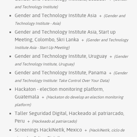
and Technology Institute)
Gender and Technology Institute Asia
+
(Gender and
Technology Institute - Asia)
Gender and Technology Institute Asia, Start up
Meeting, Colombo, Skri Lanka
+
(Gender and Technology
Institute Asia - Start Up Meeting)
Gender and Technology Institute, Uruguay
+
(Gender
and Technology Institute, Uruguay)
Gender and Technology Institute, Panama
+
(Gender
and Technology Institute: Take Control Over Your Data)
Hackaton - election monitoring platform,
Guatemala
+
(Hackaton do develop an election monitoring
platform)
Taller Seguridad Digital, Hackeado al patriarcado,
Peru
+
(Hackeado al patriarcado)
Screenings HackiNetIk, Mexico
+
(HackiNetIk, ciclo de