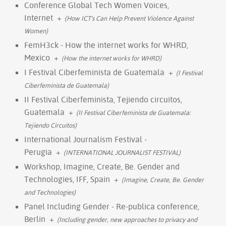
Conference Global Tech Women Voices,
Internet
+
(How ICT's Can Help Prevent Violence Against
Women)
FemH3ck - How the internet works for WHRD,
Mexico
+
(How the internet works for WHRD)
I Festival Ciberfeminista de Guatemala
+
(I Festival
Ciberfeminista de Guatemala)
II Festival Ciberfeminista, Tejiendo circuitos,
Guatemala
+
(II Festival Ciberfeminista de Guatemala:
Tejiendo Circuitos)
International Journalism Festival -
Perugia
+
(INTERNATIONAL JOURNALIST FESTIVAL)
Workshop, Imagine, Create, Be. Gender and
Technologies, IFF, Spain
+
(Imagine, Create, Be. Gender
and Technologies)
Panel Including Gender - Re-publica conference,
Berlin
+
(Including gender, new approaches to privacy and