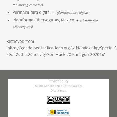
the mining corredor)
Permacultura digital
+
(Permacultura digital)
Plataforma Ciberseguras, Mexico
+
(Plataforma
Ciberseguras)
Retrieved from
"
https://gendersec.tacticaltech.org/wiki/index.php/Special:
20of-20the-20activity/FemHack-20Managua-202016
"
Privacy policy
About Gender and Tech Resources
Disclaimers