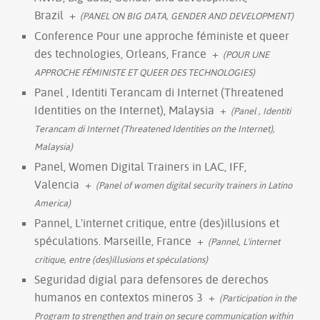
Brazil
+
(PANEL ON BIG DATA, GENDER AND DEVELOPMENT)
Conference Pour une approche féministe et queer
des technologies, Orleans, France
+
(POUR UNE
APPROCHE FÉMINISTE ET QUEER DES TECHNOLOGIES)
Panel , Identiti Terancam di Internet (Threatened
Identities on the Internet), Malaysia
+
(Panel , Identiti
Terancam di Internet (Threatened Identities on the Internet),
Malaysia)
Panel, Women Digital Trainers in LAC, IFF,
Valencia
+
(Panel of women digital security trainers in Latino
America)
Pannel, L'internet critique, entre (des)illusions et
spéculations. Marseille, France
+
(Pannel, L'internet
critique, entre (des)illusions et spéculations)
Seguridad digial para defensores de derechos
humanos en contextos mineros 3
+
(Participation in the
Program to strengthen and train on secure communication within