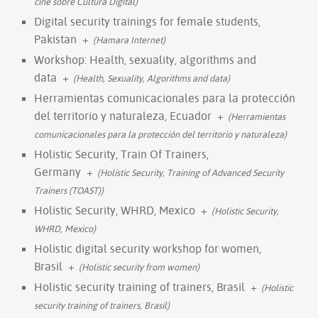
cine sobre Cultura Digital)
Digital security trainings for female students,
Pakistan
+
(Hamara Internet)
Workshop: Health, sexuality, algorithms and
data
+
(Health, Sexuality, Algorithms and data)
Herramientas comunicacionales para la protección
del territorio y naturaleza, Ecuador
+
(Herramientas
comunicacionales para la protección del territorio y naturaleza)
Holistic Security, Train Of Trainers,
Germany
+
(Holistic Security, Training of Advanced Security
Trainers (TOAST))
Holistic Security, WHRD, Mexico
+
(Holistic Security,
WHRD, Mexico)
Holistic digital security workshop for women,
Brasil
+
(Holistic security from women)
Holistic security training of trainers, Brasil
+
(Holistic
security training of trainers, Brasil)