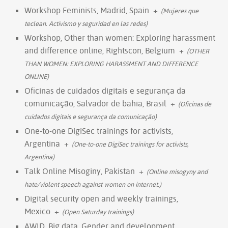
Workshop Feminists, Madrid, Spain
+
(Mujeres que
teclean. Activismo y seguridad en las redes)
Workshop, Other than women: Exploring harassment
and difference online, Rightscon, Belgium
+
(OTHER
THAN WOMEN: EXPLORING HARASSMENT AND DIFFERENCE
ONLINE)
Oficinas de cuidados digitais e segurança da
comunicação, Salvador de bahia, Brasil
+
(Oficinas de
cuidados digitais e segurança da comunicação)
One-to-one DigiSec trainings for activists,
Argentina
+
(One-to-one DigiSec trainings for activists,
Argentina)
Talk Online Misoginy, Pakistan
+
(Online misogyny and
hate/violent speech against women on internet.)
Digital security open and weekly trainings,
Mexico
+
(Open Saturday trainings)
AWID, Big data, Gender and development,