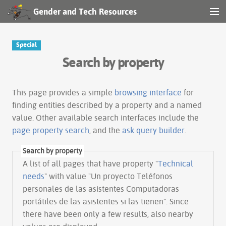
Gender and Tech Resources
MENU
Navigation
Special
Search by property
Other tools
Search
This page provides a simple
browsing interface
for
finding entities described by a property and a named
value. Other available search interfaces include the
Log in
page property search
, and the
ask query builder
.
Search by property
A list of all pages that have property "
Technical
needs
" with value "Un proyecto Teléfonos
personales de las asistentes Computadoras
portátiles de las asistentes si las tienen". Since
there have been only a few results, also nearby