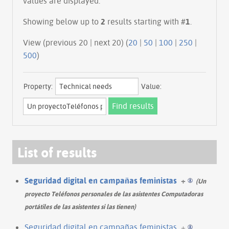
values are displayed.
Showing below up to
2
results starting with #
1
.
View (previous 20 | next 20) (
20
|
50
|
100
|
250
|
500
)
Property:
Value:
List of results
Seguridad digital en campañas feministas
+
(Un
proyecto Teléfonos personales de las asistentes Computadoras
portátiles de las asistentes si las tienen)
Seguridad digital en campañas feministas
+