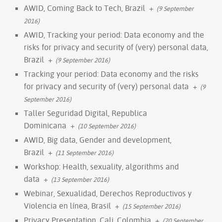
AWID, Coming Back to Tech, Brazil
+
(9 September
2016)
AWID, Tracking your period: Data economy and the
risks for privacy and security of (very) personal data,
Brazil
+
(9 September 2016)
Tracking your period: Data economy and the risks
for privacy and security of (very) personal data
+
(9
September 2016)
Taller Seguridad Digital, Republica
Dominicana
+
(10 September 2016)
AWID, Big data, Gender and development,
Brazil
+
(11 September 2016)
Workshop: Health, sexuality, algorithms and
data
+
(13 September 2016)
Webinar, Sexualidad, Derechos Reproductivos y
Violencia en línea, Brasil
+
(15 September 2016)
Privacy Presentation, Cali, Colombia
+
(20 September