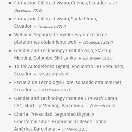
Formacion Ciberactivismo, Cuenca, Ecuador
+
(9
December 2016)
Formacion Ciberactivismo, Santa Elena,
Ecuador
+
(6 January 2017)
Webinar, Seguridad servidores y elección de
plataformas alojamiento web
+
(25 January 2017)
Gender and Technology Institute Asia, Start up
Meeting, Colombo, Skri Lanka
+
(26 January 2017)
Taller Autodefensa Digital, Encuentro LBT Feminista,
Ecuador
+
(27 January 2017)
Escuela de Tecnología Libre: soñando otra internet,
Ecuador
+
(10 February 2017)
Gender and Technology Institute + Privacy Camp,
LAC, Start Up Meeting, Barcelona
+
(1 March 2017)
Charla, Privacidad, Seguridad Digital y
Ciberfeminismos: Experiencias desde Latino
América, Barcelona
+
(4 March 2017)