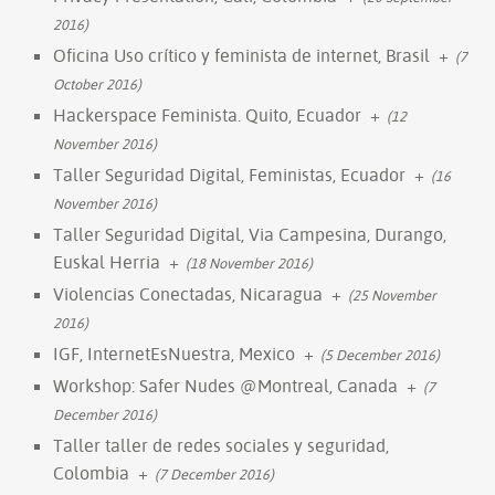
2016)
Oficina Uso crítico y feminista de internet, Brasil
+
(7
October 2016)
Hackerspace Feminista. Quito, Ecuador
+
(12
November 2016)
Taller Seguridad Digital, Feministas, Ecuador
+
(16
November 2016)
Taller Seguridad Digital, Via Campesina, Durango,
Euskal Herria
+
(18 November 2016)
Violencias Conectadas, Nicaragua
+
(25 November
2016)
IGF, InternetEsNuestra, Mexico
+
(5 December 2016)
Workshop: Safer Nudes @Montreal, Canada
+
(7
December 2016)
Taller taller de redes sociales y seguridad,
Colombia
+
(7 December 2016)