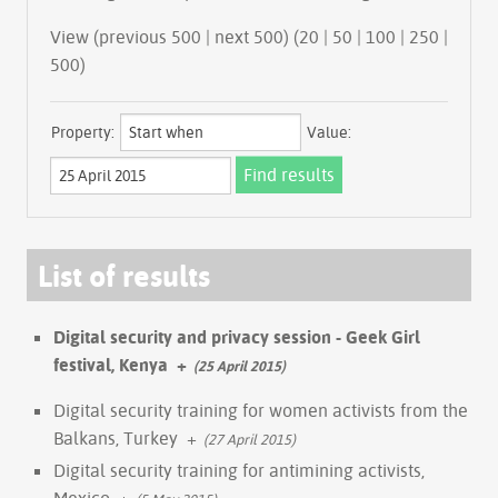
View (previous 500 | next 500) (
20
|
50
|
100
|
250
|
500
)
Property:
Value:
List of results
Digital security and privacy session - Geek Girl
festival, Kenya
+
(25 April 2015)
Digital security training for women activists from the
Balkans, Turkey
+
(27 April 2015)
Digital security training for antimining activists,
Mexico
+