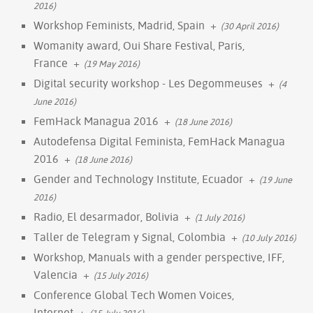
2016)
Workshop Feminists, Madrid, Spain
+
(30 April 2016)
Womanity award, Oui Share Festival, Paris,
France
+
(19 May 2016)
Digital security workshop - Les Degommeuses
+
(4
June 2016)
FemHack Managua 2016
+
(18 June 2016)
Autodefensa Digital Feminista, FemHack Managua
2016
+
(18 June 2016)
Gender and Technology Institute, Ecuador
+
(19 June
2016)
Radio, El desarmador, Bolivia
+
(1 July 2016)
Taller de Telegram y Signal, Colombia
+
(10 July 2016)
Workshop, Manuals with a gender perspective, IFF,
Valencia
+
(15 July 2016)
Conference Global Tech Women Voices,
Internet
+
(15 July 2016)