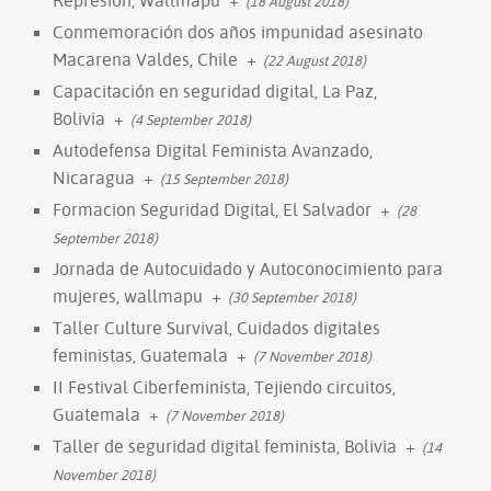
(18 August 2018)
Conmemoración dos años impunidad asesinato
Macarena Valdes, Chile
+
(22 August 2018)
Capacitación en seguridad digital, La Paz,
Bolivia
+
(4 September 2018)
Autodefensa Digital Feminista Avanzado,
Nicaragua
+
(15 September 2018)
Formacion Seguridad Digital, El Salvador
+
(28
September 2018)
Jornada de Autocuidado y Autoconocimiento para
mujeres, wallmapu
+
(30 September 2018)
Taller Culture Survival, Cuidados digitales
feministas, Guatemala
+
(7 November 2018)
II Festival Ciberfeminista, Tejiendo circuitos,
Guatemala
+
(7 November 2018)
Taller de seguridad digital feminista, Bolivia
+
(14
November 2018)