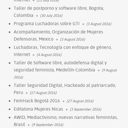
Taller de postporno y software libre, Bogota,
Colombia
+
(30 July 2016)
Programa Luchadoras sobre GTI
+
(3 August 2016)
Acompañamiento, Organización de Mujeres
Defensoras, Mexico
+
(3 August 2016)
Luchadoras, Tecnología con enfoque de género,
Internet
+
(4 August 2016)
Taller de Software libre, autodefensa digital y
seguridad feminista, Medellín-Colombia
+
(9 August
2016)
Taller Seguridad Digital, Hackeado al patriarcado,
Peru
+
(17 August 2016)
FemHack Bogotá 2016
+
(27 August 2016)
Editatona Mujeres Nicas
+
(3 September 2016)
AWID, Mediactivismo, nuevas narrativas feministas,
Brasil
+
(9 September 2016)