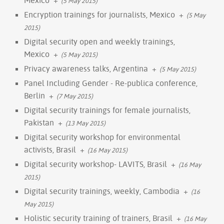
(5 May 2015)
Encryption trainings for journalists, Mexico
+
(5 May
2015)
Digital security open and weekly trainings,
Mexico
+
(5 May 2015)
Privacy awareness talks, Argentina
+
(5 May 2015)
Panel Including Gender - Re-publica conference,
Berlin
+
(7 May 2015)
Digital security trainings for female journalists,
Pakistan
+
(13 May 2015)
Digital security workshop for environmental
activists, Brasil
+
(16 May 2015)
Digital security workshop- LAVITS, Brasil
+
(16 May
2015)
Digital security trainings, weekly, Cambodia
+
(16
May 2015)
Holistic security training of trainers, Brasil
+
(16 May