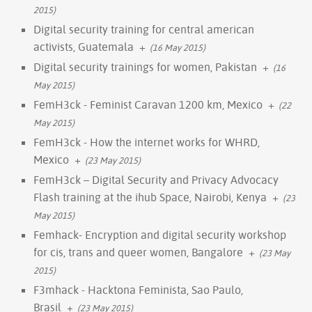
2015)
Digital security training for central american
activists, Guatemala
+
(16 May 2015)
Digital security trainings for women, Pakistan
+
(16
May 2015)
FemH3ck - Feminist Caravan 1200 km, Mexico
+
(22
May 2015)
FemH3ck - How the internet works for WHRD,
Mexico
+
(23 May 2015)
FemH3ck – Digital Security and Privacy Advocacy
Flash training at the ihub Space, Nairobi, Kenya
+
(23
May 2015)
Femhack- Encryption and digital security workshop
for cis, trans and queer women, Bangalore
+
(23 May
2015)
F3mhack - Hacktona Feminista, Sao Paulo,
Brasil
+
(23 May 2015)