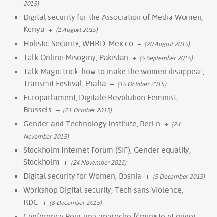
2015)
Digital security for the Association of Media Women,
Kenya
+
(1 August 2015)
Holistic Security, WHRD, Mexico
+
(20 August 2015)
Talk Online Misoginy, Pakistan
+
(5 September 2015)
Talk Magic trick: how to make the women disappear,
Transmit Festival, Praha
+
(15 October 2015)
Europarlament, Digitale Revolution Feminist,
Brussels
+
(21 October 2015)
Gender and Technology Institute, Berlin
+
(24
November 2015)
Stockholm Internet Forum (SIF), Gender equality,
Stockholm
+
(24 November 2015)
Digital security for Women, Bosnia
+
(5 December 2015)
Workshop Digital security, Tech sans Violence,
RDC
+
(8 December 2015)
Conference Pour une approche féministe et queer