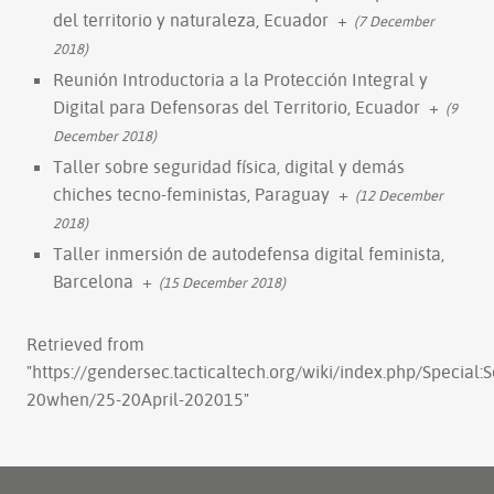
del territorio y naturaleza, Ecuador
+
(7 December
2018)
Reunión Introductoria a la Protección Integral y
Digital para Defensoras del Territorio, Ecuador
+
(9
December 2018)
Taller sobre seguridad física, digital y demás
chiches tecno-feministas, Paraguay
+
(12 December
2018)
Taller inmersión de autodefensa digital feminista,
Barcelona
+
(15 December 2018)
Retrieved from
"
https://gendersec.tacticaltech.org/wiki/index.php/Special:
20when/25-20April-202015
"