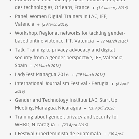
des technologies, Orleans, France
+
(14 January 2016)
Panel, Women Digital Trainers in LAC, IFF,
Valencia
+
(2 March 2016)
Workshop, Regional networks for tackling gender-
based online violence, IFF, Valencia
+
(2 March 2016)
Talk, Training to privacy advocacy and digital
security from a gender perspective, IFF, Valencia,
Spain
+
(6 March 2016)
LadyFest Managua 2016
+
(29 March 2016)
International Journalism Festival - Perugia
+
(6 April
2016)
Gender and Technology Institute LAC, Start Up
Meeting, Managua, Nicaragua
+
(20 April 2016)
Training about gender, privacy and security for
WHRD, Nicaragua
+
(23 April 2016)
I Festival Ciberfeminista de Guatemala
+
(30 April