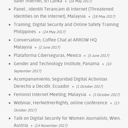
Safer Internet, Sri Lanka
+
(16 May 2017)
Panel , Identiti Terancam di Internet (Threatened
Identities on the Internet), Malaysia
+
(18 May 2017)
Training, Digital Security and Online Safety Training
Philippines
+
(24 May 2017)
Conversation, Coffee Chat at ARROW HQ
Malaysia
+
(2 June 2017)
Plataforma Ciberseguras, Mexico
+
(5 June 2017)
Gender and Technology Institute, Panama
+
(10
September 2017)
Acompanamiento, Seguridad Digital Activistas
Derecho a Decidir, Ecuador
+
(1 October 2017)
Feminist Internet Meeting, Malaysia
+
(3 October 2017)
Webinar, HerNetHerRights, online conference
+
(13
October 2017)
Talk on Digital Security for Women Journalists, Wien,
Austria
+
(14 November 2017)