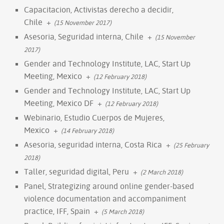
Capacitacion, Activistas derecho a decidir,
Chile
+
(15 November 2017)
Asesoria, Seguridad interna, Chile
+
(15 November
2017)
Gender and Technology Institute, LAC, Start Up
Meeting, Mexico
+
(12 February 2018)
Gender and Technology Institute, LAC, Start Up
Meeting, Mexico DF
+
(12 February 2018)
Webinario, Estudio Cuerpos de Mujeres,
Mexico
+
(14 February 2018)
Asesoria, seguridad interna, Costa Rica
+
(25 February
2018)
Taller, seguridad digital, Peru
+
(2 March 2018)
Panel, Strategizing around online gender-based
violence documentation and accompaniment
practice, IFF, Spain
+
(5 March 2018)