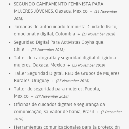
SEGUNDO CAMPAMENTO FEMINISTA PARA
MUJERES JÓVENES, Oaxaca, Mexico
+
(16 November
2018)
Jornadas de autocuidado feminista. Cuidado físico,
emocional y digital, Colombia
+
(17 November 2018)
Seguridad Digital Para Activistas Coyhaique,
Chile
+
(23 November 2018)
Taller de cartografía y seguridad digital dirigido a
mujeres, Oaxaca, Mexico
+
(23 November 2018)
Taller Seguridad Digital, RED de Grupos de Mujeres
Rurales, Uruguay
+
(27 November 2018)
Taller de seguridad para mujeres, Puebla,
Mexico
+
(29 November 2018)
Oficinas de cuidados digitais e segurança da
comunicação, Salvador de bahia, Brasil
+
(1 December
2018)
Herramientas comunicacionales para la protección