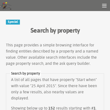
Gender and Tech Resources
MENU
Navigation
Other tools
Special
Search
Search by property
Log in
This page provides a simple
browsing interface
for
finding entities described by a property and a named
value. Other available search interfaces include the
page property search
, and the
ask query builder
.
Search by property
A list of all pages that have property "
Start when
"
with value "25 April 2015". Since there have been
only a few results, also nearby values are
displayed.
Showing below up to
152
results starting with #
1
.