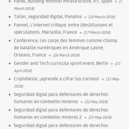
Panel, Building feminist infrastructure, IFF, Spain
+
(7
March 2018)
Taller, seguridad digital, Panama
+
(10 March 2018)
Pannel, L'internet critique, entre (des)illusions et
spéculations. Marseille, France
+
(17 March 2018)
Conference, Les corps des femmes comme champ
de bataille numériques en Amérique Latine,
Orleans, France
+
(26 March 2018)
Gender and Tech curricula sprint event, Berlin
+
(23
April 2018)
Criptofiesta: ¡aprende a cifrar tus correos!
+
(12 May
2018)
Seguridad digial para defensores de derechos
humanos en contextos mineros
+
(22 May 2018)
Seguridad digial para defensores de derechos
humanos en contextos mineros 2
+
(23 May 2018)
Seguridad digial para defensores de derechos