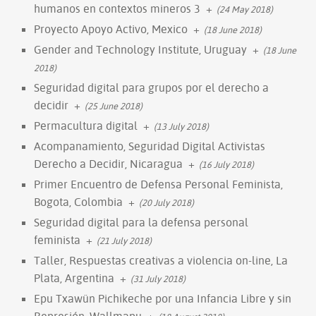
humanos en contextos mineros 3
+
(24 May 2018)
Proyecto Apoyo Activo, Mexico
+
(18 June 2018)
Gender and Technology Institute, Uruguay
+
(18 June
2018)
Seguridad digital para grupos por el derecho a
decidir
+
(25 June 2018)
Permacultura digital
+
(13 July 2018)
Acompanamiento, Seguridad Digital Activistas
Derecho a Decidir, Nicaragua
+
(16 July 2018)
Primer Encuentro de Defensa Personal Feminista,
Bogota, Colombia
+
(20 July 2018)
Seguridad digital para la defensa personal
feminista
+
(21 July 2018)
Taller, Respuestas creativas a violencia on-line, La
Plata, Argentina
+
(31 July 2018)
Epu Txawün Pichikeche por una Infancia Libre y sin
Represión, Wallmapu
+