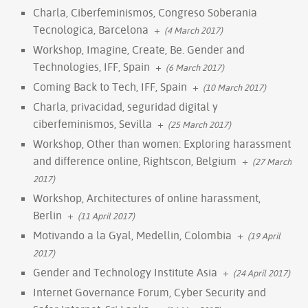
Charla, Ciberfeminismos, Congreso Soberania
Tecnologica, Barcelona
+
(4 March 2017)
Workshop, Imagine, Create, Be. Gender and
Technologies, IFF, Spain
+
(6 March 2017)
Coming Back to Tech, IFF, Spain
+
(10 March 2017)
Charla, privacidad, seguridad digital y
ciberfeminismos, Sevilla
+
(25 March 2017)
Workshop, Other than women: Exploring harassment
and difference online, Rightscon, Belgium
+
(27 March
2017)
Workshop, Architectures of online harassment,
Berlin
+
(11 April 2017)
Motivando a la Gyal, Medellin, Colombia
+
(19 April
2017)
Gender and Technology Institute Asia
+
(24 April 2017)
Internet Governance Forum, Cyber Security and