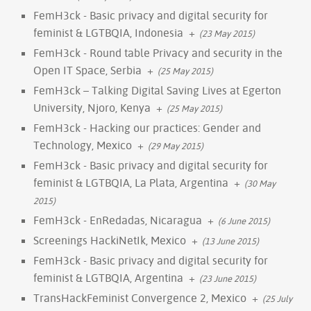
FemH3ck - Basic privacy and digital security for
feminist & LGTBQIA, Indonesia
+
(23 May 2015)
FemH3ck - Round table Privacy and security in the
Open IT Space, Serbia
+
(25 May 2015)
FemH3ck – Talking Digital Saving Lives at Egerton
University, Njoro, Kenya
+
(25 May 2015)
FemH3ck - Hacking our practices: Gender and
Technology, Mexico
+
(29 May 2015)
FemH3ck - Basic privacy and digital security for
feminist & LGTBQIA, La Plata, Argentina
+
(30 May
2015)
FemH3ck - EnRedadas, Nicaragua
+
(6 June 2015)
Screenings HackiNetIk, Mexico
+
(13 June 2015)
FemH3ck - Basic privacy and digital security for
feminist & LGTBQIA, Argentina
+
(23 June 2015)
TransHackFeminist Convergence 2, Mexico
+
(25 July