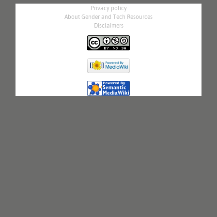
Privacy policy
About Gender and Tech Resources
Disclaimers