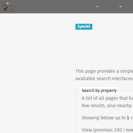
Gender and Tech Resources
Navigation
Other tools
Special
This page provides a simp
available search interface
Search by property
A list of all pages that 
few results, also nearby
Showing below up to
1
r
View (prev