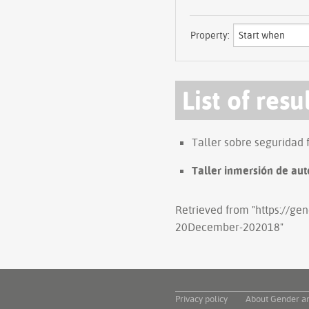
Property:
List of resu
Taller sobre seguridad 
Taller inmersión de aut
Retrieved from "
https://ge
20December-202018
"
Privacy policy
About Gender a