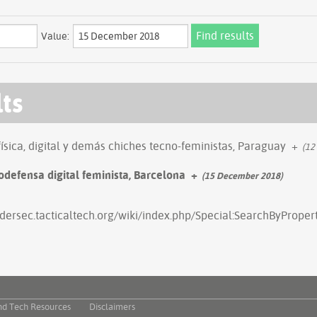
Value:
lts
física, digital y demás chiches tecno-feministas, Paraguay
+
(12
odefensa digital feminista, Barcelona
+
(15 December 2018)
ndersec.tacticaltech.org/wiki/index.php/Special:SearchByPrope
nd Tech Resources
Disclaimers