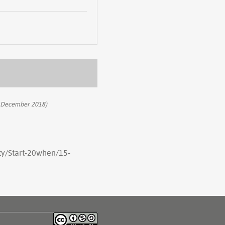
 December 2018)
rty/Start-20when/15-