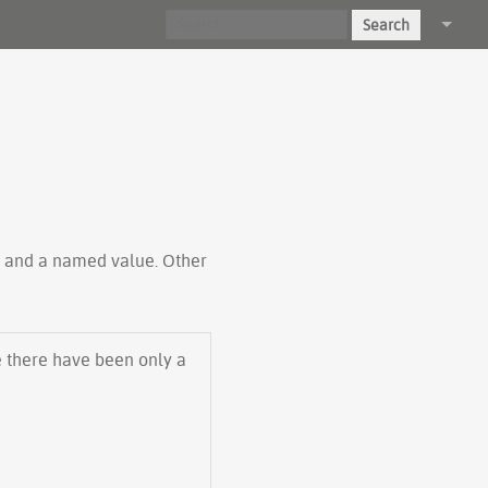
Search
Log in
ty and a named value. Other
e there have been only a