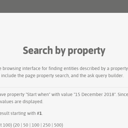
Search by property
le
browsing interface
for finding entities described by a proper
s include the
page property search
, and the
ask query builder
.
have property "
Start when
" with value "15 December 2018". Sinc
 values are displayed.
esult starting with #
1
.
ious 100 | next 100) (
20
|
50
|
100
|
250
|
500
)