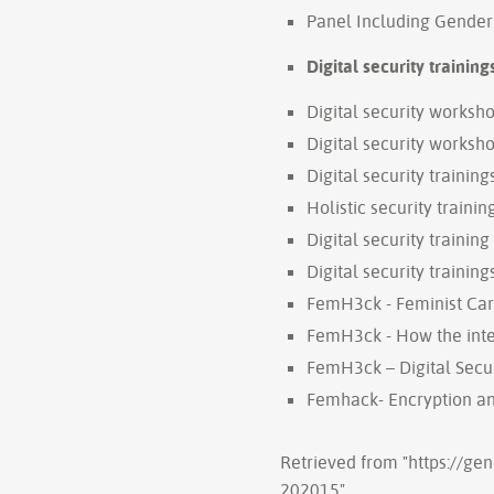
Panel Including Gender 
Digital security training
Digital security worksho
Digital security worksho
Digital security trainin
Holistic security training
Digital security trainin
Digital security trainin
FemH3ck - Feminist Ca
FemH3ck - How the int
FemH3ck – Digital Secur
Femhack- Encryption and
Retrieved from "
https://ge
202015
"