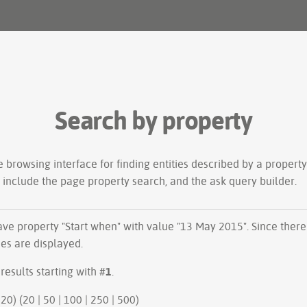
Search by property
le
browsing interface
for finding entities described by a proper
s include the
page property search
, and the
ask query builder
.
have property "
Start when
" with value "13 May 2015". Since ther
ues are displayed.
results starting with #
1
.
20 | next 20) (
20
|
50
|
100
|
250
|
500
)