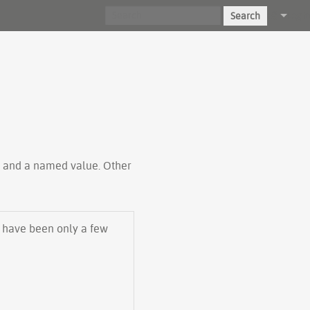
Search
Log in
ty and a named value. Other
e have been only a few