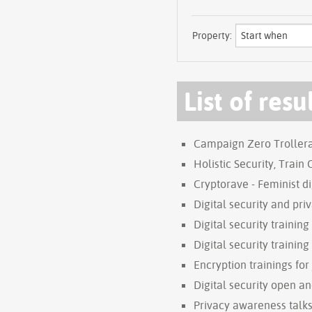
Property:
List of resu
Campaign Zero Trollera
Holistic Security, Train
Cryptorave - Feminist di
Digital security and pri
Digital security trainin
Digital security training
Encryption trainings for
Digital security open a
Privacy awareness talks