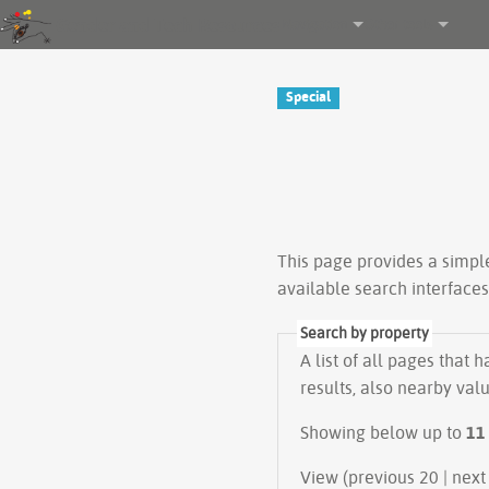
Gender and Tech Resources
Navigation
Other tools
Special
This page provides a simp
available search interface
Search by property
A list of all pages that 
results, also nearby val
Showing below up to
11
View (previous 