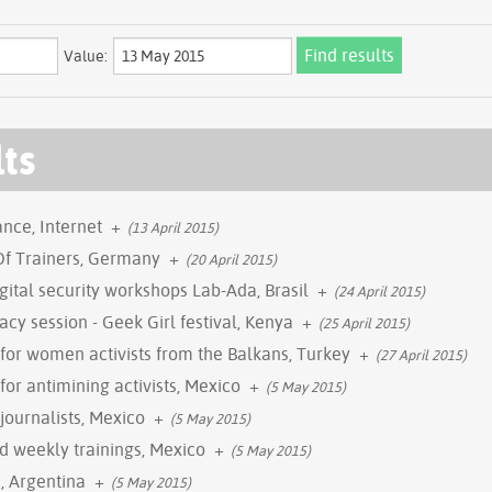
Value:
lts
nce, Internet
+
(13 April 2015)
 Of Trainers, Germany
+
(20 April 2015)
gital security workshops Lab-Ada, Brasil
+
(24 April 2015)
vacy session - Geek Girl festival, Kenya
+
(25 April 2015)
g for women activists from the Balkans, Turkey
+
(27 April 2015)
 for antimining activists, Mexico
+
(5 May 2015)
 journalists, Mexico
+
(5 May 2015)
nd weekly trainings, Mexico
+
(5 May 2015)
, Argentina
+
(5 May 2015)