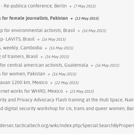
- Re-publica conference, Berlin
+
(7 May 2015)
s for female journalists, Pakistan
+
(13 May 2015)
p for environmental activists, Brasil
+
(16 May 2015)
p- LAVITS, Brasil
+
(16 May 2015)
gs, weekly, Cambodia
+
(16 May 2015)
 of trainers, Brasil
+
(16 May 2015)
g for central american activists, Guatemala
+
(16 May 2015)
gs for women, Pakistan
+
(16 May 2015)
ravan 1200 km, Mexico
+
(22 May 2015)
ernet works for WHRD, Mexico
+
(23 May 2015)
ity and Privacy Advocacy Flash training at the ihub Space, Nai
 digital security workshop for cis, trans and queer women, Ba
ndersec.tacticaltech.org/wiki/index.php/Special:SearchByProp