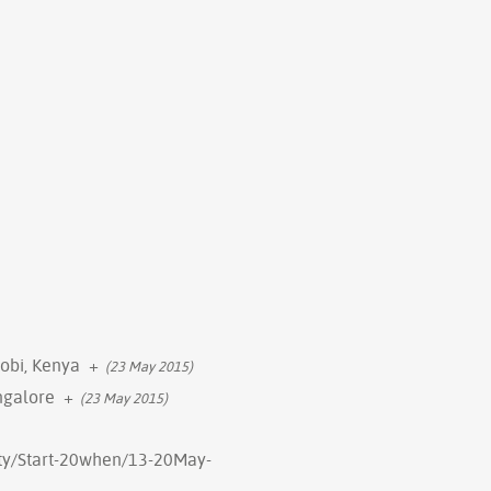
robi, Kenya
+
(23 May 2015)
ngalore
+
(23 May 2015)
erty/Start-20when/13-20May-