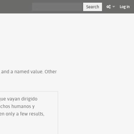
Search
Log in
ty and a named value. Other
que vayan dirigido
rechos humanos y
en only a few results,