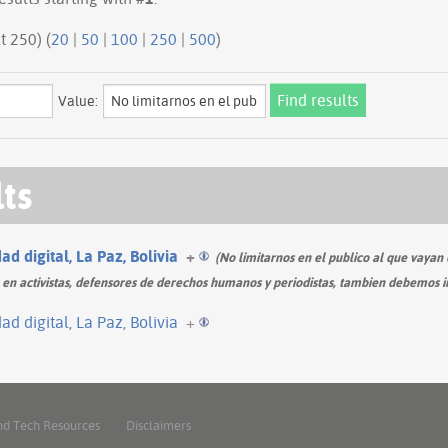
ious 250 | next 250) (
20
|
50
|
100
|
250
|
500
)
Value:
lts
d digital, La Paz, Bolivia
+
(No limitarnos en el publico al que vayan d
n activistas, defensores de derechos humanos y periodistas, tambien debemos inclu
d digital, La Paz, Bolivia
+
nd Tech Resources
Disclaimers