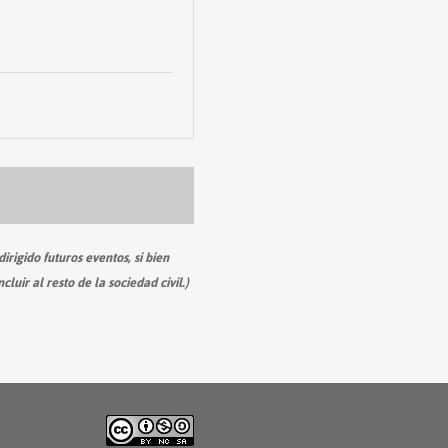
irigido futuros eventos, si bien
ir al resto de la sociedad civil.)