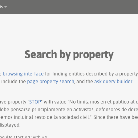
ls
Search by property
le
browsing interface
for finding entities described by a proper
s include the
page property search
, and the
ask query builder
.
have property "
STOP
" with value "No limitarnos en el publico al 
n debe pensarse principlamente en activistas, defensores de de
emos incluir al resto de la sociedad civil.". Since there have be
displayed.
esults starting with #
1
.