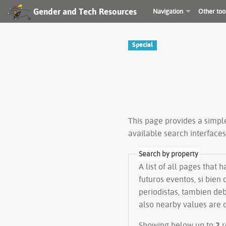
Gender and Tech Resources
Navigation
Other too
Special
This page provides a simp
available search interface
Search by property
A list of all pages that 
futuros eventos, si bie
periodistas, tambien deb
also nearby values are 
Showing below up to
2
r