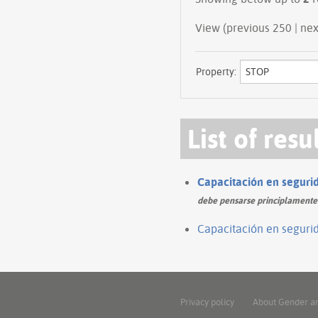
View (prev
Property:
List of resu
Capacitación en segurida
debe pensarse principlamente e
Capacitación en segurida
Privacy policy
About Gender a