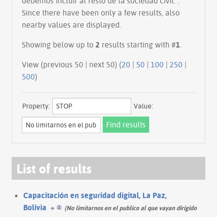
debemos incluir al resto de la sociedad civil.".
Since there have been only a few results, also
nearby values are displayed.
Showing below up to
2
results starting with #
1
.
View (previous 50 | next 50) (
20
|
50
|
100
|
250
|
500
)
Property:
Value:
List of results
Capacitación en seguridad digital, La Paz,
Bolivia
+
(No limitarnos en el publico al que vayan dirigido