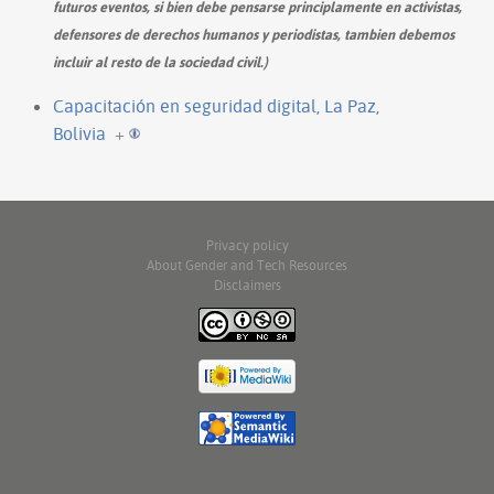
futuros eventos, si bien debe pensarse principlamente en activistas,
defensores de derechos humanos y periodistas, tambien debemos
incluir al resto de la sociedad civil.)
Capacitación en seguridad digital, La Paz,
Bolivia
+
Privacy policy
About Gender and Tech Resources
Disclaimers