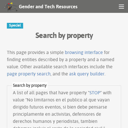
Gender and Tech Resources
MENU
Navigation
Special
Search by property
Other tools
Search
This page provides a simple
browsing interface
for
finding entities described by a property and a named
value. Other available search interfaces include the
Log in
page property search
, and the
ask query builder
.
Search by property
A list of all pages that have property "
STOP
" with
value "No limitarnos en el publico al que vayan
dirigido futuros eventos, si bien debe pensarse
principlamente en activistas, defensores de
derechos humanos y periodistas, tambien