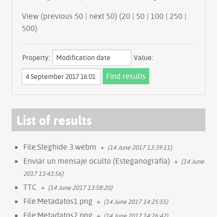
View (previous 50 | next 50) (
20
|
50
|
100
|
250
|
500
)
Property:
Value:
List of results
File:Steghide 3.webm
+
(14 June 2017 13:39:11)
Enviar un mensaje oculto (Esteganografía)
+
(14 June
2017 13:43:56)
TTC
+
(14 June 2017 13:58:20)
File:Metadatos1.png
+
(14 June 2017 14:25:55)
File:Metadatos2.png
+
(14 June 2017 14:26:42)