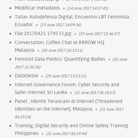
Modificar metadatos
+
(14 June 2017 14:37:41)
Taller Autodefensa Digital, Encuentro LBT Feminista,
Ecuador
+
(19 June 2017 14:09:36)
File:20170425 174533.jpg
+
(19 June 2017 15:46:57)
Conversation, Coffee Chat at ARROW HQ
Malaysia
+
(20 June 2017 10:33:11)
Feminist Data Politics: Quantifying Bodies
+
(20 June
2017 11:30:36)
DataDetox
+
(20 June 2017 13:53:11)
Internet Governance Forum, Cyber Security and
Safer Internet, Sri Lanka
+
(21 June 2017 06:18:13)
Panel , Identiti Terancam di Internet (Threatened
Identities on the Internet), Malaysia
+
(21 June 2017
06:19:24)
Training, Digital Security and Online Safety Training
Philippines
+
(21 June 2017 06:19:44)