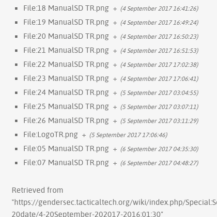
File:18 ManualSD TR.png
+
(4 September 2017 16:41:26)
File:19 ManualSD TR.png
+
(4 September 2017 16:49:24)
File:20 ManualSD TR.png
+
(4 September 2017 16:50:23)
File:21 ManualSD TR.png
+
(4 September 2017 16:51:53)
File:22 ManualSD TR.png
+
(4 September 2017 17:02:38)
File:23 ManualSD TR.png
+
(4 September 2017 17:06:41)
File:24 ManualSD TR.png
+
(5 September 2017 03:04:55)
File:25 ManualSD TR.png
+
(5 September 2017 03:07:11)
File:26 ManualSD TR.png
+
(5 September 2017 03:11:29)
File:LogoTR.png
+
(5 September 2017 17:06:46)
File:05 ManualSD TR.png
+
(6 September 2017 04:35:30)
File:07 ManualSD TR.png
+
(6 September 2017 04:48:27)
Retrieved from
"
https://gendersec.tacticaltech.org/wiki/index.php/Special:
20date/4-20September-202017-2016:01:30
"