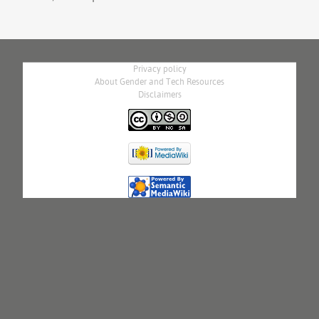
Privacy policy
About Gender and Tech Resources
Disclaimers