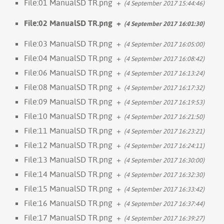
File:01 ManualSD TR.png
+
(4 September 2017 15:44:46)
File:02 ManualSD TR.png
+
(4 September 2017 16:01:30)
File:03 ManualSD TR.png
+
(4 September 2017 16:05:00)
File:04 ManualSD TR.png
+
(4 September 2017 16:08:42)
File:06 ManualSD TR.png
+
(4 September 2017 16:13:24)
File:08 ManualSD TR.png
+
(4 September 2017 16:17:32)
File:09 ManualSD TR.png
+
(4 September 2017 16:19:53)
File:10 ManualSD TR.png
+
(4 September 2017 16:21:50)
File:11 ManualSD TR.png
+
(4 September 2017 16:23:21)
File:12 ManualSD TR.png
+
(4 September 2017 16:24:11)
File:13 ManualSD TR.png
+
(4 September 2017 16:30:00)
File:14 ManualSD TR.png
+
(4 September 2017 16:32:30)
File:15 ManualSD TR.png
+
(4 September 2017 16:33:42)
File:16 ManualSD TR.png
+
(4 September 2017 16:37:44)
File:17 ManualSD TR.png
+
(4 September 2017 16:39:27)