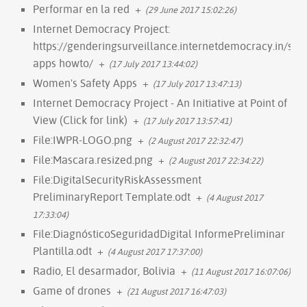
Performar en la red
+
(29 June 2017 15:02:26)
Internet Democracy Project:
https://genderingsurveillance.internetdemocracy.in/saf
apps howto/
+
(17 July 2017 13:44:02)
Women's Safety Apps
+
(17 July 2017 13:47:13)
Internet Democracy Project - An Initiative at Point of
View (Click for link)
+
(17 July 2017 13:57:41)
File:IWPR-LOGO.png
+
(2 August 2017 22:32:47)
File:Mascara.resized.png
+
(2 August 2017 22:34:22)
File:DigitalSecurityRiskAssessment
PreliminaryReport Template.odt
+
(4 August 2017
17:33:04)
File:DiagnósticoSeguridadDigital InformePreliminar
Plantilla.odt
+
(4 August 2017 17:37:00)
Radio, El desarmador, Bolivia
+
(11 August 2017 16:07:06)
Game of drones
+
(21 August 2017 16:47:03)