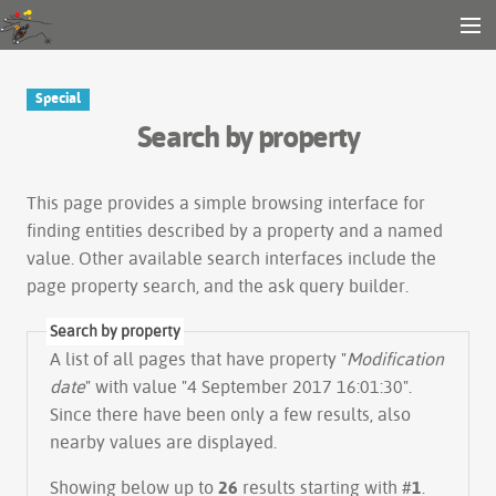
Gender and Tech Resources
MENU
Navigation
Other tools
Special
Search
Search by property
Log in
This page provides a simple
browsing interface
for
finding entities described by a property and a named
value. Other available search interfaces include the
page property search
, and the
ask query builder
.
Search by property
A list of all pages that have property "
Modification
date
" with value "4 September 2017 16:01:30".
Since there have been only a few results, also
nearby values are displayed.
Showing below up to
26
results starting with #
1
.