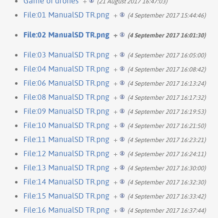
Game of drones
+
(21 August 2017 16:47:03)
File:01 ManualSD TR.png
+
(4 September 2017 15:44:46)
File:02 ManualSD TR.png
+
(4 September 2017 16:01:30)
File:03 ManualSD TR.png
+
(4 September 2017 16:05:00)
File:04 ManualSD TR.png
+
(4 September 2017 16:08:42)
File:06 ManualSD TR.png
+
(4 September 2017 16:13:24)
File:08 ManualSD TR.png
+
(4 September 2017 16:17:32)
File:09 ManualSD TR.png
+
(4 September 2017 16:19:53)
File:10 ManualSD TR.png
+
(4 September 2017 16:21:50)
File:11 ManualSD TR.png
+
(4 September 2017 16:23:21)
File:12 ManualSD TR.png
+
(4 September 2017 16:24:11)
File:13 ManualSD TR.png
+
(4 September 2017 16:30:00)
File:14 ManualSD TR.png
+
(4 September 2017 16:32:30)
File:15 ManualSD TR.png
+
(4 September 2017 16:33:42)
File:16 ManualSD TR.png
+
(4 September 2017 16:37:44)