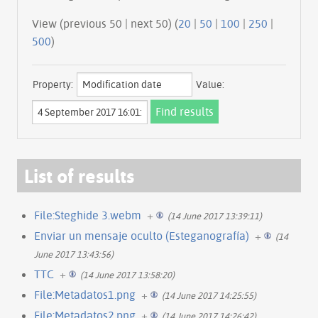
View (previous 50 | next 50) (
20
|
50
|
100
|
250
|
500
)
Property:
Value:
List of results
File:Steghide 3.webm
+
(14 June 2017 13:39:11)
Enviar un mensaje oculto (Esteganografía)
+
(14
June 2017 13:43:56)
TTC
+
(14 June 2017 13:58:20)
File:Metadatos1.png
+
(14 June 2017 14:25:55)
File:Metadatos2.png
+
(14 June 2017 14:26:42)