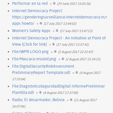
Performar en la red
+
(29 June 2017 15:02:26)
Internet Democracy Project:
https://genderingsurveillance.internetdemocracy.in/saf
apps howto/
+
(17 July 2017 13:44:02)
Women's Safety Apps
+
(17 July 2017 13:47:13)
Internet Democracy Project - An Initiative at Point of
View (Click for link)
+
(17 July 2017 13:57:41)
File:IWPR-LOGO.png
+
(2 August 2017 22:32:47)
File:Mascara.resized.png
+
(2 August 2017 22:34:22)
File:DigitalSecurityRiskAssessment
PreliminaryReport Template.odt
+
(4 August 2017
17:33:04)
File:DiagnósticoSeguridadDigital InformePreliminar
Plantilla.odt
+
(4 August 2017 17:37:00)
Radio, El desarmador, Bolivia
+
(11 August 2017
16:07:06)