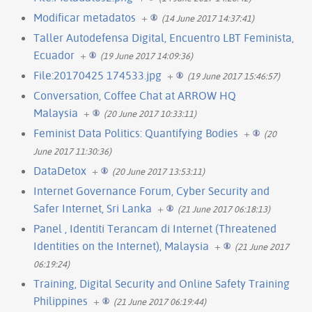
Modificar metadatos
+
(14 June 2017 14:37:41)
Taller Autodefensa Digital, Encuentro LBT Feminista,
Ecuador
+
(19 June 2017 14:09:36)
File:20170425 174533.jpg
+
(19 June 2017 15:46:57)
Conversation, Coffee Chat at ARROW HQ
Malaysia
+
(20 June 2017 10:33:11)
Feminist Data Politics: Quantifying Bodies
+
(20
June 2017 11:30:36)
DataDetox
+
(20 June 2017 13:53:11)
Internet Governance Forum, Cyber Security and
Safer Internet, Sri Lanka
+
(21 June 2017 06:18:13)
Panel , Identiti Terancam di Internet (Threatened
Identities on the Internet), Malaysia
+
(21 June 2017
06:19:24)
Training, Digital Security and Online Safety Training
Philippines
+
(21 June 2017 06:19:44)