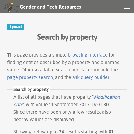
Gender and Tech Resources
MENU
Navigation
Special
Search by property
Other tools
Search
This page provides a simple
browsing interface
for
finding entities described by a property and a named
value. Other available search interfaces include the
Log in
page property search
, and the
ask query builder
.
Search by property
A list of all pages that have property "
Modification
date
" with value "4 September 2017 16:01:30".
Since there have been only a few results, also
nearby values are displayed.
Showing below up to
26
results starting with #
1
.