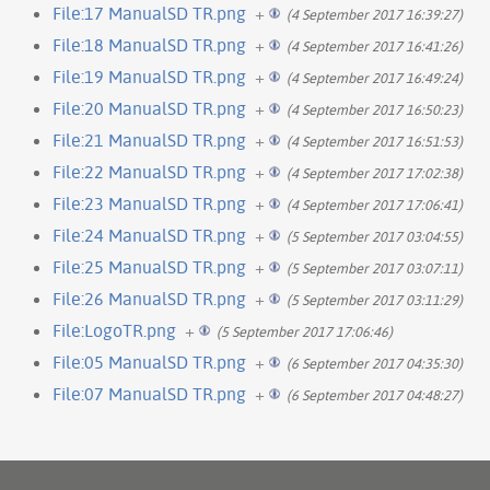
File:17 ManualSD TR.png
+
(4 September 2017 16:39:27)
File:18 ManualSD TR.png
+
(4 September 2017 16:41:26)
File:19 ManualSD TR.png
+
(4 September 2017 16:49:24)
File:20 ManualSD TR.png
+
(4 September 2017 16:50:23)
File:21 ManualSD TR.png
+
(4 September 2017 16:51:53)
File:22 ManualSD TR.png
+
(4 September 2017 17:02:38)
File:23 ManualSD TR.png
+
(4 September 2017 17:06:41)
File:24 ManualSD TR.png
+
(5 September 2017 03:04:55)
File:25 ManualSD TR.png
+
(5 September 2017 03:07:11)
File:26 ManualSD TR.png
+
(5 September 2017 03:11:29)
File:LogoTR.png
+
(5 September 2017 17:06:46)
File:05 ManualSD TR.png
+
(6 September 2017 04:35:30)
File:07 ManualSD TR.png
+
(6 September 2017 04:48:27)