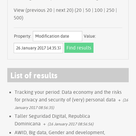
View (previous 20 | next 20) (
20
|
50
|
100
|
250
|
500
)
Property:
Value:
List of results
Tracking your period: Data economy and the risks
for privacy and security of (very) personal data
+
(16
January 2017 08:56:35)
Taller Seguridad Digital, Republica
Dominicana
+
(16 January 2017 08:56:56)
AWID, Big data, Gender and development,