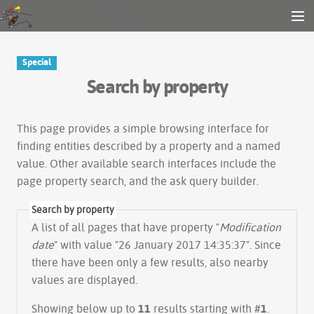
Gender and Tech Resources
MENU
Navigation
Other tools
Special
Search
Search by property
Log in
This page provides a simple
browsing interface
for
finding entities described by a property and a named
value. Other available search interfaces include the
page property search
, and the
ask query builder
.
Search by property
A list of all pages that have property "
Modification
date
" with value "26 January 2017 14:35:37". Since
there have been only a few results, also nearby
values are displayed.
Showing below up to
11
results starting with #
1
.