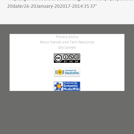
20date/26-20January-202017-2014:35:37
"
Privacy policy
About Gender and Tech Resources
Disclaimers