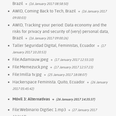
Brazil
+
(16 January 2017 08:58:50)
AWID, Coming Back to Tech, Brazil
+
(16 January 2017
09:00:03)
AWID, Tracking your period: Data economy and the
risks for privacy and security of (very) personal data,
Brazil
+
(16 January 2017 09:00:26)
Taller Seguridad Digital, Feministas, Ecuador
+
(17
January 2017 10:20:53)
File:Adamiauw.jpeg
+
(17 January 2017 12:55:10)
File:Memezuck.png
+
(17 January 2017 12:57:23)
File:Imilla tv.jpg
+
(25 January 2017 18:08:07)
Hackerspace Feminista. Quito, Ecuador
+
(26 January
2017 05:45:42)
Móvil 3: Alternativas
+
(26 January 2017 14:35:37)
File:Webinario DigiSec 1.mp3
+
(27 January 2017