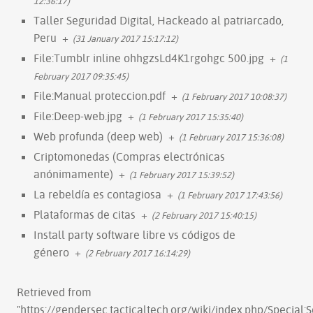
12:36:17)
Taller Seguridad Digital, Hackeado al patriarcado,
Peru
+
(31 January 2017 15:17:12)
File:Tumblr inline ohhgzsLd4K1rgohgc 500.jpg
+
(1
February 2017 09:35:45)
File:Manual proteccion.pdf
+
(1 February 2017 10:08:37)
File:Deep-web.jpg
+
(1 February 2017 15:35:40)
Web profunda (deep web)
+
(1 February 2017 15:36:08)
Criptomonedas (Compras electrónicas
anónimamente)
+
(1 February 2017 15:39:52)
La rebeldía es contagiosa
+
(1 February 2017 17:43:56)
Plataformas de citas
+
(2 February 2017 15:40:15)
Install party software libre vs códigos de
género
+
(2 February 2017 16:14:29)
Retrieved from
"
https://gendersec.tacticaltech.org/wiki/index.php/Special: