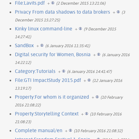
File:Lavits.pdf
+
(2 December 2015 13:21:06)
Privacy From data shadows to data brokers
+
(3
December 2015 15:27:25)
Kinky linux command-line
+
(9 December 2015
14:27:41)
SandBox
+
(6 January 2016 11:35:41)
Digital security for Women, Bosnia
+
(6 January 2016
14:22:12)
Category:Tutorials
+
(6 January 2016 14:41:47)
File:GTI ImpactStudy 2015.pdf
+
(12 January 2016
13:19:17)
Property:For whom is it organized
+
(10 February
2016 21:08:22)
Property:Storytelling Context
+
(10 February 2016
21:08:23)
Complete manual/en
+
(10 February 2016 21:08:32)