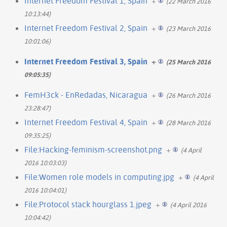
Internet Freedom Festival 1, Spain
+
(22 March 2016
10:13:44)
Internet Freedom Festival 2, Spain
+
(23 March 2016
10:01:06)
Internet Freedom Festival 3, Spain
+
(25 March 2016
09:05:35)
FemH3ck - EnRedadas, Nicaragua
+
(26 March 2016
23:28:47)
Internet Freedom Festival 4, Spain
+
(28 March 2016
09:35:25)
File:Hacking-feminism-screenshot.png
+
(4 April
2016 10:03:03)
File:Women role models in computing.jpg
+
(4 April
2016 10:04:01)
File:Protocol stack hourglass 1.jpeg
+
(4 April 2016
10:04:42)