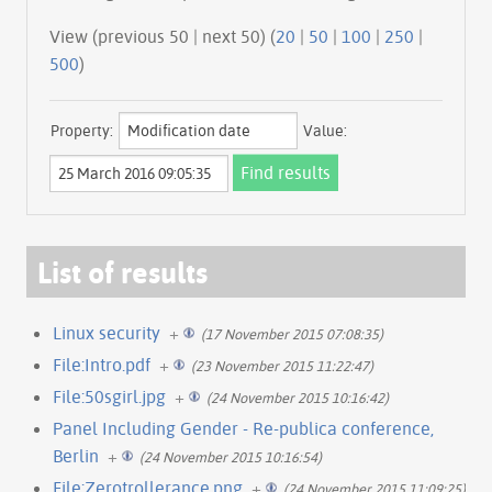
View (previous 50 | next 50) (
20
|
50
|
100
|
250
|
500
)
Property:
Value:
List of results
Linux security
+
(17 November 2015 07:08:35)
File:Intro.pdf
+
(23 November 2015 11:22:47)
File:50sgirl.jpg
+
(24 November 2015 10:16:42)
Panel Including Gender - Re-publica conference,
Berlin
+
(24 November 2015 10:16:54)
File:Zerotrollerance.png
+
(24 November 2015 11:09:25)