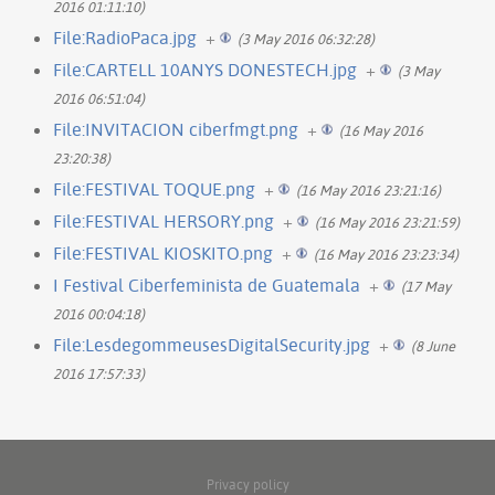
2016 01:11:10)
File:RadioPaca.jpg
+
(3 May 2016 06:32:28)
File:CARTELL 10ANYS DONESTECH.jpg
+
(3 May
2016 06:51:04)
File:INVITACION ciberfmgt.png
+
(16 May 2016
23:20:38)
File:FESTIVAL TOQUE.png
+
(16 May 2016 23:21:16)
File:FESTIVAL HERSORY.png
+
(16 May 2016 23:21:59)
File:FESTIVAL KIOSKITO.png
+
(16 May 2016 23:23:34)
I Festival Ciberfeminista de Guatemala
+
(17 May
2016 00:04:18)
File:LesdegommeusesDigitalSecurity.jpg
+
(8 June
2016 17:57:33)
Privacy policy