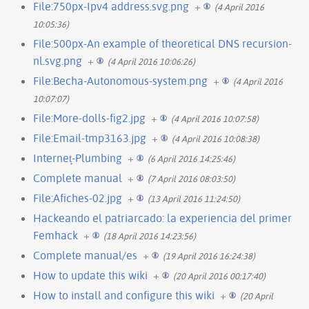
File:750px-Ipv4 address.svg.png
+
(4 April 2016
10:05:36)
File:500px-An example of theoretical DNS recursion-
nl.svg.png
+
(4 April 2016 10:06:26)
File:Becha-Autonomous-system.png
+
(4 April 2016
10:07:07)
File:More-dolls-fig2.jpg
+
(4 April 2016 10:07:58)
File:Email-tmp3163.jpg
+
(4 April 2016 10:08:38)
Internet̙-Plumbing
+
(6 April 2016 14:25:46)
Complete manual
+
(7 April 2016 08:03:50)
File:Afiches-02.jpg
+
(13 April 2016 11:24:50)
Hackeando el patriarcado: la experiencia del primer
Femhack
+
(18 April 2016 14:23:56)
Complete manual/es
+
(19 April 2016 16:24:38)
How to update this wiki
+
(20 April 2016 00:17:40)
How to install and configure this wiki
+
(20 April