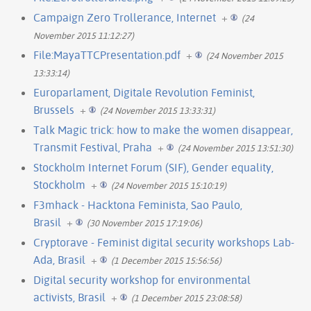
Campaign Zero Trollerance, Internet
+
(24
November 2015 11:12:27)
File:MayaTTCPresentation.pdf
+
(24 November 2015
13:33:14)
Europarlament, Digitale Revolution Feminist,
Brussels
+
(24 November 2015 13:33:31)
Talk Magic trick: how to make the women disappear,
Transmit Festival, Praha
+
(24 November 2015 13:51:30)
Stockholm Internet Forum (SIF), Gender equality,
Stockholm
+
(24 November 2015 15:10:19)
F3mhack - Hacktona Feminista, Sao Paulo,
Brasil
+
(30 November 2015 17:19:06)
Cryptorave - Feminist digital security workshops Lab-
Ada, Brasil
+
(1 December 2015 15:56:56)
Digital security workshop for environmental
activists, Brasil
+
(1 December 2015 23:08:58)