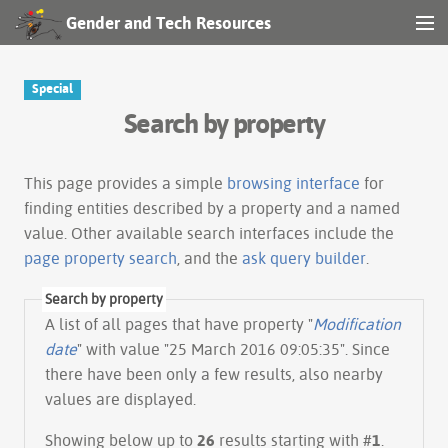
Gender and Tech Resources
MENU
Navigation
Special
Search by property
Other tools
Search
This page provides a simple
browsing interface
for
finding entities described by a property and a named
value. Other available search interfaces include the
Log in
page property search
, and the
ask query builder
.
Search by property
A list of all pages that have property "
Modification
date
" with value "25 March 2016 09:05:35". Since
there have been only a few results, also nearby
values are displayed.
Showing below up to
26
results starting with #
1
.