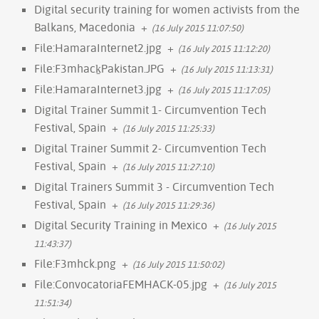
Digital security training for women activists from the
Balkans, Macedonia
+
(16 July 2015 11:07:50)
File:HamaraInternet2.jpg
+
(16 July 2015 11:12:20)
File:F3mhack̠Pakistan.JPG
+
(16 July 2015 11:13:31)
File:HamaraInternet3.jpg
+
(16 July 2015 11:17:05)
Digital Trainer Summit 1- Circumvention Tech
Festival, Spain
+
(16 July 2015 11:25:33)
Digital Trainer Summit 2- Circumvention Tech
Festival, Spain
+
(16 July 2015 11:27:10)
Digital Trainers Summit 3 - Circumvention Tech
Festival, Spain
+
(16 July 2015 11:29:36)
Digital Security Training in Mexico
+
(16 July 2015
11:43:37)
File:F3mhck.png
+
(16 July 2015 11:50:02)
File:ConvocatoriaFEMHACK-05.jpg
+
(16 July 2015
11:51:34)