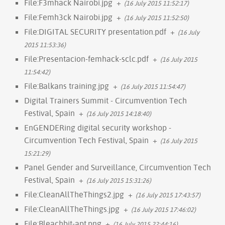
File:F3mhack Nairobi.jpg
+
(16 July 2015 11:52:17)
File:Femh3ck Nairobi.jpg
+
(16 July 2015 11:52:50)
File:DIGITAL SECURITY presentation.pdf
+
(16 July
2015 11:53:36)
File:Presentacion-femhack-sclc.pdf
+
(16 July 2015
11:54:42)
File:Balkans training.jpg
+
(16 July 2015 11:54:47)
Digital Trainers Summit - Circumvention Tech
Festival, Spain
+
(16 July 2015 14:18:40)
EnGENDERing digital security workshop -
Circumvention Tech Festival, Spain
+
(16 July 2015
15:21:29)
Panel Gender and Surveillance, Circumvention Tech
Festival, Spain
+
(16 July 2015 15:31:26)
File:CleanAllTheThings2.jpg
+
(16 July 2015 17:43:57)
File:CleanAllTheThings.jpg
+
(16 July 2015 17:46:02)
File:Bleachbit-apt.png
+
(16 July 2015 22:44:16)