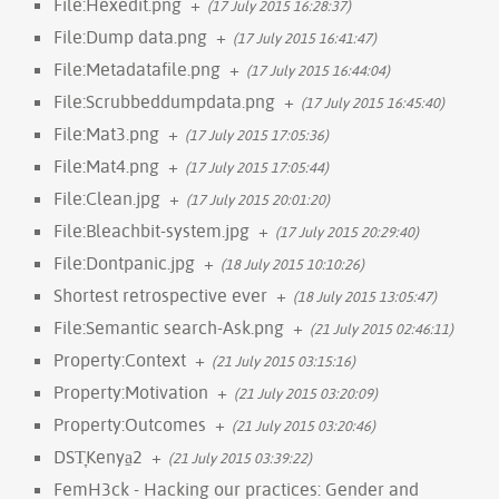
File:Hexedit.png
+
(17 July 2015 16:28:37)
File:Dump data.png
+
(17 July 2015 16:41:47)
File:Metadatafile.png
+
(17 July 2015 16:44:04)
File:Scrubbeddumpdata.png
+
(17 July 2015 16:45:40)
File:Mat3.png
+
(17 July 2015 17:05:36)
File:Mat4.png
+
(17 July 2015 17:05:44)
File:Clean.jpg
+
(17 July 2015 20:01:20)
File:Bleachbit-system.jpg
+
(17 July 2015 20:29:40)
File:Dontpanic.jpg
+
(18 July 2015 10:10:26)
Shortest retrospective ever
+
(18 July 2015 13:05:47)
File:Semantic search-Ask.png
+
(21 July 2015 02:46:11)
Property:Context
+
(21 July 2015 03:15:16)
Property:Motivation
+
(21 July 2015 03:20:09)
Property:Outcomes
+
(21 July 2015 03:20:46)
DST̞Kenya̠2
+
(21 July 2015 03:39:22)
FemH3ck - Hacking our practices: Gender and