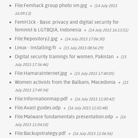
File:Femhack group photo sm.jpg
+
(14 July 2015
16:09:13)
FemH3ck - Basic privacy and digital security for
feminist & LGTBQIA, Indonesia
+
(14 July 2015 16:13:51)
File:Repository2.jpg
+
(14 July 2015 17:06:30)
Linux - Installing/fr
+
(15 July 2015 08:56:29)
Digital security trainings for women, Pakistan
+
(15
July 2015 17:36:46)
File:HamaraInternet.jpg
+
(15 July 2015 17:40:05)
Women activists from the Balkans, Macedonia
+
(15
July 2015 17:49:34)
File:Informationmap.pdf
+
(16 July 2015 11:00:42)
File:Avast guides.odp
+
(16 July 2015 11:02:48)
File:Malware fundamentals presentation.odp
+
(16
July 2015 11:04:10)
File:Backupstrategy.pdf
+
(16 July 2015 11:06:56)