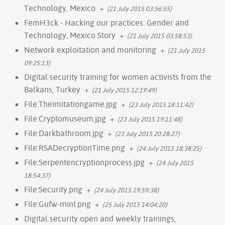
Technology, Mexico
+
(21 July 2015 03:56:55)
FemH3ck - Hacking our practices: Gender and
Technology, Mexico Story
+
(21 July 2015 03:58:53)
Network exploitation and monitoring
+
(21 July 2015
09:25:13)
Digital security training for women activists from the
Balkans, Turkey
+
(21 July 2015 12:19:49)
File:Theimitationgame.jpg
+
(23 July 2015 18:11:42)
File:Cryptomuseum.jpg
+
(23 July 2015 19:11:48)
File:Darkbathroom.jpg
+
(23 July 2015 20:28:27)
File:RSADecryptionTime.png
+
(24 July 2015 18:38:25)
File:Serpentencryptionprocess.jpg
+
(24 July 2015
18:54:37)
File:Security.png
+
(24 July 2015 19:59:38)
File:Gufw-mint.png
+
(25 July 2015 14:04:20)
Digital security open and weekly trainings,