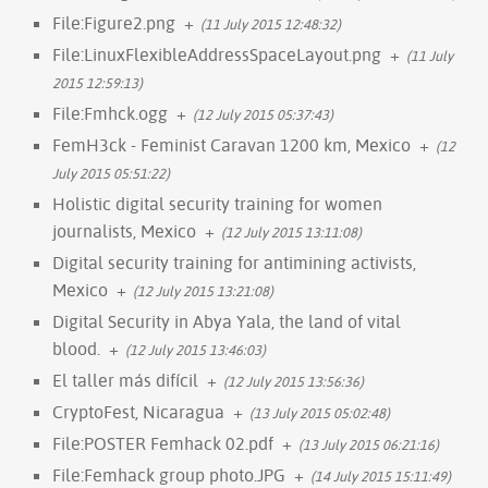
File:Figure2.png
+
(11 July 2015 12:48:32)
File:LinuxFlexibleAddressSpaceLayout.png
+
(11 July
2015 12:59:13)
File:Fmhck.ogg
+
(12 July 2015 05:37:43)
FemH3ck - Feminist Caravan 1200 km, Mexico
+
(12
July 2015 05:51:22)
Holistic digital security training for women
journalists, Mexico
+
(12 July 2015 13:11:08)
Digital security training for antimining activists,
Mexico
+
(12 July 2015 13:21:08)
Digital Security in Abya Yala, the land of vital
blood.
+
(12 July 2015 13:46:03)
El taller más difícil
+
(12 July 2015 13:56:36)
CryptoFest, Nicaragua
+
(13 July 2015 05:02:48)
File:POSTER Femhack 02.pdf
+
(13 July 2015 06:21:16)
File:Femhack group photo.JPG
+
(14 July 2015 15:11:49)