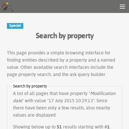
Gender and Tech Resources
MENU
Navigation
Other tools
Special
Search
Search by property
Log in
This page provides a simple
browsing interface
for
finding entities described by a property and a named
value. Other available search interfaces include the
page property search
, and the
ask query builder
.
Search by property
A list of all pages that have property "
Modification
date
" with value "17 July 2015 10:29:13". Since
there have been only a few results, also nearby
values are displayed.
Showing below up to
51
results starting with #
1
.