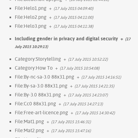
File:Helo1.png
+
(17 July 2015 04:09:40)
File:Helo2.png
+
(17 July 2015 04:11:00)
File:Helo3.png
+
(17 July 2015 04:11:38)
Including gender in privacy and digital security
+
(17
July 2015 10:29:13)
Category:Storytelling
+
(17 July 2015 10:52:22)
Category:How To
+
(17 July 2015 10:54:08)
File:By-nc-sa-3.0 88x31.png
+
(17 July 2015 14:16:51)
File:By-sa-3.0 88x31.png
+
(17 July 2015 14:21:35)
File:By-3.0 88x31.png
+
(17 July 2015 14:23:07)
File:Cc0 88x31.png
+
(17 July 2015 14:27:13)
File:Free-art-licence.png
+
(17 July 2015 14:30:42)
File:Mat1.png
+
(17 July 2015 15:46:31)
File:Mat2.png
+
(17 July 2015 15:47:16)