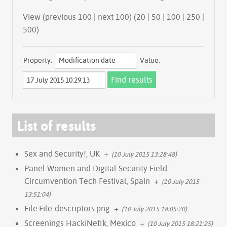
View (previous 100 | next 100) (
20
|
50
|
100
|
250
|
500
)
Property:
Value:
List of results
Sex and Security!, UK
+
(10 July 2015 13:28:48)
Panel Women and Digital Security Field -
Circumvention Tech Festival, Spain
+
(10 July 2015
13:51:04)
File:File-descriptors.png
+
(10 July 2015 18:05:20)
Screenings HackiNetIk, Mexico
+
(10 July 2015 18:21:25)