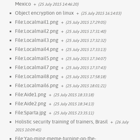
Mexico
+
(25 July 2015 14:46:20)
Object encryption on linux
+
(25 July 2015 16:14:03)
File:Localmail1.png
+
(25 July 2015 17:29:05)
File:Localmail2.png
+
(25 July 2015 17:31:40)
File:Localmail3.png
+
(25 July 2015 17:32:32)
File:Localmail4.png
+
(25 July 2015 17:33:13)
File:Localmail5.png
+
(25 July 2015 17:34:07)
File:Localmail7.png
+
(25 July 2015 17:37:43)
File:Localmail8.png
+
(25 July 2015 17:58:18)
File:Localmail6.png
+
(25 July 2015 18:01:21)
File:Aide1.png
+
(25 July 2015 18:33:18)
File:Aide2.png
+
(25 July 2015 18:34:13)
File:Sparta.jpg
+
(25 July 2015 23:35:11)
Holistic security training of trainers, Brasil
+
(26 July
2015 10:09:45)
File:Yao-ming-meme-turning-on-the-