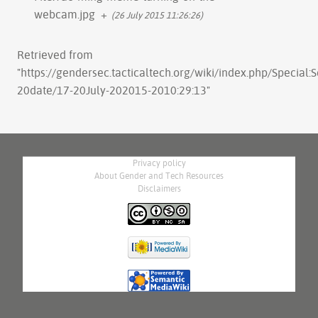
webcam.jpg
+
(26 July 2015 11:26:26)
Retrieved from
"
https://gendersec.tacticaltech.org/wiki/index.php/Special:
20date/17-20July-202015-2010:29:13
"
Privacy policy
About Gender and Tech Resources
Disclaimers