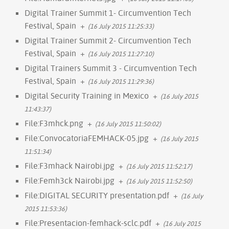
Digital Trainer Summit 1- Circumvention Tech
Festival, Spain
+
(16 July 2015 11:25:33)
Digital Trainer Summit 2- Circumvention Tech
Festival, Spain
+
(16 July 2015 11:27:10)
Digital Trainers Summit 3 - Circumvention Tech
Festival, Spain
+
(16 July 2015 11:29:36)
Digital Security Training in Mexico
+
(16 July 2015
11:43:37)
File:F3mhck.png
+
(16 July 2015 11:50:02)
File:ConvocatoriaFEMHACK-05.jpg
+
(16 July 2015
11:51:34)
File:F3mhack Nairobi.jpg
+
(16 July 2015 11:52:17)
File:Femh3ck Nairobi.jpg
+
(16 July 2015 11:52:50)
File:DIGITAL SECURITY presentation.pdf
+
(16 July
2015 11:53:36)
File:Presentacion-femhack-sclc.pdf
+
(16 July 2015