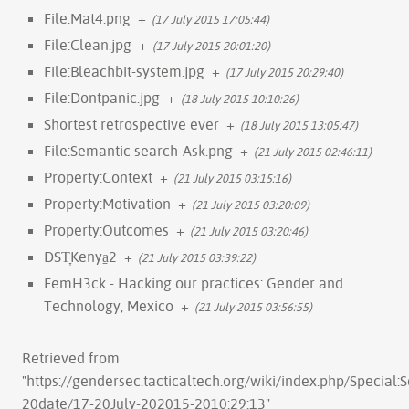
File:Mat4.png
+
(17 July 2015 17:05:44)
File:Clean.jpg
+
(17 July 2015 20:01:20)
File:Bleachbit-system.jpg
+
(17 July 2015 20:29:40)
File:Dontpanic.jpg
+
(18 July 2015 10:10:26)
Shortest retrospective ever
+
(18 July 2015 13:05:47)
File:Semantic search-Ask.png
+
(21 July 2015 02:46:11)
Property:Context
+
(21 July 2015 03:15:16)
Property:Motivation
+
(21 July 2015 03:20:09)
Property:Outcomes
+
(21 July 2015 03:20:46)
DST̞Kenya̠2
+
(21 July 2015 03:39:22)
FemH3ck - Hacking our practices: Gender and
Technology, Mexico
+
(21 July 2015 03:56:55)
Retrieved from
"
https://gendersec.tacticaltech.org/wiki/index.php/Special:
20date/17-20July-202015-2010:29:13
"