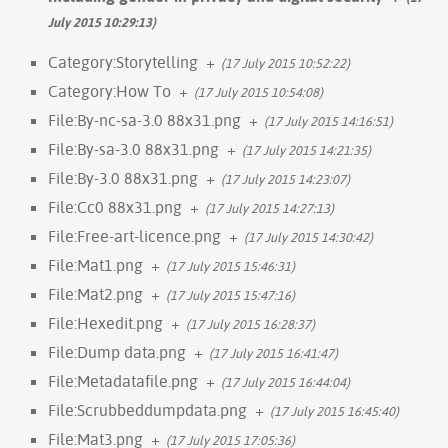
July 2015 10:29:13)
Category:Storytelling
+
(17 July 2015 10:52:22)
Category:How To
+
(17 July 2015 10:54:08)
File:By-nc-sa-3.0 88x31.png
+
(17 July 2015 14:16:51)
File:By-sa-3.0 88x31.png
+
(17 July 2015 14:21:35)
File:By-3.0 88x31.png
+
(17 July 2015 14:23:07)
File:Cc0 88x31.png
+
(17 July 2015 14:27:13)
File:Free-art-licence.png
+
(17 July 2015 14:30:42)
File:Mat1.png
+
(17 July 2015 15:46:31)
File:Mat2.png
+
(17 July 2015 15:47:16)
File:Hexedit.png
+
(17 July 2015 16:28:37)
File:Dump data.png
+
(17 July 2015 16:41:47)
File:Metadatafile.png
+
(17 July 2015 16:44:04)
File:Scrubbeddumpdata.png
+
(17 July 2015 16:45:40)
File:Mat3.png
+
(17 July 2015 17:05:36)