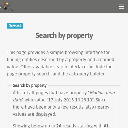
Gender and Tech Resources
MENU
Navigation
Other tools
Special
Search
Search by property
Log in
This page provides a simple
browsing interface
for
finding entities described by a property and a named
value. Other available search interfaces include the
page property search
, and the
ask query builder
.
Search by property
A list of all pages that have property "
Modification
date
" with value "17 July 2015 10:29:13". Since
there have been only a few results, also nearby
values are displayed.
Showing below up to
26
results starting with #
1
.