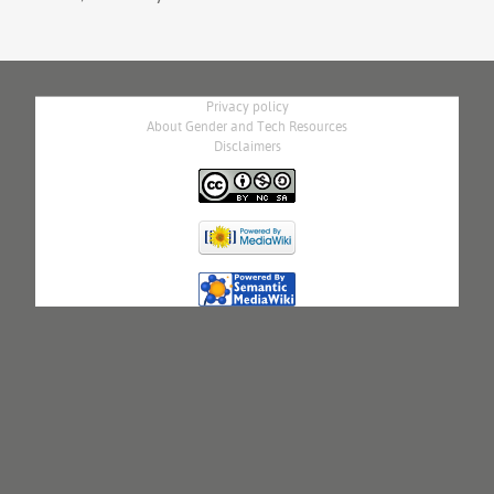
Privacy policy
About Gender and Tech Resources
Disclaimers