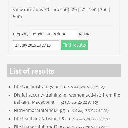
View (previous 50 | next 50) (
20
|
50
|
100
|
250
|
500
)
Property:
Value:
List of results
File:Backupstrategy.pdf
+
(16 July 2015 11:06:56)
Digital security training for women activists from the
Balkans, Macedonia
+
(16 July 2015 11:07:50)
File:HamaraInternet2.jpg
+
(16 July 2015 11:12:20)
File:F3mhack̠Pakistan.JPG
+
(16 July 2015 11:13:31)
File:HamaraInternet3.jpg
+
(16 July 2015 11:17:05)