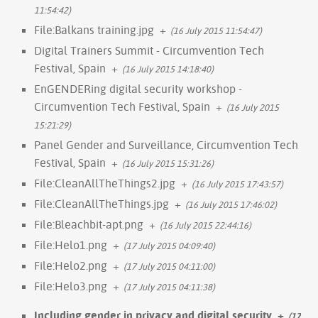
11:54:42)
File:Balkans training.jpg
+
(16 July 2015 11:54:47)
Digital Trainers Summit - Circumvention Tech
Festival, Spain
+
(16 July 2015 14:18:40)
EnGENDERing digital security workshop -
Circumvention Tech Festival, Spain
+
(16 July 2015
15:21:29)
Panel Gender and Surveillance, Circumvention Tech
Festival, Spain
+
(16 July 2015 15:31:26)
File:CleanAllTheThings2.jpg
+
(16 July 2015 17:43:57)
File:CleanAllTheThings.jpg
+
(16 July 2015 17:46:02)
File:Bleachbit-apt.png
+
(16 July 2015 22:44:16)
File:Helo1.png
+
(17 July 2015 04:09:40)
File:Helo2.png
+
(17 July 2015 04:11:00)
File:Helo3.png
+
(17 July 2015 04:11:38)
Including gender in privacy and digital security
+
(17