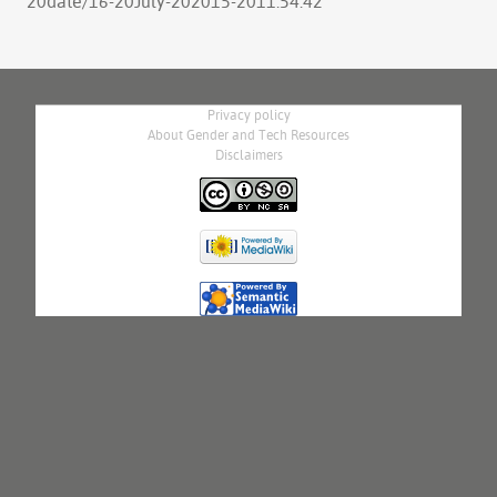
20date/16-20July-202015-2011:54:42
"
Privacy policy
About Gender and Tech Resources
Disclaimers