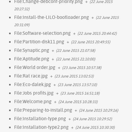
File:Change-debconf-priority.png
+
(22 June 2015
20:27:32)
File:Install-the-LILO-bootloader.png
+
(22 June 2015
20:31:09)
File:Software-selection.png
+
(22 June 2015 20:44:42)
File:Partition-disk11.png
+
(22 June 2015 20:49:55)
File:Synaptic.png
+
(22 June 2015 21:07:58)
File:Aptitude.png
+
(22 June 2015 21:10:00)
File:World order.jpg
+
(23 June 2015 10:57:38)
File:Rat race.jpg
+
(23 June 2015 13:02:53)
File:Eco-dalek.jpg
+
(23 June 2015 13:57:10)
File:Jobs profits.jpg
+
(23 June 2015 16:51:18)
File:Welcome.png
+
(24 June 2015 10:28:33)
File:Preparing-to-install.png
+
(24 June 2015 10:29:16)
File:Installation-type.png
+
(24 June 2015 10:29:52)
File:Installation-type2.png
+
(24 June 2015 10:30:30)