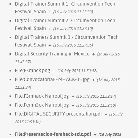
Digital Trainer Summit 1- Circumvention Tech
Festival, Spain
+
(16 July 2015 11:25:33)
Digital Trainer Summit 2- Circumvention Tech
Festival, Spain
+
(16 July 2015 11:27:10)
Digital Trainers Summit 3 - Circumvention Tech
Festival, Spain
+
(16 July 2015 11:29:36)
Digital Security Training in Mexico
+
(16 July 2015
11:43:37)
File:F3mhck.png
+
(16 July 2015 11:50:02)
File:ConvocatoriaFEMHACK-05.jpg
+
(16 July 2015
11:51:34)
File:F3mhack Nairobi.jpg
+
(16 July 2015 11:52:17)
File:Femh3ck Nairobi.jpg
+
(16 July 2015 11:52:50)
File:DIGITAL SECURITY presentation.pdf
+
(16 July
2015 11:53:36)
File:Presentacion-femhack-sclc.pdf
+
(16 July 2015