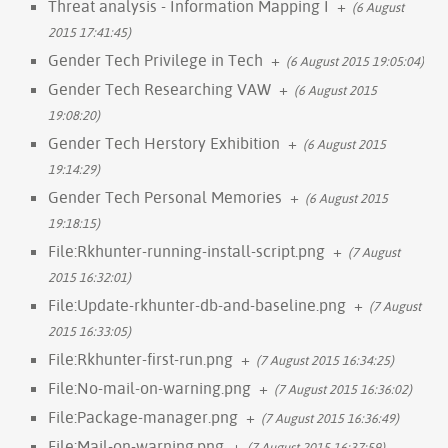
Threat analysis - Information Mapping I
+
(6 August
2015 17:41:45)
Gender Tech Privilege in Tech
+
(6 August 2015 19:05:04)
Gender Tech Researching VAW
+
(6 August 2015
19:08:20)
Gender Tech Herstory Exhibition
+
(6 August 2015
19:14:29)
Gender Tech Personal Memories
+
(6 August 2015
19:18:15)
File:Rkhunter-running-install-script.png
+
(7 August
2015 16:32:01)
File:Update-rkhunter-db-and-baseline.png
+
(7 August
2015 16:33:05)
File:Rkhunter-first-run.png
+
(7 August 2015 16:34:25)
File:No-mail-on-warning.png
+
(7 August 2015 16:36:02)
File:Package-manager.png
+
(7 August 2015 16:36:49)
File:Mail-on-warning.png
+
(7 August 2015 16:37:59)