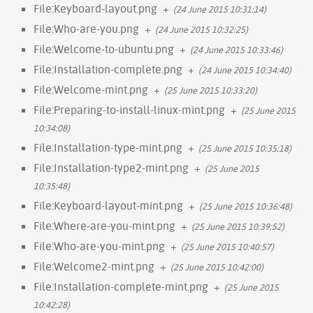
File:Keyboard-layout.png
+
(24 June 2015 10:31:14)
File:Who-are-you.png
+
(24 June 2015 10:32:25)
File:Welcome-to-ubuntu.png
+
(24 June 2015 10:33:46)
File:Installation-complete.png
+
(24 June 2015 10:34:40)
File:Welcome-mint.png
+
(25 June 2015 10:33:20)
File:Preparing-to-install-linux-mint.png
+
(25 June 2015
10:34:08)
File:Installation-type-mint.png
+
(25 June 2015 10:35:18)
File:Installation-type2-mint.png
+
(25 June 2015
10:35:48)
File:Keyboard-layout-mint.png
+
(25 June 2015 10:36:48)
File:Where-are-you-mint.png
+
(25 June 2015 10:39:52)
File:Who-are-you-mint.png
+
(25 June 2015 10:40:57)
File:Welcome2-mint.png
+
(25 June 2015 10:42:00)
File:Installation-complete-mint.png
+
(25 June 2015
10:42:28)