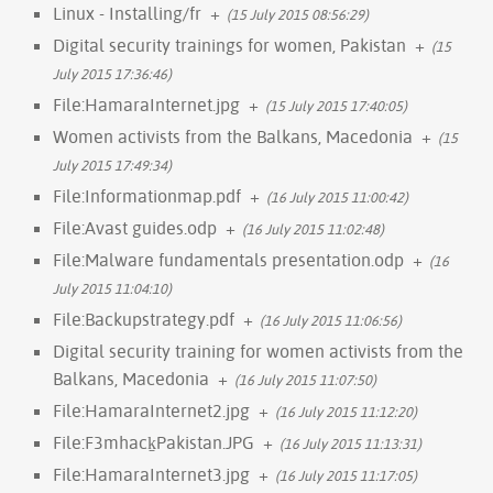
Linux - Installing/fr
+
(15 July 2015 08:56:29)
Digital security trainings for women, Pakistan
+
(15
July 2015 17:36:46)
File:HamaraInternet.jpg
+
(15 July 2015 17:40:05)
Women activists from the Balkans, Macedonia
+
(15
July 2015 17:49:34)
File:Informationmap.pdf
+
(16 July 2015 11:00:42)
File:Avast guides.odp
+
(16 July 2015 11:02:48)
File:Malware fundamentals presentation.odp
+
(16
July 2015 11:04:10)
File:Backupstrategy.pdf
+
(16 July 2015 11:06:56)
Digital security training for women activists from the
Balkans, Macedonia
+
(16 July 2015 11:07:50)
File:HamaraInternet2.jpg
+
(16 July 2015 11:12:20)
File:F3mhack̠Pakistan.JPG
+
(16 July 2015 11:13:31)
File:HamaraInternet3.jpg
+
(16 July 2015 11:17:05)