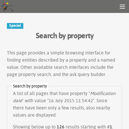
Gender and Tech Resources
MENU
Navigation
Other tools
Special
Search
Search by property
Log in
This page provides a simple
browsing interface
for
finding entities described by a property and a named
value. Other available search interfaces include the
page property search
, and the
ask query builder
.
Search by property
A list of all pages that have property "
Modification
date
" with value "16 July 2015 11:54:42". Since
there have been only a few results, also nearby
values are displayed.
Showing below up to
126
results starting with #
1
.