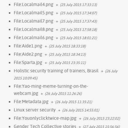
File:Localmail4.png
+
(25 July 2015 17:33:13)
File:Localmail5.png
+
(25 July 2015 17:34:07)
File:Localmail7.png
+
(25 July 2015 17:37:43)
File:Localmail8.png
+
(25 July 2015 17:58:18)
File:Localmail6.png
+
(25 July 2015 18:01:21)
File:Aide1.png
+
(25 July 2015 18:33:18)
File:Aide2.png
+
(25 July 2015 18:34:13)
File:Sparta.jpg
+
(25 July 2015 23:35:11)
Holistic security training of trainers, Brasil
+
(26 July
2015 10:09:45)
File:Yao-ming-meme-turning-on-the-
webcam.jpg
+
(26 July 2015 11:26:26)
File:Metadata.jpg
+
(26 July 2015 11:35:21)
Linux server security
+
(26 July 2015 14:55:01)
File:Youonlyclicktwice-map.jpg
+
(26 July 2015 23:22:02)
Gender Tech Collective stories
+
(27 July 2015 15:56:56)