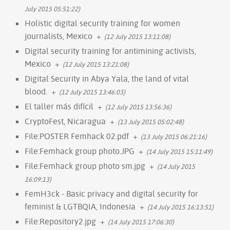
July 2015 05:51:22)
Holistic digital security training for women
journalists, Mexico
+
(12 July 2015 13:11:08)
Digital security training for antimining activists,
Mexico
+
(12 July 2015 13:21:08)
Digital Security in Abya Yala, the land of vital
blood.
+
(12 July 2015 13:46:03)
El taller más difícil
+
(12 July 2015 13:56:36)
CryptoFest, Nicaragua
+
(13 July 2015 05:02:48)
File:POSTER Femhack 02.pdf
+
(13 July 2015 06:21:16)
File:Femhack group photo.JPG
+
(14 July 2015 15:11:49)
File:Femhack group photo sm.jpg
+
(14 July 2015
16:09:13)
FemH3ck - Basic privacy and digital security for
feminist & LGTBQIA, Indonesia
+
(14 July 2015 16:13:51)
File:Repository2.jpg
+
(14 July 2015 17:06:30)