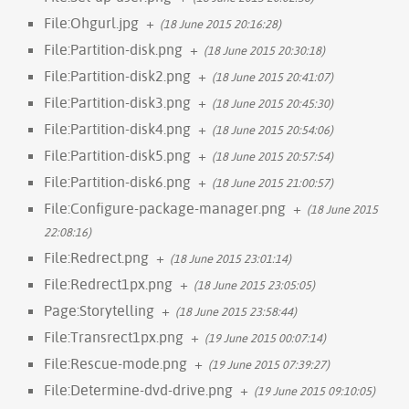
File:Ohgurl.jpg
+
(18 June 2015 20:16:28)
File:Partition-disk.png
+
(18 June 2015 20:30:18)
File:Partition-disk2.png
+
(18 June 2015 20:41:07)
File:Partition-disk3.png
+
(18 June 2015 20:45:30)
File:Partition-disk4.png
+
(18 June 2015 20:54:06)
File:Partition-disk5.png
+
(18 June 2015 20:57:54)
File:Partition-disk6.png
+
(18 June 2015 21:00:57)
File:Configure-package-manager.png
+
(18 June 2015
22:08:16)
File:Redrect.png
+
(18 June 2015 23:01:14)
File:Redrect1px.png
+
(18 June 2015 23:05:05)
Page:Storytelling
+
(18 June 2015 23:58:44)
File:Transrect1px.png
+
(19 June 2015 00:07:14)
File:Rescue-mode.png
+
(19 June 2015 07:39:27)
File:Determine-dvd-drive.png
+
(19 June 2015 09:10:05)