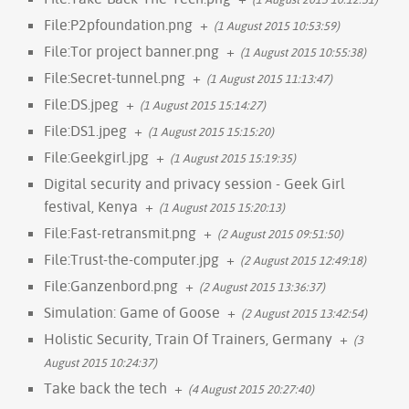
File:P2pfoundation.png
+
(1 August 2015 10:53:59)
File:Tor project banner.png
+
(1 August 2015 10:55:38)
File:Secret-tunnel.png
+
(1 August 2015 11:13:47)
File:DS.jpeg
+
(1 August 2015 15:14:27)
File:DS1.jpeg
+
(1 August 2015 15:15:20)
File:Geekgirl.jpg
+
(1 August 2015 15:19:35)
Digital security and privacy session - Geek Girl
festival, Kenya
+
(1 August 2015 15:20:13)
File:Fast-retransmit.png
+
(2 August 2015 09:51:50)
File:Trust-the-computer.jpg
+
(2 August 2015 12:49:18)
File:Ganzenbord.png
+
(2 August 2015 13:36:37)
Simulation: Game of Goose
+
(2 August 2015 13:42:54)
Holistic Security, Train Of Trainers, Germany
+
(3
August 2015 10:24:37)
Take back the tech
+
(4 August 2015 20:27:40)