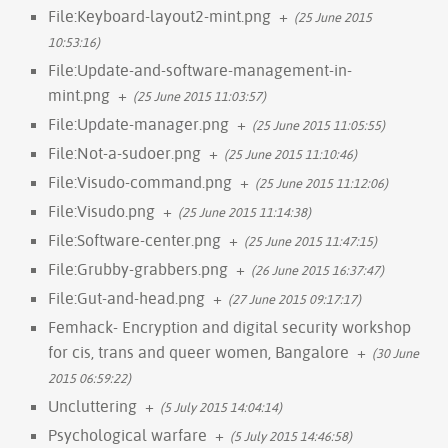
File:Keyboard-layout2-mint.png
+
(25 June 2015
10:53:16)
File:Update-and-software-management-in-
mint.png
+
(25 June 2015 11:03:57)
File:Update-manager.png
+
(25 June 2015 11:05:55)
File:Not-a-sudoer.png
+
(25 June 2015 11:10:46)
File:Visudo-command.png
+
(25 June 2015 11:12:06)
File:Visudo.png
+
(25 June 2015 11:14:38)
File:Software-center.png
+
(25 June 2015 11:47:15)
File:Grubby-grabbers.png
+
(26 June 2015 16:37:47)
File:Gut-and-head.png
+
(27 June 2015 09:17:17)
Femhack- Encryption and digital security workshop
for cis, trans and queer women, Bangalore
+
(30 June
2015 06:59:22)
Uncluttering
+
(5 July 2015 14:04:14)
Psychological warfare
+
(5 July 2015 14:46:58)