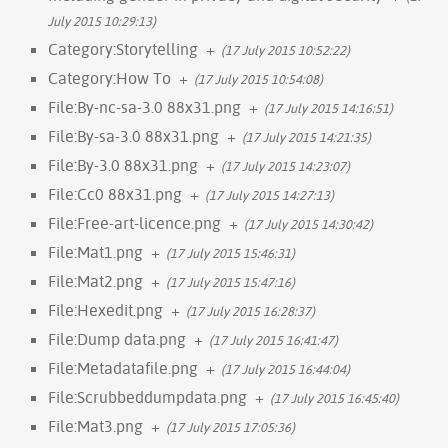
July 2015 10:29:13)
Category:Storytelling
+
(17 July 2015 10:52:22)
Category:How To
+
(17 July 2015 10:54:08)
File:By-nc-sa-3.0 88x31.png
+
(17 July 2015 14:16:51)
File:By-sa-3.0 88x31.png
+
(17 July 2015 14:21:35)
File:By-3.0 88x31.png
+
(17 July 2015 14:23:07)
File:Cc0 88x31.png
+
(17 July 2015 14:27:13)
File:Free-art-licence.png
+
(17 July 2015 14:30:42)
File:Mat1.png
+
(17 July 2015 15:46:31)
File:Mat2.png
+
(17 July 2015 15:47:16)
File:Hexedit.png
+
(17 July 2015 16:28:37)
File:Dump data.png
+
(17 July 2015 16:41:47)
File:Metadatafile.png
+
(17 July 2015 16:44:04)
File:Scrubbeddumpdata.png
+
(17 July 2015 16:45:40)
File:Mat3.png
+
(17 July 2015 17:05:36)