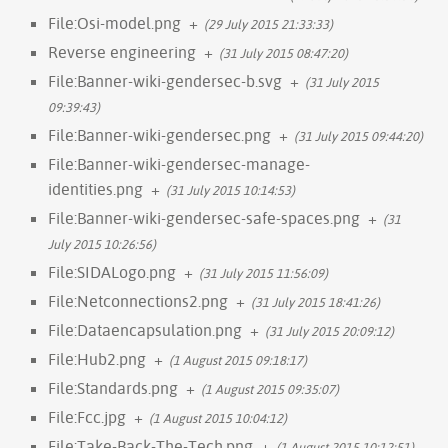
File:Osi-model.png
+
(29 July 2015 21:33:33)
Reverse engineering
+
(31 July 2015 08:47:20)
File:Banner-wiki-gendersec-b.svg
+
(31 July 2015
09:39:43)
File:Banner-wiki-gendersec.png
+
(31 July 2015 09:44:20)
File:Banner-wiki-gendersec-manage-
identities.png
+
(31 July 2015 10:14:53)
File:Banner-wiki-gendersec-safe-spaces.png
+
(31
July 2015 10:26:56)
File:SIDALogo.png
+
(31 July 2015 11:56:09)
File:Netconnections2.png
+
(31 July 2015 18:41:26)
File:Dataencapsulation.png
+
(31 July 2015 20:09:12)
File:Hub2.png
+
(1 August 2015 09:18:17)
File:Standards.png
+
(1 August 2015 09:35:07)
File:Fcc.jpg
+
(1 August 2015 10:04:12)
File:Take-Back-The-Tech.png
+
(1 August 2015 10:12:51)