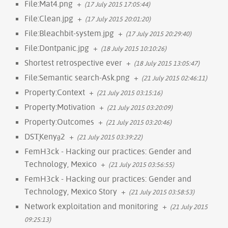
File:Mat4.png
+
(17 July 2015 17:05:44)
File:Clean.jpg
+
(17 July 2015 20:01:20)
File:Bleachbit-system.jpg
+
(17 July 2015 20:29:40)
File:Dontpanic.jpg
+
(18 July 2015 10:10:26)
Shortest retrospective ever
+
(18 July 2015 13:05:47)
File:Semantic search-Ask.png
+
(21 July 2015 02:46:11)
Property:Context
+
(21 July 2015 03:15:16)
Property:Motivation
+
(21 July 2015 03:20:09)
Property:Outcomes
+
(21 July 2015 03:20:46)
DST̞Kenya̠2
+
(21 July 2015 03:39:22)
FemH3ck - Hacking our practices: Gender and
Technology, Mexico
+
(21 July 2015 03:56:55)
FemH3ck - Hacking our practices: Gender and
Technology, Mexico Story
+
(21 July 2015 03:58:53)
Network exploitation and monitoring
+
(21 July 2015
09:25:13)