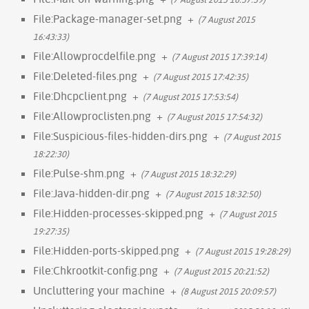
File:Package-manager-set.png
+
(7 August 2015
16:43:33)
File:Allowprocdelfile.png
+
(7 August 2015 17:39:14)
File:Deleted-files.png
+
(7 August 2015 17:42:35)
File:Dhcpclient.png
+
(7 August 2015 17:53:54)
File:Allowproclisten.png
+
(7 August 2015 17:54:32)
File:Suspicious-files-hidden-dirs.png
+
(7 August 2015
18:22:30)
File:Pulse-shm.png
+
(7 August 2015 18:32:29)
File:Java-hidden-dir.png
+
(7 August 2015 18:32:50)
File:Hidden-processes-skipped.png
+
(7 August 2015
19:27:35)
File:Hidden-ports-skipped.png
+
(7 August 2015 19:28:29)
File:Chkrootkit-config.png
+
(7 August 2015 20:21:52)
Uncluttering your machine
+
(8 August 2015 20:09:57)