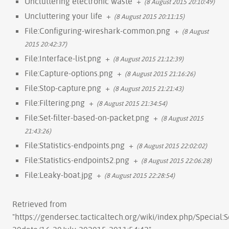
Uncluttering electronic waste
+
(8 August 2015 20:10:49)
Uncluttering your life
+
(8 August 2015 20:11:15)
File:Configuring-wireshark-common.png
+
(8 August
2015 20:42:37)
File:Interface-list.png
+
(8 August 2015 21:12:39)
File:Capture-options.png
+
(8 August 2015 21:16:26)
File:Stop-capture.png
+
(8 August 2015 21:21:43)
File:Filtering.png
+
(8 August 2015 21:34:54)
File:Set-filter-based-on-packet.png
+
(8 August 2015
21:43:26)
File:Statistics-endpoints.png
+
(8 August 2015 22:02:02)
File:Statistics-endpoints2.png
+
(8 August 2015 22:06:28)
File:Leaky-boat.jpg
+
(8 August 2015 22:28:54)
Retrieved from
"
https://gendersec.tacticaltech.org/wiki/index.php/Special: