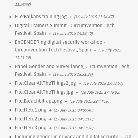
11:54:42)
File:Balkans training.jpg
+
(16 July 2015 11:54:47)
Digital Trainers Summit - Circumvention Tech
Festival, Spain
+
(16 July 2015 14:18:40)
EnGENDERing digital security workshop -
Circumvention Tech Festival, Spain
+
(16 July 2015
15:21:29)
Panel Gender and Surveillance, Circumvention Tech
Festival, Spain
+
(16 July 2015 15:31:26)
File:CleanAllTheThings2.jpg
+
(16 July 2015 17:43:57)
File:CleanAllTheThings.jpg
+
(16 July 2015 17:46:02)
File:Bleachbit-apt.png
+
(16 July 2015 22:44:16)
File:Helo1.png
+
(17 July 2015 04:09:40)
File:Helo2.png
+
(17 July 2015 04:11:00)
File:Helo3.png
+
(17 July 2015 04:11:38)
Including gender in privacy and digital security
+
(17