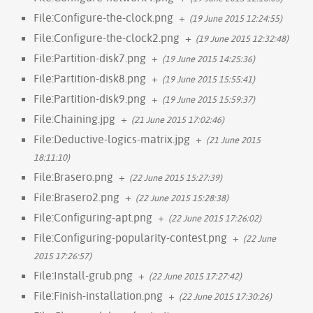
File:Configure-the-clock.png
+
(19 June 2015 12:24:55)
File:Configure-the-clock2.png
+
(19 June 2015 12:32:48)
File:Partition-disk7.png
+
(19 June 2015 14:25:36)
File:Partition-disk8.png
+
(19 June 2015 15:55:41)
File:Partition-disk9.png
+
(19 June 2015 15:59:37)
File:Chaining.jpg
+
(21 June 2015 17:02:46)
File:Deductive-logics-matrix.jpg
+
(21 June 2015
18:11:10)
File:Brasero.png
+
(22 June 2015 15:27:39)
File:Brasero2.png
+
(22 June 2015 15:28:38)
File:Configuring-apt.png
+
(22 June 2015 17:26:02)
File:Configuring-popularity-contest.png
+
(22 June
2015 17:26:57)
File:Install-grub.png
+
(22 June 2015 17:27:42)
File:Finish-installation.png
+
(22 June 2015 17:30:26)