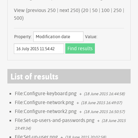
View (previous 250 | next 250) (
20
|
50
|
100
|
250
|
500
)
Property:
Value:
List of results
File:Configure-keyboard.png
+
(18 June 2015 16:44:58)
File:Configure-network.png
+
(18 June 2015 16:49:07)
File:Configure-network2.png
+
(18 June 2015 16:50:57)
File:Set-up-users-and-passwords.png
+
(18 June 2015
19:49:34)
File:Set-up-user.png
+
(18 June 2015 20:02:58)