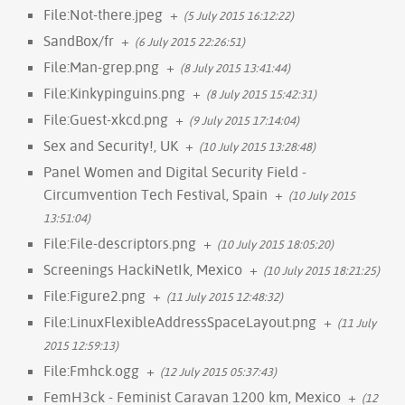
File:Not-there.jpeg
+
(5 July 2015 16:12:22)
SandBox/fr
+
(6 July 2015 22:26:51)
File:Man-grep.png
+
(8 July 2015 13:41:44)
File:Kinkypinguins.png
+
(8 July 2015 15:42:31)
File:Guest-xkcd.png
+
(9 July 2015 17:14:04)
Sex and Security!, UK
+
(10 July 2015 13:28:48)
Panel Women and Digital Security Field -
Circumvention Tech Festival, Spain
+
(10 July 2015
13:51:04)
File:File-descriptors.png
+
(10 July 2015 18:05:20)
Screenings HackiNetIk, Mexico
+
(10 July 2015 18:21:25)
File:Figure2.png
+
(11 July 2015 12:48:32)
File:LinuxFlexibleAddressSpaceLayout.png
+
(11 July
2015 12:59:13)
File:Fmhck.ogg
+
(12 July 2015 05:37:43)
FemH3ck - Feminist Caravan 1200 km, Mexico
+
(12