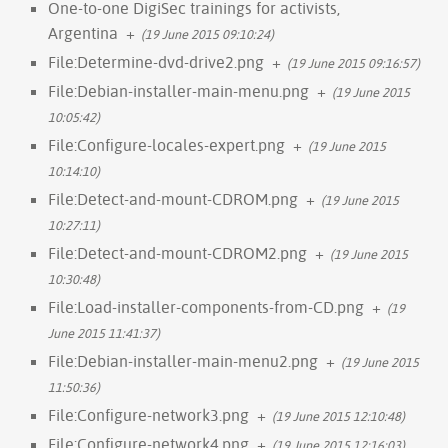
One-to-one DigiSec trainings for activists,
Argentina
+
(19 June 2015 09:10:24)
File:Determine-dvd-drive2.png
+
(19 June 2015 09:16:57)
File:Debian-installer-main-menu.png
+
(19 June 2015
10:05:42)
File:Configure-locales-expert.png
+
(19 June 2015
10:14:10)
File:Detect-and-mount-CDROM.png
+
(19 June 2015
10:27:11)
File:Detect-and-mount-CDROM2.png
+
(19 June 2015
10:30:48)
File:Load-installer-components-from-CD.png
+
(19
June 2015 11:41:37)
File:Debian-installer-main-menu2.png
+
(19 June 2015
11:50:36)
File:Configure-network3.png
+
(19 June 2015 12:10:48)
File:Configure-network4.png
+
(19 June 2015 12:16:03)