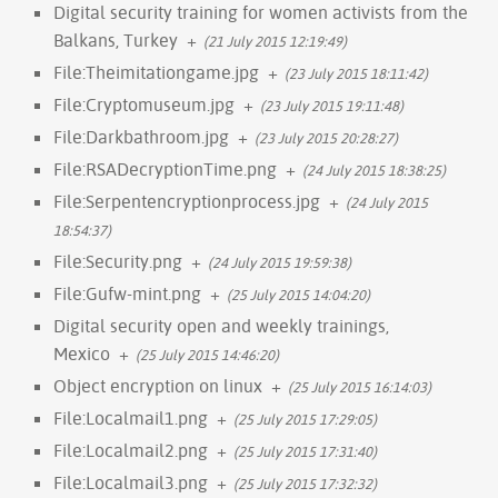
Digital security training for women activists from the
Balkans, Turkey
+
(21 July 2015 12:19:49)
File:Theimitationgame.jpg
+
(23 July 2015 18:11:42)
File:Cryptomuseum.jpg
+
(23 July 2015 19:11:48)
File:Darkbathroom.jpg
+
(23 July 2015 20:28:27)
File:RSADecryptionTime.png
+
(24 July 2015 18:38:25)
File:Serpentencryptionprocess.jpg
+
(24 July 2015
18:54:37)
File:Security.png
+
(24 July 2015 19:59:38)
File:Gufw-mint.png
+
(25 July 2015 14:04:20)
Digital security open and weekly trainings,
Mexico
+
(25 July 2015 14:46:20)
Object encryption on linux
+
(25 July 2015 16:14:03)
File:Localmail1.png
+
(25 July 2015 17:29:05)
File:Localmail2.png
+
(25 July 2015 17:31:40)
File:Localmail3.png
+
(25 July 2015 17:32:32)