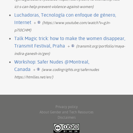
ict-s-can-help-prevent-violence-against-women)
Luchadoras, Tecnología con enfoque de género,
Internet
+
(https://www.youtube.com/watch?v=gJn-
p7l0CHM)
Talk Magic trick: how to make the women disappear,
Transmit Festival, Praha
+
(transmit.org/portfolio/maya-
indira-ganesh-in/gen)
Workshop: Safer Nudes @Montreal,
Canada
+
(www.codingrights.org/safernudes
https://htmlles.net/en/)
Privacy policy
About Gender and Tech Resources
Disclaimers