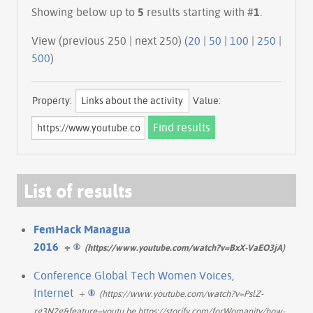
Showing below up to
5
results starting with #
1
.
View (previous 250 | next 250) (
20
|
50
|
100
|
250
|
500
)
Property:
Value:
List of results
FemHack Managua
2016
+
(https://www.youtube.com/watch?v=BxX-VaEO3jA)
Conference Global Tech Women Voices,
Internet
+
(https://www.youtube.com/watch?v=PslZ-
rg3N2g&feature=youtu.be https://storify.com/forWomanity/how-