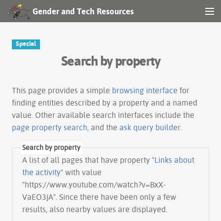
Gender and Tech Resources
MENU
Navigation
Special
Search by property
Other tools
Search
This page provides a simple
browsing interface
for
finding entities described by a property and a named
value. Other available search interfaces include the
Log in
page property search
, and the
ask query builder
.
Search by property
A list of all pages that have property "
Links about
the activity
" with value
"https://www.youtube.com/watch?v=BxX-
VaEO3jA". Since there have been only a few
results, also nearby values are displayed.