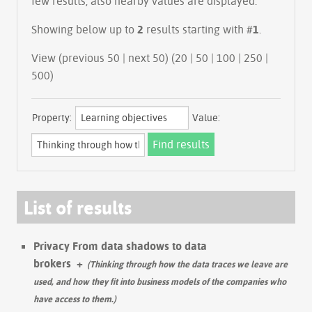
few results, also nearby values are displayed.
Showing below up to
2
results starting with #
1
.
View (previous 50 | next 50) (
20
|
50
|
100
|
250
|
500
)
Property:
Value:
List of results
Privacy From data shadows to data
brokers
+
(Thinking through how the data traces we leave are
used, and how they fit into business models of the companies who
have access to them.)