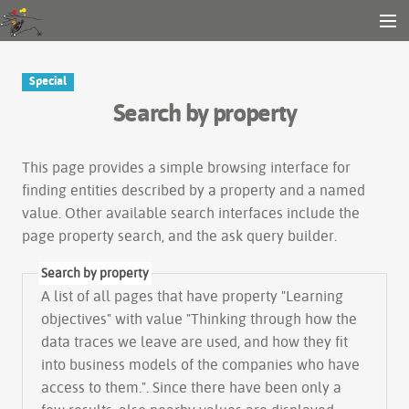
Gender and Tech Resources
MENU
Navigation
Other tools
Special
Search
Search by property
Log in
This page provides a simple
browsing interface
for
finding entities described by a property and a named
value. Other available search interfaces include the
page property search
, and the
ask query builder
.
Search by property
A list of all pages that have property "
Learning
objectives
" with value "Thinking through how the
data traces we leave are used, and how they fit
into business models of the companies who have
access to them.". Since there have been only a