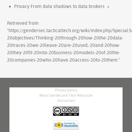
Privacy From data shadows to data brokers
+
Retrieved from
"
https://gendersec.tacticaltech.org/wiki/index.php/Special
20objectives/Thinking-20through-20how-20the-20data-
20traces-20we-20leave-20are-20used,-20and-20how-
20they-20fit-20into-20business-20models-20of-20the-
20companies-20who-20have-20access-20to-20them.
"
Privacy policy
About Gender and Tech Resources
Disclaimers