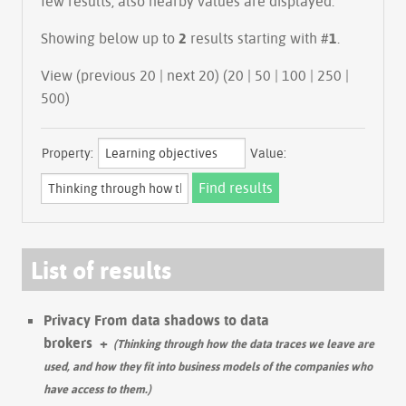
few results, also nearby values are displayed.
Showing below up to
2
results starting with #
1
.
View (previous 20 | next 20) (
20
|
50
|
100
|
250
|
500
)
Property:
Value:
List of results
Privacy From data shadows to data
brokers
+
(Thinking through how the data traces we leave are
used, and how they fit into business models of the companies who
have access to them.)