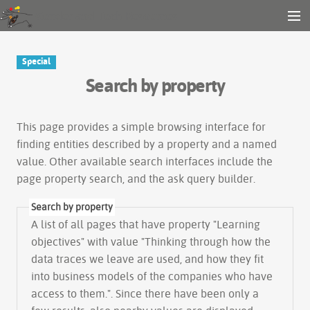
Gender and Tech Resources
MENU
Navigation
Other tools
Special
Search
Search by property
Log in
This page provides a simple
browsing interface
for
finding entities described by a property and a named
value. Other available search interfaces include the
page property search
, and the
ask query builder
.
Search by property
A list of all pages that have property "
Learning
objectives
" with value "Thinking through how the
data traces we leave are used, and how they fit
into business models of the companies who have
access to them.". Since there have been only a