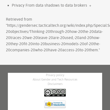
Privacy From data shadows to data brokers
+
Retrieved from
"
https://gendersec.tacticaltech.org/wiki/index.php/Special
20objectives/Thinking-20through-20how-20the-20data-
20traces-20we-20leave-20are-20used,-20and-20how-
20they-20fit-20into-20business-20models-20of-20the-
20companies-20who-20have-20access-20to-20them.
"
Privacy policy
About Gender and Tech Resources
Disclaimers