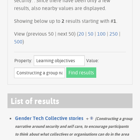
security.". Since there have been only a few
results, also nearby values are displayed.
Showing below up to
2
results starting with #
1
.
View (previous 50 | next 50) (
20
|
50
|
100
|
250
|
500
)
Property:
Value:
List of results
Gender Tech Collective stories
+
(Constructing a group
narrative around security and self care, to encourage participants
to think about what collectives or organisations can do in the area