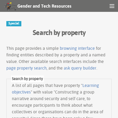
Gender and Tech Resources
MENU
Navigation
Special
Search by property
Other tools
Search
This page provides a simple
browsing interface
for
finding entities described by a property and a named
value. Other available search interfaces include the
Log in
page property search
, and the
ask query builder
.
Search by property
A list of all pages that have property "
Learning
objectives
" with value "Constructing a group
narrative around security and self care, to
encourage participants to think about what
collectives or organisations can do in the area of