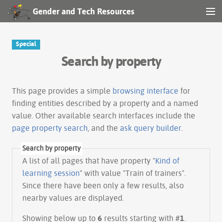
Gender and Tech Resources
MENU
Navigation
Special
Search by property
Other tools
Search
This page provides a simple
browsing interface
for
finding entities described by a property and a named
value. Other available search interfaces include the
Log in
page property search
, and the
ask query builder
.
Search by property
A list of all pages that have property "
Kind of
learning session
" with value "Train of trainers".
Since there have been only a few results, also
nearby values are displayed.
Showing below up to
6
results starting with #
1
.