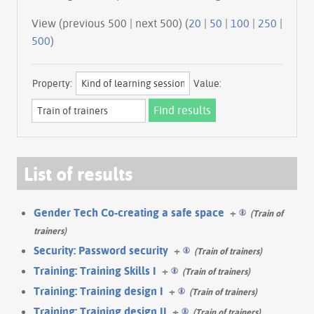
View (previous 500 | next 500) (
20
|
50
|
100
|
250
|
500
)
Property:
Value:
List of results
Gender Tech Co-creating a safe space
+
(Train of
trainers)
Security: Password security
+
(Train of trainers)
Training: Training Skills I
+
(Train of trainers)
Training: Training design I
+
(Train of trainers)
Training: Training design II
+
(Train of trainers)