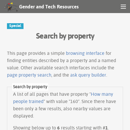
Gender and Tech Resources
MENU
Navigation
Special
Search by property
Other tools
Search
This page provides a simple
browsing interface
for
finding entities described by a property and a named
value. Other available search interfaces include the
Log in
page property search
, and the
ask query builder
.
Search by property
A list of all pages that have property "
How many
people trained
" with value "160". Since there have
been only a few results, also nearby values are
displayed.
Showing below up to
6
results starting with #
1
.