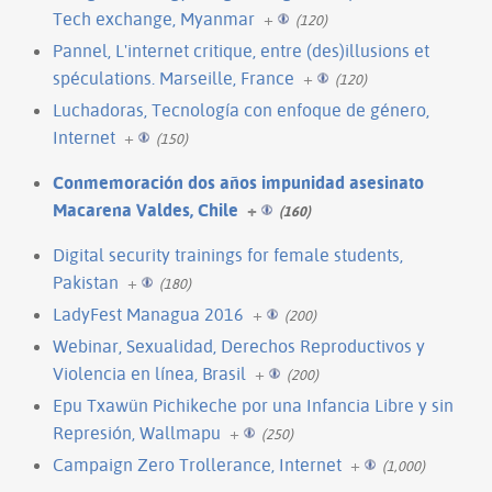
Tech exchange, Myanmar
+
(120)
Pannel, L'internet critique, entre (des)illusions et
spéculations. Marseille, France
+
(120)
Luchadoras, Tecnología con enfoque de género,
Internet
+
(150)
Conmemoración dos años impunidad asesinato
Macarena Valdes, Chile
+
(160)
Digital security trainings for female students,
Pakistan
+
(180)
LadyFest Managua 2016
+
(200)
Webinar, Sexualidad, Derechos Reproductivos y
Violencia en línea, Brasil
+
(200)
Epu Txawün Pichikeche por una Infancia Libre y sin
Represión, Wallmapu
+
(250)
Campaign Zero Trollerance, Internet
+
(1,000)