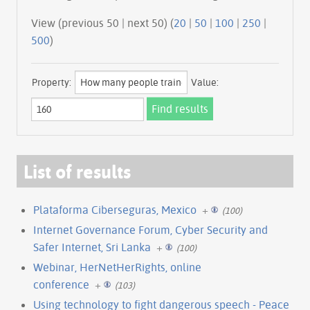
View (previous 50 | next 50) (
20
|
50
|
100
|
250
|
500
)
Property:
Value:
List of results
Plataforma Ciberseguras, Mexico
+
(100)
Internet Governance Forum, Cyber Security and
Safer Internet, Sri Lanka
+
(100)
Webinar, HerNetHerRights, online
conference
+
(103)
Using technology to fight dangerous speech - Peace