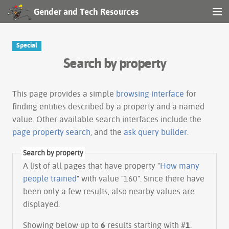
Gender and Tech Resources
MENU
Navigation
Special
Search by property
Other tools
Search
This page provides a simple
browsing interface
for
finding entities described by a property and a named
value. Other available search interfaces include the
Log in
page property search
, and the
ask query builder
.
Search by property
A list of all pages that have property "
How many
people trained
" with value "160". Since there have
been only a few results, also nearby values are
displayed.
Showing below up to
6
results starting with #
1
.