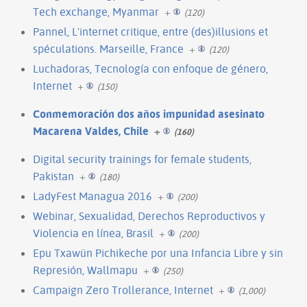
Tech exchange, Myanmar
+
(120)
Pannel, L'internet critique, entre (des)illusions et
spéculations. Marseille, France
+
(120)
Luchadoras, Tecnología con enfoque de género,
Internet
+
(150)
Conmemoración dos años impunidad asesinato
Macarena Valdes, Chile
+
(160)
Digital security trainings for female students,
Pakistan
+
(180)
LadyFest Managua 2016
+
(200)
Webinar, Sexualidad, Derechos Reproductivos y
Violencia en línea, Brasil
+
(200)
Epu Txawün Pichikeche por una Infancia Libre y sin
Represión, Wallmapu
+
(250)
Campaign Zero Trollerance, Internet
+
(1,000)