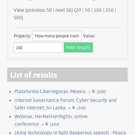
View (previous 50 | next 50) (
20
|
50
|
100
|
250
|
500
)
Property:
Value:
List of results
Plataforma Ciberseguras, Mexico
+
(100)
Internet Governance Forum, Cyber Security and
Safer Internet, Sri Lanka
+
(100)
Webinar, HerNetHerRights, online
conference
+
(103)
Using technology to fight dangerous speech - Peace