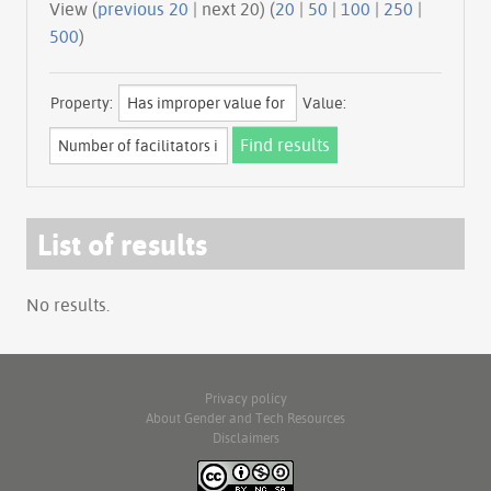
View (
previous 20
| next 20) (
20
|
50
|
100
|
250
|
500
)
Property:
Value:
List of results
No results.
Privacy policy
About Gender and Tech Resources
Disclaimers