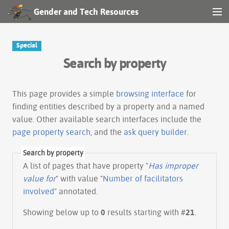
Gender and Tech Resources
MENU
Navigation
Special
Search by property
Other tools
Search
This page provides a simple
browsing interface
for
finding entities described by a property and a named
value. Other available search interfaces include the
Log in
page property search
, and the
ask query builder
.
Search by property
A list of pages that have property "
Has improper
value for
" with value "
Number of facilitators
involved
" annotated.
Showing below up to
0
results starting with #
21
.