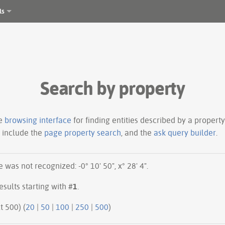
ls
Search by property
le
browsing interface
for finding entities described by a proper
s include the
page property search
, and the
ask query builder
.
was not recognized: -0° 10' 50", x° 28' 4".
esults starting with #
1
.
ious 500 | next 500) (
20
|
50
|
100
|
250
|
500
)