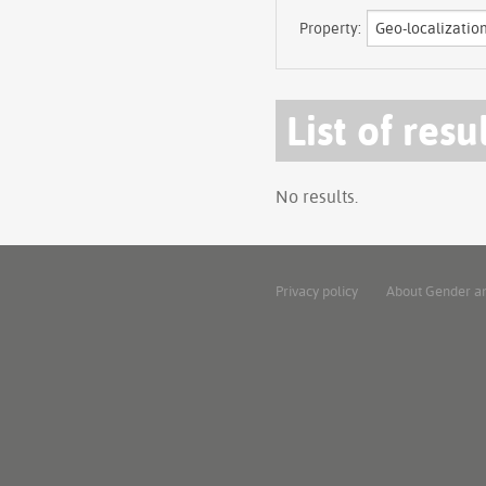
Property:
List of resu
No results.
Privacy policy
About Gender a