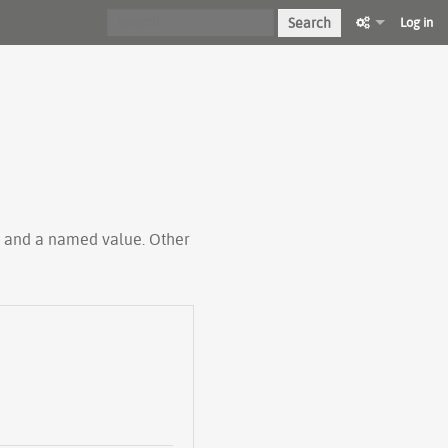
Search
Log in
ty and a named value. Other