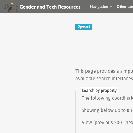
Gender and Tech Resources
Navigation
Other too
Special
This page provides a simp
available search interface
Search by property
The following coordinate 
Showing below up to
0
r
View (prev