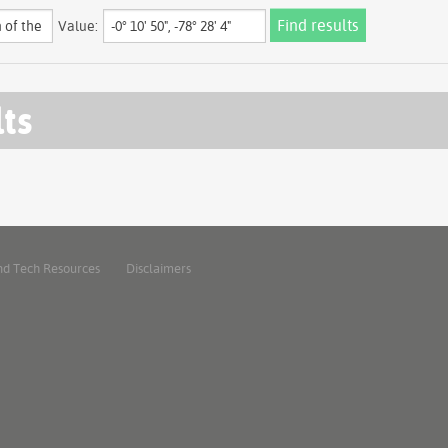
Value:
lts
nd Tech Resources
Disclaimers