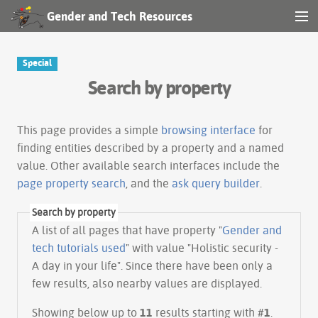
Gender and Tech Resources
MENU
Navigation
Special
Search by property
Other tools
Search
This page provides a simple
browsing interface
for
finding entities described by a property and a named
value. Other available search interfaces include the
Log in
page property search
, and the
ask query builder
.
Search by property
A list of all pages that have property "
Gender and
tech tutorials used
" with value "Holistic security -
A day in your life". Since there have been only a
few results, also nearby values are displayed.
Showing below up to
11
results starting with #
1
.