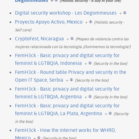
(Holistic security - A day in your life)
Digital security workshop - Les Degommeuses
+
Proyecto Apoyo Activo, Mexico
+
(Holistic security -
Self care)
CryptoFest, Nicaragua
+
(Mapeo de violencia contra las
mujeres relacionada con la tecnología ¡Dominemos la tecnología!)
FemH3ck - Basic privacy and digital security for
feminist & LGTBQIA, Indonesia
+
(Security in the box)
FemH3ck - Round table Privacy and security in the
Open IT Space, Serbia
+
(Security in the box)
FemH3ck - Basic privacy and digital security for
feminist & LGTBQIA, Argentina
+
(Security in the box)
FemH3ck - Basic privacy and digital security for
feminist & LGTBQIA, La Plata, Argentina
+
(Security
in the box)
FemH3ck - How the internet works for WHRD,
Mexico
+
(Security in the box)