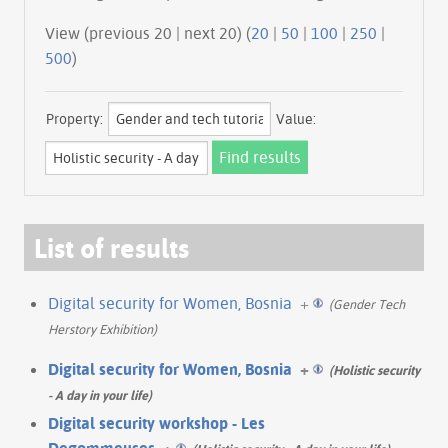
View (previous 20 | next 20) (
20
|
50
|
100
|
250
|
500
)
Property:
Value:
List of results
Digital security for Women, Bosnia
+
(Gender Tech
Herstory Exhibition)
Digital security for Women, Bosnia
+
(Holistic security
- A day in your life)
Digital security workshop - Les
Degommeuses
+