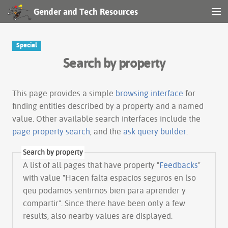
Gender and Tech Resources
MENU
Navigation
Special
Search by property
Other tools
Search
This page provides a simple
browsing interface
for
finding entities described by a property and a named
value. Other available search interfaces include the
Log in
page property search
, and the
ask query builder
.
Search by property
A list of all pages that have property "
Feedbacks
"
with value "Hacen falta espacios seguros en lso
qeu podamos sentirnos bien para aprender y
compartir". Since there have been only a few
results, also nearby values are displayed.