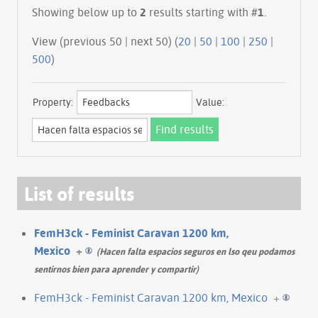
Showing below up to
2
results starting with #
1
.
View (previous 50 | next 50) (
20
|
50
|
100
|
250
|
500
)
Property:
Value:
List of results
FemH3ck - Feminist Caravan 1200 km,
Mexico
+
(Hacen falta espacios seguros en lso qeu podamos
sentirnos bien para aprender y compartir)
FemH3ck - Feminist Caravan 1200 km, Mexico
+