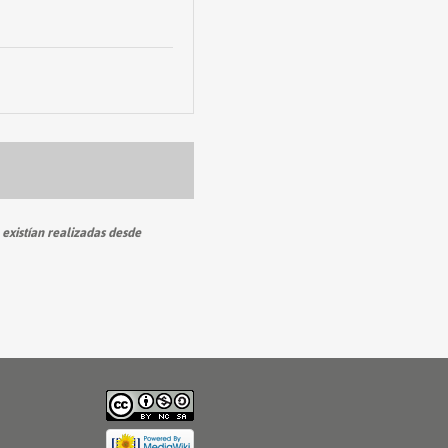
 existían realizadas desde