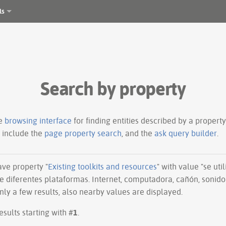
ls
Search by property
le
browsing interface
for finding entities described by a proper
s include the
page property search
, and the
ask query builder
.
have property "
Existing toolkits and resources
" with value "se ut
e diferentes plataformas. Internet, computadora, cañón, sonido 
ly a few results, also nearby values are displayed.
esults starting with #
1
.