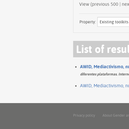
View (prev
Property:
List of resu
AWID, Mediactivismo, nu
diferentes plataformas. Intern
AWID, Mediactivismo, nu
Privacy policy
About Gender a