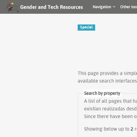
Gender and Tech Resources
Navigation
Other too
Special
This page provides a simp
available search interface
Search by property
A list of all pages that 
existían realizadas desd
Since there have been on
Showing below up to
2
r