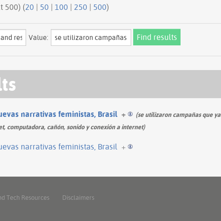
ious 500 | next 500) (
20
|
50
|
100
|
250
|
500
)
Value:
lts
evas narrativas feministas, Brasil
+
(se utilizaron campañas que ya
et, computadora, cañón, sonido y conexión a internet)
evas narrativas feministas, Brasil
+
nd Tech Resources
Disclaimers