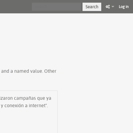
Search
Log in
ty and a named value. Other
ilizaron campañas que ya
y conexión a internet".