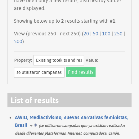
have been only a few results, also nearby values
are displayed.
Showing below up to
2
results starting with #
1
.
View (previous 250 | next 250) (
20
|
50
|
100
|
250
|
500
)
Property:
Value:
List of results
AWID, Mediactivismo, nuevas narrativas feministas,
Brasil
+
(se utilizaron campañas que ya existían realizadas
desde diferentes plataformas. Internet, computadora, cañón,