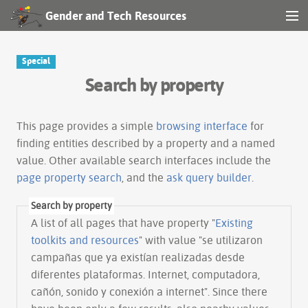
Gender and Tech Resources
MENU
Navigation
Special
Search by property
Other tools
Search
This page provides a simple
browsing interface
for
finding entities described by a property and a named
value. Other available search interfaces include the
Log in
page property search
, and the
ask query builder
.
Search by property
A list of all pages that have property "
Existing
toolkits and resources
" with value "se utilizaron
campañas que ya existían realizadas desde
diferentes plataformas. Internet, computadora,
cañón, sonido y conexión a internet". Since there