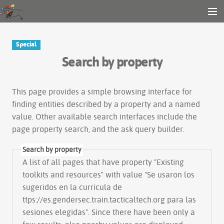
Gender and Tech Resources
MENU
Navigation
Other tools
Special
Search
Search by property
Log in
This page provides a simple
browsing interface
for
finding entities described by a property and a named
value. Other available search interfaces include the
page property search
, and the
ask query builder
.
Search by property
A list of all pages that have property "
Existing
toolkits and resources
" with value "Se usaron los
sugeridos en la curricula de
ttps://es.gendersec.train.tacticaltech.org para las
sesiones elegidas". Since there have been only a