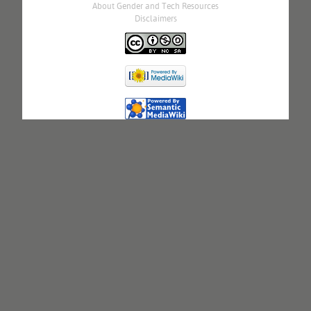
About Gender and Tech Resources
Disclaimers