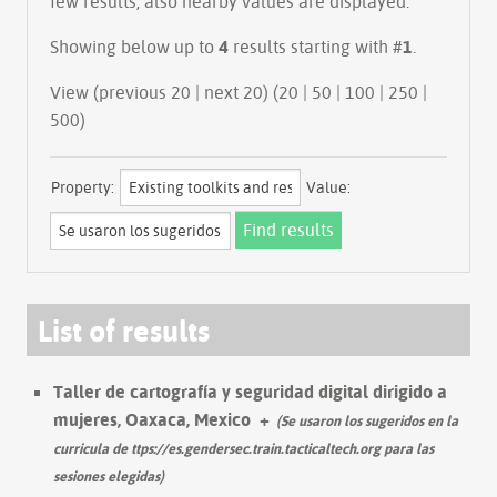
few results, also nearby values are displayed.
Showing below up to
4
results starting with #
1
.
View (previous 20 | next 20) (
20
|
50
|
100
|
250
|
500
)
Property:
Value:
List of results
Taller de cartografía y seguridad digital dirigido a
mujeres, Oaxaca, Mexico
+
(Se usaron los sugeridos en la
curricula de ttps://es.gendersec.train.tacticaltech.org para las
sesiones elegidas)