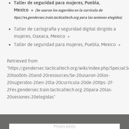
Taller de seguridad para mujeres, Puebla,
Mexico
+
(Se usaron los sugeridos en la curricula de
ttps://es.gendersec.train.tacticaltech.org para las sesiones elegidas)
Taller de cartografía y seguridad digital dirigido a
mujeres, Oaxaca, Mexico
+
Taller de seguridad para mujeres, Puebla, Mexico
+
Retrieved from
"
https://gendersec.tacticaltech.org/wiki/index.php/Special:
20toolkits-20and-20resources/Se-20usaron-20los-
20sugeridos-20en-20la-20curricula-20de-20ttps:-2F-
2Fes.gendersec.train.tacticaltech.org-20para-20las-
20sesiones-20elegidas
"
Privacy policy