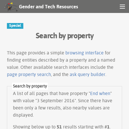
Gender and Tech Resources
MENU
Navigation
Special
Search by property
Other tools
Search
This page provides a simple
browsing interface
for
finding entities described by a property and a named
value. Other available search interfaces include the
Log in
page property search
, and the
ask query builder
.
Search by property
A list of all pages that have property "
End when
"
with value "3 September 2016". Since there have
been only a few results, also nearby values are
displayed.
Showing below up to
51
results starting with #
1
.