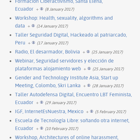
Formacion Ciberactivismo, Santa Elena,
Ecuador
+
(8 January 2017)
Workshop: Health, sexuality, algorithms and
data
+
(14 January 2017)
Taller Seguridad Digital, Hackeado al patriarcado,
Peru
+
(17 January 2017)
Radio, El desarmador, Bolivia
+
(25 January 2017)
Webinar, Seguridad servidores y elección de
plataformas alojamiento web
+
(25 January 2017)
Gender and Technology Institute Asia, Start up
Meeting, Colombo, Skri Lanka
+
(28 January 2017)
Taller Autodefensa Digital, Encuentro LBT Feminista,
Ecuador
+
(29 January 2017)
IGF, InternetEsNuestra, Mexico
+
(5 February 2017)
Escuela de Tecnología Libre: soñando otra internet,
Ecuador
+
(10 February 2017)
Workshop, Architectures of online harassment,