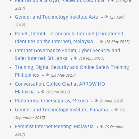
(23 April
2017)
Gender and Technology Institute Asia
+
(27 April
2017)
Panel , Identiti Terancam di Internet (Threatened
Identities on the Internet), Malaysia
+
(18 May 2017)
Internet Governance Forum, Cyber Security and
Safer Internet, Sri Lanka
+
(18 May 2017)
Training, Digital Security and Online Safety Training
Philippines
+
(26 May 2017)
Conversation, Coffee Chat at ARROW HQ
Malaysia
+
(2 June 2017)
Plataforma Ciberseguras, Mexico
+
(5 June 2017)
Gender and Technology Institute, Panama
+
(15
September 2017)
Feminist Internet Meeting, Malaysia
+
(6 October
2017)