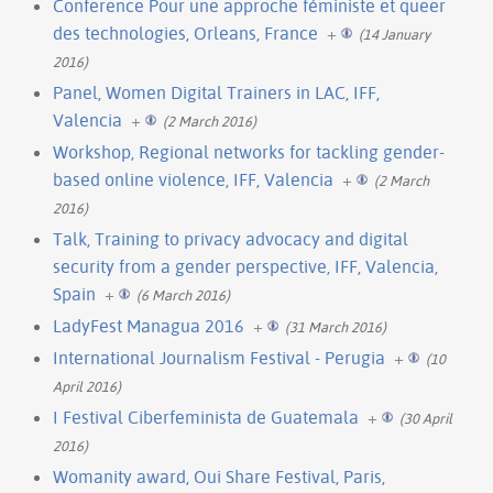
Conference Pour une approche féministe et queer
des technologies, Orleans, France
+
(14 January
2016)
Panel, Women Digital Trainers in LAC, IFF,
Valencia
+
(2 March 2016)
Workshop, Regional networks for tackling gender-
based online violence, IFF, Valencia
+
(2 March
2016)
Talk, Training to privacy advocacy and digital
security from a gender perspective, IFF, Valencia,
Spain
+
(6 March 2016)
LadyFest Managua 2016
+
(31 March 2016)
International Journalism Festival - Perugia
+
(10
April 2016)
I Festival Ciberfeminista de Guatemala
+
(30 April
2016)
Womanity award, Oui Share Festival, Paris,