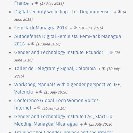
France
+
(19 May 2016)
Digital security workshop - Les Degommeuses
+
(4
June 2016)
FemHack Managua 2016
+
(18 June 2016)
Autodefensa Digital Feminista, FemHack Managua
2016
+
(18 June 2016)
Gender and Technology Institute, Ecuador
+
(24
June 2016)
Taller de Telegram y Signal, Colombia
+
(10 July
2016)
Workshop, Manuals with a gender perspective, IFF,
Valencia
+
(15 July 2016)
Conference Global Tech Women Voices,
Internet
+
(15 July 2016)
Gender and Technology Institute LAC, Start Up
Meeting, Managua, Nicaragua
+
(23 July 2016)
Training about gender, privacy and security for