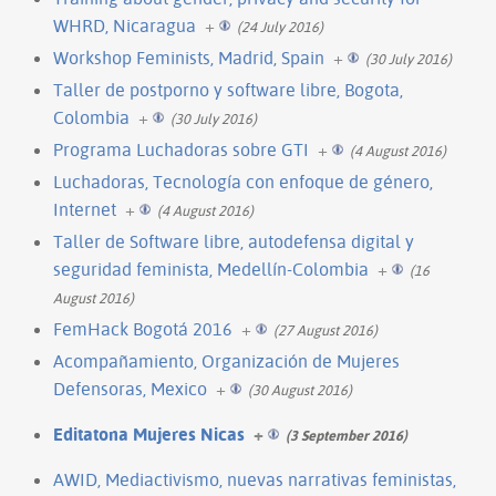
WHRD, Nicaragua
+
(24 July 2016)
Workshop Feminists, Madrid, Spain
+
(30 July 2016)
Taller de postporno y software libre, Bogota,
Colombia
+
(30 July 2016)
Programa Luchadoras sobre GTI
+
(4 August 2016)
Luchadoras, Tecnología con enfoque de género,
Internet
+
(4 August 2016)
Taller de Software libre, autodefensa digital y
seguridad feminista, Medellín-Colombia
+
(16
August 2016)
FemHack Bogotá 2016
+
(27 August 2016)
Acompañamiento, Organización de Mujeres
Defensoras, Mexico
+
(30 August 2016)
Editatona Mujeres Nicas
+
(3 September 2016)
AWID, Mediactivismo, nuevas narrativas feministas,