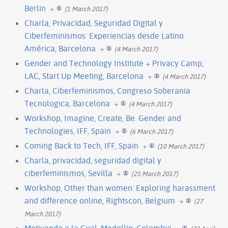
Berlin
+
(1 March 2017)
Charla, Privacidad, Seguridad Digital y
Ciberfeminismos: Experiencias desde Latino
América, Barcelona
+
(4 March 2017)
Gender and Technology Institute + Privacy Camp,
LAC, Start Up Meeting, Barcelona
+
(4 March 2017)
Charla, Ciberfeminismos, Congreso Soberania
Tecnologica, Barcelona
+
(4 March 2017)
Workshop, Imagine, Create, Be. Gender and
Technologies, IFF, Spain
+
(6 March 2017)
Coming Back to Tech, IFF, Spain
+
(10 March 2017)
Charla, privacidad, seguridad digital y
ciberfeminismos, Sevilla
+
(25 March 2017)
Workshop, Other than women: Exploring harassment
and difference online, Rightscon, Belgium
+
(27
March 2017)
Motivando a la Gyal, Medellin, Colombia
+