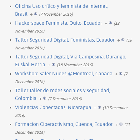
Oficina Uso crítico y feminista de internet,
Brasil
+
(7 November 2016)
Hackerspace Feminista. Quito, Ecuador
+
(12
November 2016)
Taller Seguridad Digital, Feministas, Ecuador
+
(16
November 2016)
Taller Seguridad Digital, Via Campesina, Durango,
Euskal Herria
+
(18 November 2016)
Workshop: Safer Nudes @Montreal, Canada
+
(7
December 2016)
Taller taller de redes sociales y seguridad,
Colombia
+
(7 December 2016)
Violencias Conectadas, Nicaragua
+
(10 December
2016)
Formacion Ciberactivismo, Cuenca, Ecuador
+
(11
December 2016)