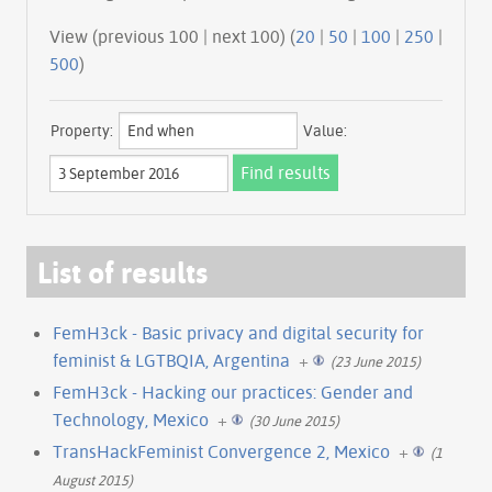
View (previous 100 | next 100) (
20
|
50
|
100
|
250
|
500
)
Property:
Value:
List of results
FemH3ck - Basic privacy and digital security for
feminist & LGTBQIA, Argentina
+
(23 June 2015)
FemH3ck - Hacking our practices: Gender and
Technology, Mexico
+
(30 June 2015)
TransHackFeminist Convergence 2, Mexico
+
(1
August 2015)