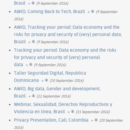
Brasil
+
(9 September 2016)
AWID, Coming Back to Tech, Brazil
+
(9 September
2016)
AWID, Tracking your period: Data economy and the
risks for privacy and security of (very) personal data,
Brazil
+
(9 September 2016)
Tracking your period: Data economy and the risks
for privacy and security of (very) personal
data
+
(9 September 2016)
Taller Seguridad Digital, Republica
Dominicana
+
(10 September 2016)
AWID, Big data, Gender and development,
Brazil
+
(11 September 2016)
Webinar, Sexualidad, Derechos Reproductivos y
Violencia en línea, Brasil
+
(15 September 2016)
Privacy Presentation, Cali, Colombia
+
(20 September
2016)