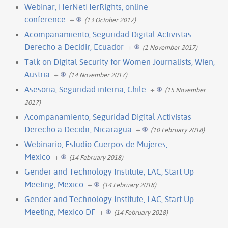
Webinar, HerNetHerRights, online
conference
+
(13 October 2017)
Acompanamiento, Seguridad Digital Activistas
Derecho a Decidir, Ecuador
+
(1 November 2017)
Talk on Digital Security for Women Journalists, Wien,
Austria
+
(14 November 2017)
Asesoria, Seguridad interna, Chile
+
(15 November
2017)
Acompanamiento, Seguridad Digital Activistas
Derecho a Decidir, Nicaragua
+
(10 February 2018)
Webinario, Estudio Cuerpos de Mujeres,
Mexico
+
(14 February 2018)
Gender and Technology Institute, LAC, Start Up
Meeting, Mexico
+
(14 February 2018)
Gender and Technology Institute, LAC, Start Up
Meeting, Mexico DF
+
(14 February 2018)