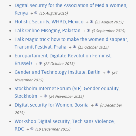
Digital security for the Association of Media Women,
Kenya
+
(15 August 2015)
Holistic Security, WHRD, Mexico
+
(25 August 2015)
Talk Online Misoginy, Pakistan
+
(5 September 2015)
Talk Magic trick: how to make the women disappear,
Transmit Festival, Praha
+
(15 October 2015)
Europarlament, Digitale Revolution Feminist,
Brussels
+
(22 October 2015)
Gender and Technology Institute, Berlin
+
(24
November 2015)
Stockholm Internet Forum (SIF), Gender equality,
Stockholm
+
(24 November 2015)
Digital security for Women, Bosnia
+
(8 December
2015)
Workshop Digital security, Tech sans Violence,
RDC
+
(10 December 2015)