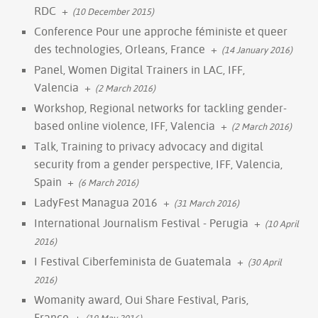
RDC
+
(10 December 2015)
Conference Pour une approche féministe et queer
des technologies, Orleans, France
+
(14 January 2016)
Panel, Women Digital Trainers in LAC, IFF,
Valencia
+
(2 March 2016)
Workshop, Regional networks for tackling gender-
based online violence, IFF, Valencia
+
(2 March 2016)
Talk, Training to privacy advocacy and digital
security from a gender perspective, IFF, Valencia,
Spain
+
(6 March 2016)
LadyFest Managua 2016
+
(31 March 2016)
International Journalism Festival - Perugia
+
(10 April
2016)
I Festival Ciberfeminista de Guatemala
+
(30 April
2016)
Womanity award, Oui Share Festival, Paris,
France
+
(19 May 2016)