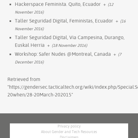
Hackerspace Feminista. Quito, Ecuador
+
(12
November 2016)
Taller Seguridad Digital, Feministas, Ecuador
+
(16
November 2016)
Taller Seguridad Digital, Via Campesina, Durango,
Euskal Herria
+
(18 November 2016)
Workshop: Safer Nudes @Montreal, Canada
+
(7
December 2016)
Retrieved from
"
https://gendersec.tacticaltech.org/wiki/index.php/Special
20when/28-20March-202015
"
Privacy policy
About Gender and Tech Resources
Disclaimers