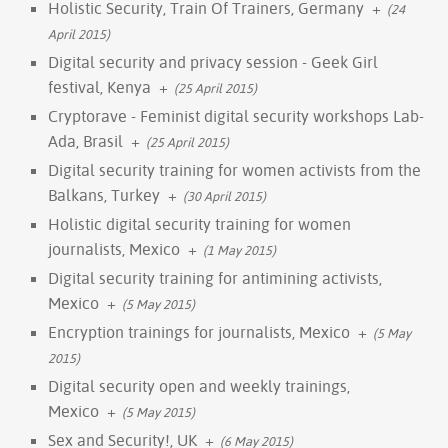
Holistic Security, Train Of Trainers, Germany
+
(24
April 2015)
Digital security and privacy session - Geek Girl
festival, Kenya
+
(25 April 2015)
Cryptorave - Feminist digital security workshops Lab-
Ada, Brasil
+
(25 April 2015)
Digital security training for women activists from the
Balkans, Turkey
+
(30 April 2015)
Holistic digital security training for women
journalists, Mexico
+
(1 May 2015)
Digital security training for antimining activists,
Mexico
+
(5 May 2015)
Encryption trainings for journalists, Mexico
+
(5 May
2015)
Digital security open and weekly trainings,
Mexico
+
(5 May 2015)
Sex and Security!, UK
+
(6 May 2015)