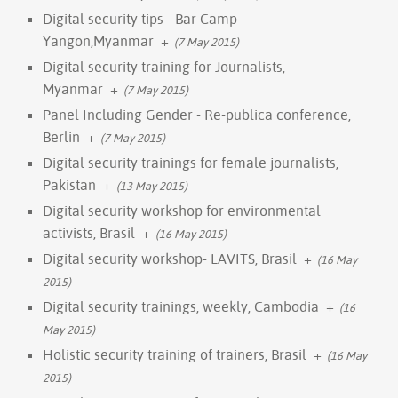
Digital security tips - Bar Camp
Yangon,Myanmar
+
(7 May 2015)
Digital security training for Journalists,
Myanmar
+
(7 May 2015)
Panel Including Gender - Re-publica conference,
Berlin
+
(7 May 2015)
Digital security trainings for female journalists,
Pakistan
+
(13 May 2015)
Digital security workshop for environmental
activists, Brasil
+
(16 May 2015)
Digital security workshop- LAVITS, Brasil
+
(16 May
2015)
Digital security trainings, weekly, Cambodia
+
(16
May 2015)
Holistic security training of trainers, Brasil
+
(16 May
2015)