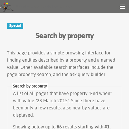
Gender and Tech Resources
MENU
Navigation
Other tools
Special
Search
Search by property
Log in
This page provides a simple
browsing interface
for
finding entities described by a property and a named
value. Other available search interfaces include the
page property search
, and the
ask query builder
.
Search by property
A list of all pages that have property "
End when
"
with value "28 March 2015". Since there have
been only a few results, also nearby values are
displayed.
Showing below up to
86
results starting with #
1
.