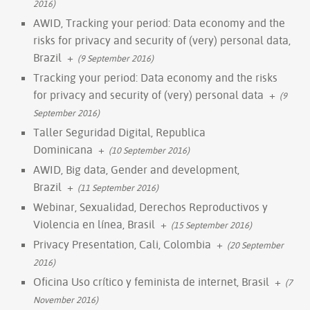
2016)
AWID, Tracking your period: Data economy and the
risks for privacy and security of (very) personal data,
Brazil
+
(9 September 2016)
Tracking your period: Data economy and the risks
for privacy and security of (very) personal data
+
(9
September 2016)
Taller Seguridad Digital, Republica
Dominicana
+
(10 September 2016)
AWID, Big data, Gender and development,
Brazil
+
(11 September 2016)
Webinar, Sexualidad, Derechos Reproductivos y
Violencia en línea, Brasil
+
(15 September 2016)
Privacy Presentation, Cali, Colombia
+
(20 September
2016)
Oficina Uso crítico y feminista de internet, Brasil
+
(7
November 2016)