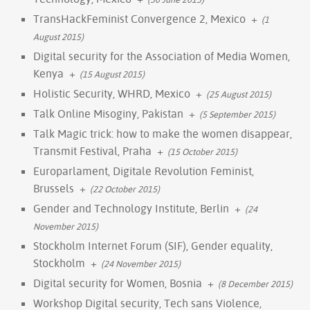
TransHackFeminist Convergence 2, Mexico
+
(1
August 2015)
Digital security for the Association of Media Women,
Kenya
+
(15 August 2015)
Holistic Security, WHRD, Mexico
+
(25 August 2015)
Talk Online Misoginy, Pakistan
+
(5 September 2015)
Talk Magic trick: how to make the women disappear,
Transmit Festival, Praha
+
(15 October 2015)
Europarlament, Digitale Revolution Feminist,
Brussels
+
(22 October 2015)
Gender and Technology Institute, Berlin
+
(24
November 2015)
Stockholm Internet Forum (SIF), Gender equality,
Stockholm
+
(24 November 2015)
Digital security for Women, Bosnia
+
(8 December 2015)
Workshop Digital security, Tech sans Violence,