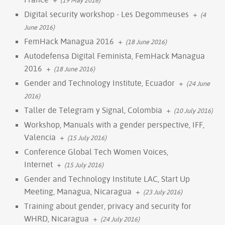
Digital security workshop - Les Degommeuses
+
(4
June 2016)
FemHack Managua 2016
+
(18 June 2016)
Autodefensa Digital Feminista, FemHack Managua
2016
+
(18 June 2016)
Gender and Technology Institute, Ecuador
+
(24 June
2016)
Taller de Telegram y Signal, Colombia
+
(10 July 2016)
Workshop, Manuals with a gender perspective, IFF,
Valencia
+
(15 July 2016)
Conference Global Tech Women Voices,
Internet
+
(15 July 2016)
Gender and Technology Institute LAC, Start Up
Meeting, Managua, Nicaragua
+
(23 July 2016)
Training about gender, privacy and security for
WHRD, Nicaragua
+
(24 July 2016)