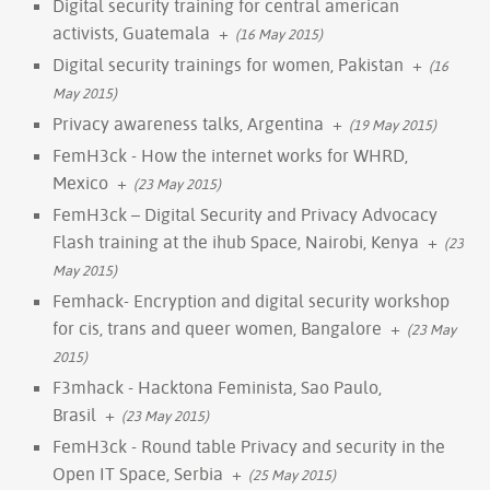
Digital security training for central american
activists, Guatemala
+
(16 May 2015)
Digital security trainings for women, Pakistan
+
(16
May 2015)
Privacy awareness talks, Argentina
+
(19 May 2015)
FemH3ck - How the internet works for WHRD,
Mexico
+
(23 May 2015)
FemH3ck – Digital Security and Privacy Advocacy
Flash training at the ihub Space, Nairobi, Kenya
+
(23
May 2015)
Femhack- Encryption and digital security workshop
for cis, trans and queer women, Bangalore
+
(23 May
2015)
F3mhack - Hacktona Feminista, Sao Paulo,
Brasil
+
(23 May 2015)
FemH3ck - Round table Privacy and security in the
Open IT Space, Serbia
+
(25 May 2015)