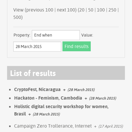
View (previous 100 | next 100) (
20
|
50
|
100
|
250
|
500
)
Property:
Value:
List of results
CryptoFest, Nicaragua
+
(28 March 2015)
Hackaton - Feminism, Cambodia
+
(28 March 2015)
Holistic digital security workshop for women,
Brasil
+
(28 March 2015)
Campaign Zero Trollerance, Internet
+
(17 April 2015)