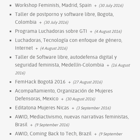
Workshop Feminists, Madrid, Spain
+
(30 July 2016)
Taller de postporno y software libre, Bogota,
Colombia
+
(30 July 2016)
Programa Luchadoras sobre GTI
+
(4 August 2016)
Luchadoras, Tecnología con enfoque de género,
Internet
+
(4 August 2016)
Taller de Software libre, autodefensa digital y
seguridad feminista, Medellín-Colombia
+
(16 August
2016)
FemHack Bogotá 2016
+
(27 August 2016)
Acompañamiento, Organización de Mujeres
Defensoras, Mexico
+
(30 August 2016)
Editatona Mujeres Nicas
+
(3 September 2016)
AWID, Mediactivismo, nuevas narrativas feministas,
Brasil
+
(9 September 2016)
AWID, Coming Back to Tech, Brazil
+
(9 September