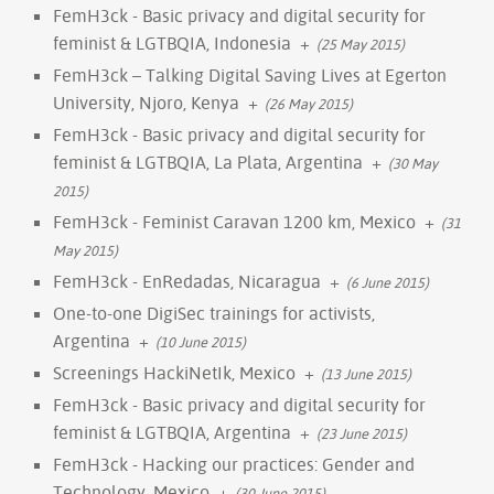
FemH3ck - Basic privacy and digital security for
feminist & LGTBQIA, Indonesia
+
(25 May 2015)
FemH3ck – Talking Digital Saving Lives at Egerton
University, Njoro, Kenya
+
(26 May 2015)
FemH3ck - Basic privacy and digital security for
feminist & LGTBQIA, La Plata, Argentina
+
(30 May
2015)
FemH3ck - Feminist Caravan 1200 km, Mexico
+
(31
May 2015)
FemH3ck - EnRedadas, Nicaragua
+
(6 June 2015)
One-to-one DigiSec trainings for activists,
Argentina
+
(10 June 2015)
Screenings HackiNetIk, Mexico
+
(13 June 2015)
FemH3ck - Basic privacy and digital security for
feminist & LGTBQIA, Argentina
+
(23 June 2015)
FemH3ck - Hacking our practices: Gender and
Technology, Mexico
+
(30 June 2015)