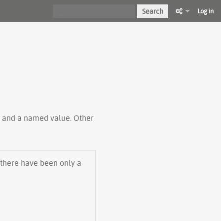
Search
Log in
ty and a named value. Other
 there have been only a