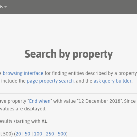
ls
Search by property
le
browsing interface
for finding entities described by a proper
s include the
page property search
, and the
ask query builder
.
have property "
End when
" with value "12 December 2018". Since
 values are displayed.
esults starting with #
1
.
ious 500 | next 500) (
20
|
50
|
100
|
250
|
500
)