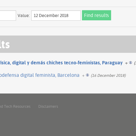
Value:
lts
física, digital y demás chiches tecno-feministas, Paraguay
+
(
odefensa digital feminista, Barcelona
+
(16 December 2018)
nd Tech Resources
Disclaimers