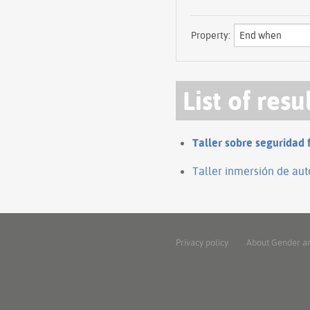
Property:
List of resu
Taller sobre seguridad 
Taller inmersión de aut
Privacy policy
About Gender a