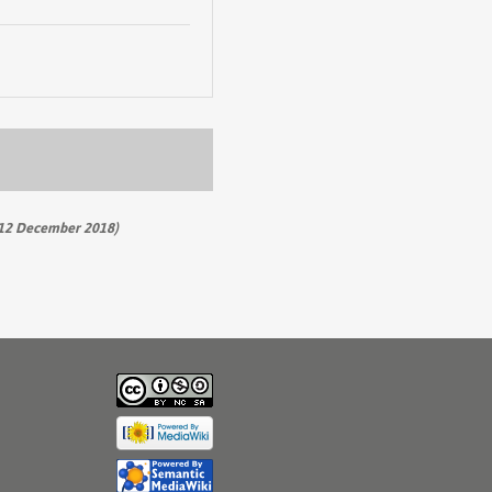
12 December 2018)