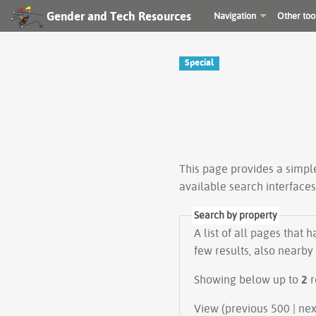
Gender and Tech Resources
Navigation
Other too
Special
This page provides a simp
available search interface
Search by property
A list of all pages that 
few results, also nearby
Showing below up to
2
r
View (prev