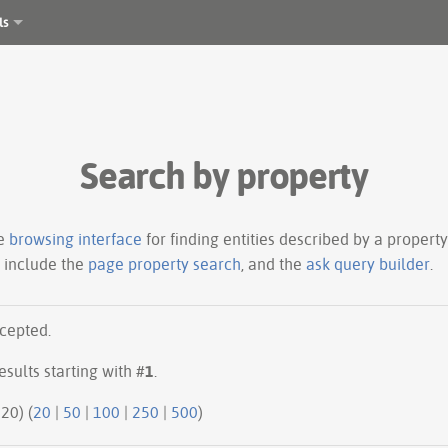
ls
Search by property
le
browsing interface
for finding entities described by a proper
s include the
page property search
, and the
ask query builder
.
ccepted.
esults starting with #
1
.
20 | next 20) (
20
|
50
|
100
|
250
|
500
)