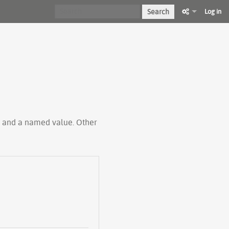
Search
Log in
ty and a named value. Other