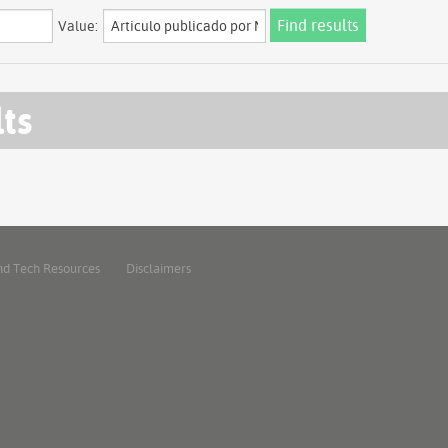
Value:
lts
nd Tech Resources
Disclaimers