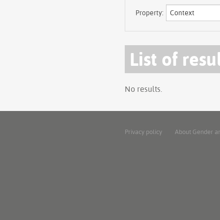
Property:
List of resu
No results.
Privacy policy
About Gender a