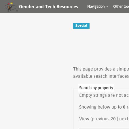
Gender and Tech Resources
Navigation
Other too
Special
This page provides a simp
available search interface
Search by property
Empty strings are not a
Showing below up to
0
r
View (previous 