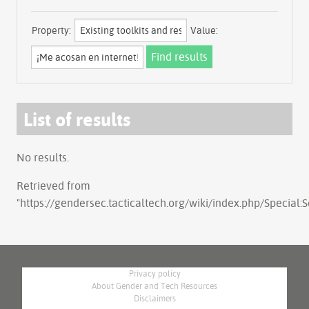
Property:
Value:
List of results
No results.
Retrieved from
"
https://gendersec.tacticaltech.org/wiki/index.php/Special
Privacy policy
About Gender and Tech Resources
Disclaimers