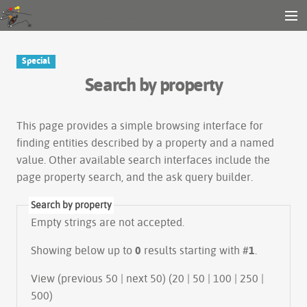
Gender and Tech Resources
MENU
Navigation
Other tools
Special
Search
Search by property
Log in
This page provides a simple
browsing interface
for
finding entities described by a property and a named
value. Other available search interfaces include the
page property search
, and the
ask query builder
.
Search by property
Empty strings are not accepted.
Showing below up to
0
results starting with #
1
.
View (previous 50 | next 50) (
20
|
50
|
100
|
250
|
500
)