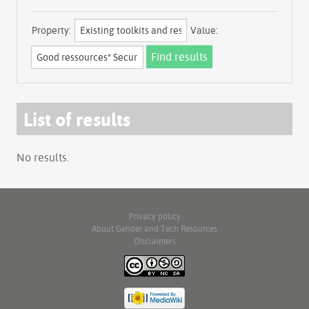
Property:
Value:
List of results
No results.
Privacy policy
About Gender and Tech Resources
Disclaimers