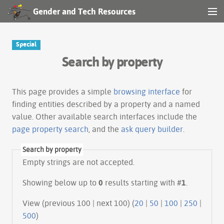
Gender and Tech Resources
MENU
Navigation
Special
Search by property
Other tools
Search
This page provides a simple
browsing interface
for
finding entities described by a property and a named
value. Other available search interfaces include the
Log in
page property search
, and the
ask query builder
.
Search by property
Empty strings are not accepted.
Showing below up to
0
results starting with #
1
.
View (previous 100 | next 100) (
20
|
50
|
100
|
250
|
500
)