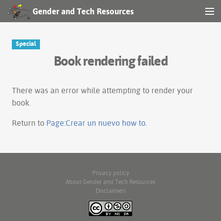
Gender and Tech Resources
MENU
Navigation
Special
Book rendering failed
Other tools
Search
There was an error while attempting to render your
book.
Log in
Return to
Page:Crear un nuevo how to
.
Privacy policy
About Gender and Tech Resources
Disclaimers