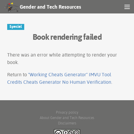
Gender and Tech Resources
MENU
Navigation
Special
Book rendering failed
Other tools
Search
There was an error while attempting to render your
book.
Log in
Return to
"Working Cheats Generator" IMVU Tool
Credits Cheats Generator No Human Verification
.
Privacy policy
About Gender and Tech Resources
Disclaimers