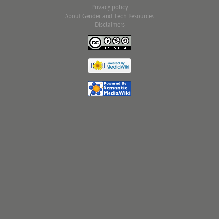
Privacy policy
About Gender and Tech Resources
Disclaimers