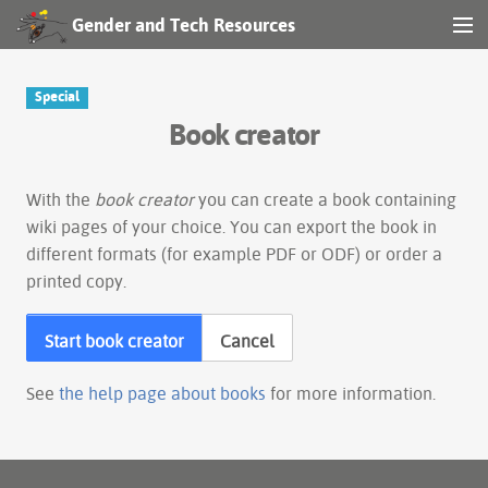
Gender and Tech Resources
MENU
Navigation
Special
Book creator
Other tools
Search
With the
book creator
you can create a book containing
wiki pages of your choice. You can export the book in
different formats (for example PDF or ODF) or order a
Log in
printed copy.
Start book creator
Cancel
See
the help page about books
for more information.