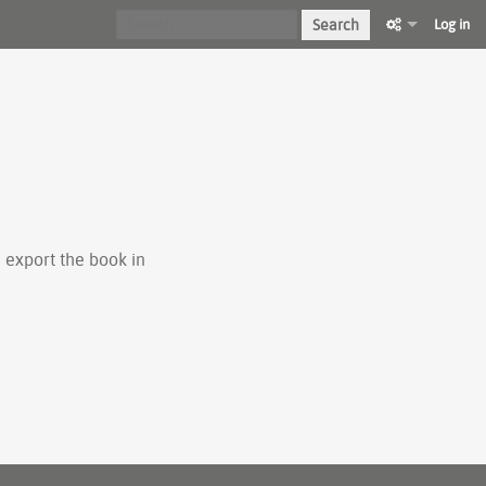
Search
Log in
 export the book in