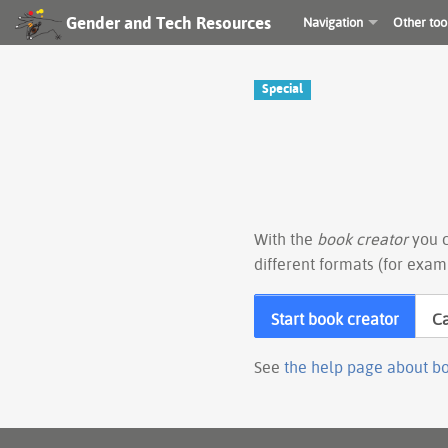
Gender and Tech Resources
Navigation
Other too
Special
With the
book creator
you c
different formats (for exam
Start book creator
C
See
the help page about b