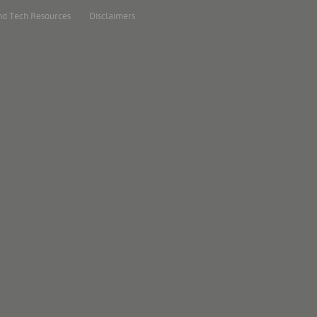
nd Tech Resources
Disclaimers