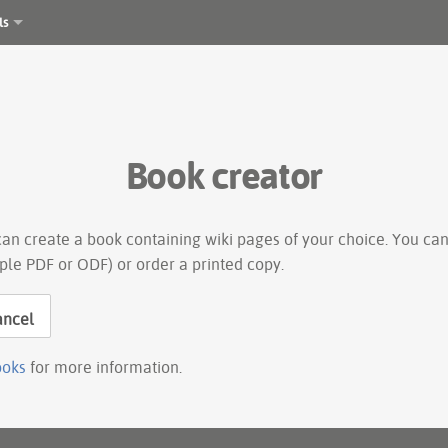
ls
Book creator
an create a book containing wiki pages of your choice. You can
ple PDF or ODF) or order a printed copy.
ancel
ooks
for more information.