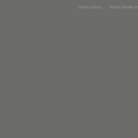
Privacy policy
About Gender a