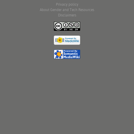
Privacy policy
About Gender and Tech Resources
Disclaimers