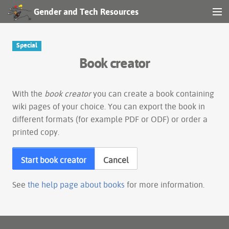
Gender and Tech Resources
MENU
Navigation
Special
Book creator
Other tools
Search
With the
book creator
you can create a book containing
wiki pages of your choice. You can export the book in
different formats (for example PDF or ODF) or order a
Log in
printed copy.
Start book creator
Cancel
See
the help page about books
for more information.