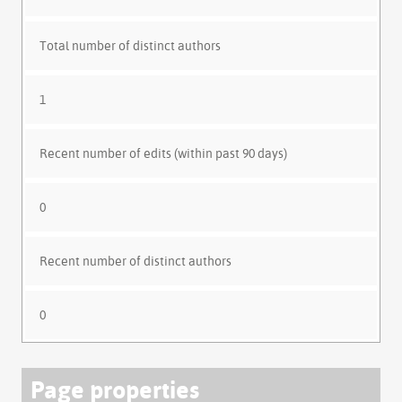
Total number of distinct authors
1
Recent number of edits (within past 90 days)
0
Recent number of distinct authors
0
Page properties