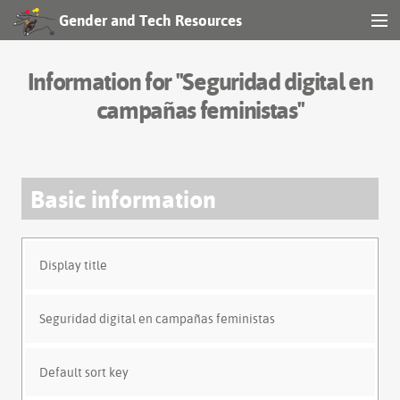
Gender and Tech Resources
MENU
Navigation
Information for "Seguridad digital en
Other tools
campañas feministas"
Search
Basic information
Log in
Display title
Seguridad digital en campañas feministas
Default sort key