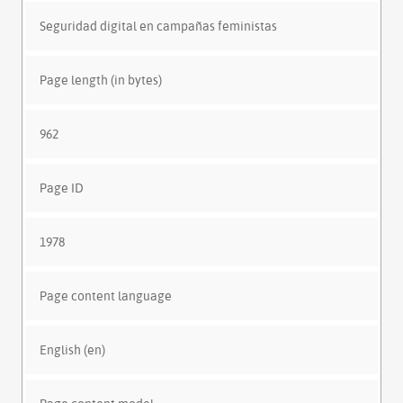
Seguridad digital en campañas feministas
Page length (in bytes)
962
Page ID
1978
Page content language
English (en)