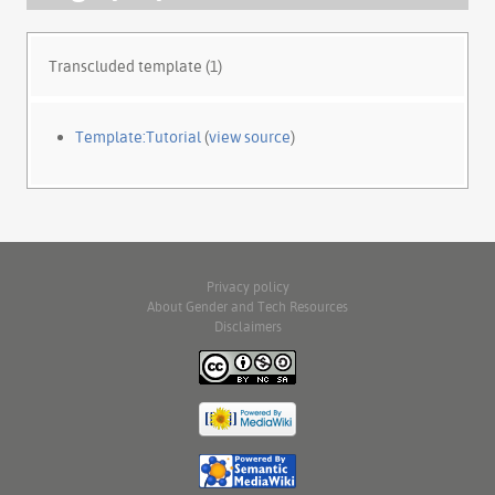
Transcluded template (1)
Template:Tutorial
(
view source
)
Privacy policy
About Gender and Tech Resources
Disclaimers