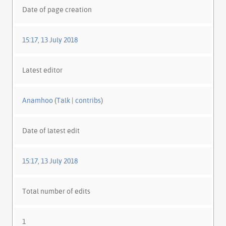
Date of page creation
15:17, 13 July 2018
Latest editor
Anamhoo
(
Talk
|
contribs
)
Date of latest edit
15:17, 13 July 2018
Total number of edits
1