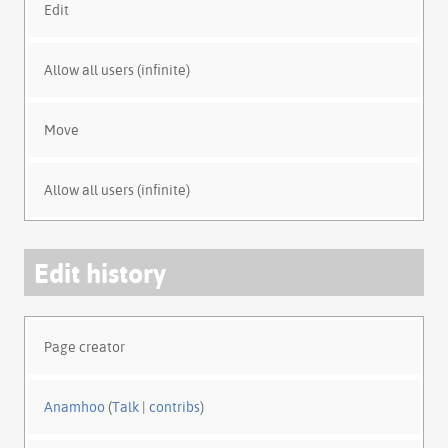
Edit
Allow all users (infinite)
Move
Allow all users (infinite)
Edit history
Page creator
Anamhoo
(
Talk
|
contribs
)