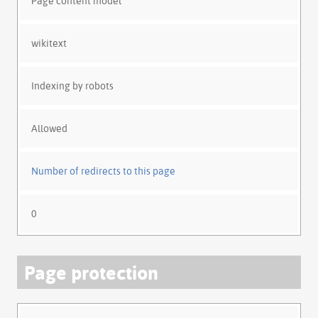
Page content model
wikitext
Indexing by robots
Allowed
Number of redirects to this page
0
Page protection